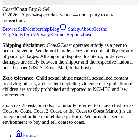
Coast2Coast Buy & Sell
©
2026
· A peer-to-peer data venue — not a party to any
transaction.
Browse
Sell
Membership
Blog
Safety
About
Get the
App
Alerts
Terms
Privacy
Refunds
Report abuse
Shipping disclaimer:
Coast2Coast operates strictly as a peer-to-
peer data venue. We do not handle, store, or accept liability for any
physical packages. All shipping disputes, lost items, or delivery
damages are solely between the shipper and the respective national
postal carrier (USPS, Royal Mail, India Post).
Zero tolerance:
Child sexual abuse material, sexualized content
involving minors, and content depicting violence or exploitation of
children are strictly prohibited and reported to NCMEC and law
enforcement.
shopcoast2coast.com (also commonly referred to or searched for as
Coast to Coast, Coast 2 Coast, or the Coast to Coast Market) is an
independent online marketplace platform. We provide a secure
environment to buy and sell coast to coast.
Browse