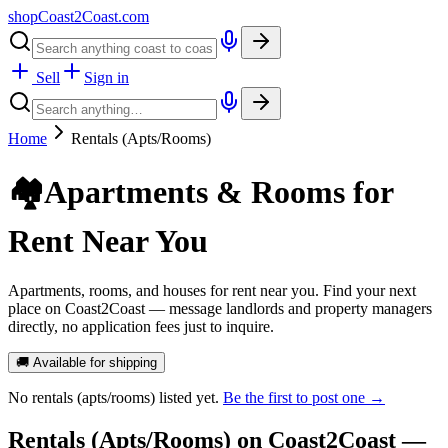
shopCoast
2
Coast.com
Sell
Sign in
Home
Rentals (Apts/Rooms)
🏘️
Apartments & Rooms for
Rent Near You
Apartments, rooms, and houses for rent near you. Find your next
place on Coast2Coast — message landlords and property managers
directly, no application fees just to inquire.
🚚 Available for shipping
No
rentals (apts/rooms)
listed yet.
Be the first to post one →
Rentals (Apts/Rooms)
on Coast2Coast —