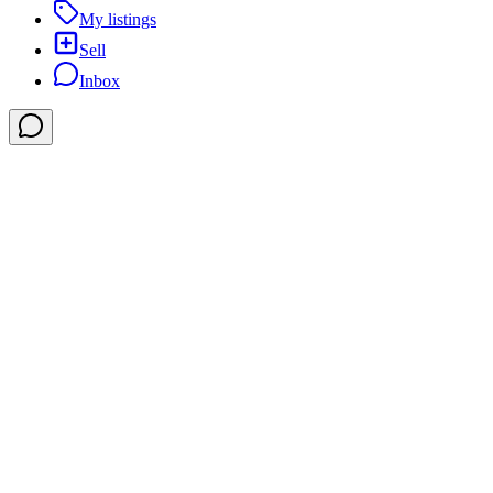
My listings
Sell
Inbox