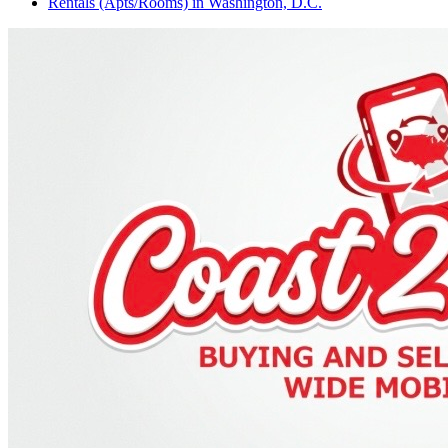
Rentals (Apts/Rooms)
in
Washington, D.C.