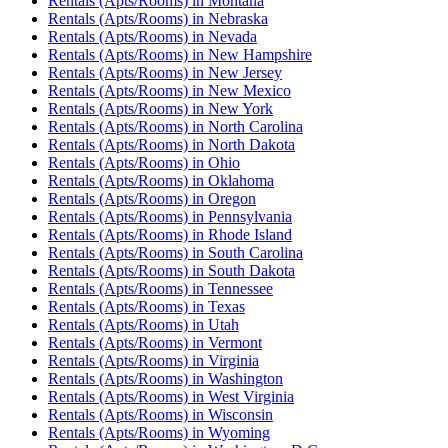
Rentals (Apts/Rooms)
in
Montana
Rentals (Apts/Rooms)
in
Nebraska
Rentals (Apts/Rooms)
in
Nevada
Rentals (Apts/Rooms)
in
New Hampshire
Rentals (Apts/Rooms)
in
New Jersey
Rentals (Apts/Rooms)
in
New Mexico
Rentals (Apts/Rooms)
in
New York
Rentals (Apts/Rooms)
in
North Carolina
Rentals (Apts/Rooms)
in
North Dakota
Rentals (Apts/Rooms)
in
Ohio
Rentals (Apts/Rooms)
in
Oklahoma
Rentals (Apts/Rooms)
in
Oregon
Rentals (Apts/Rooms)
in
Pennsylvania
Rentals (Apts/Rooms)
in
Rhode Island
Rentals (Apts/Rooms)
in
South Carolina
Rentals (Apts/Rooms)
in
South Dakota
Rentals (Apts/Rooms)
in
Tennessee
Rentals (Apts/Rooms)
in
Texas
Rentals (Apts/Rooms)
in
Utah
Rentals (Apts/Rooms)
in
Vermont
Rentals (Apts/Rooms)
in
Virginia
Rentals (Apts/Rooms)
in
Washington
Rentals (Apts/Rooms)
in
West Virginia
Rentals (Apts/Rooms)
in
Wisconsin
Rentals (Apts/Rooms)
in
Wyoming