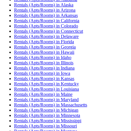
Rentals (Apts/Rooms)
in
Alaska
Rentals (Apts/Rooms)
in
Arizona
Rentals (Apts/Rooms)
in
Arkansas
Rentals (Apts/Rooms)
in
California
Rentals (Apts/Rooms)
in
Colorado
Rentals (Apts/Rooms)
in
Connecticut
Rentals (Apts/Rooms)
in
Delaware
Rentals (Apts/Rooms)
in
Florida
Rentals (Apts/Rooms)
in
Georgia
Rentals (Apts/Rooms)
in
Hawaii
Rentals (Apts/Rooms)
in
Idaho
Rentals (Apts/Rooms)
in
Illinois
Rentals (Apts/Rooms)
in
Indiana
Rentals (Apts/Rooms)
in
Iowa
Rentals (Apts/Rooms)
in
Kansas
Rentals (Apts/Rooms)
in
Kentucky
Rentals (Apts/Rooms)
in
Louisiana
Rentals (Apts/Rooms)
in
Maine
Rentals (Apts/Rooms)
in
Maryland
Rentals (Apts/Rooms)
in
Massachusetts
Rentals (Apts/Rooms)
in
Michigan
Rentals (Apts/Rooms)
in
Minnesota
Rentals (Apts/Rooms)
in
Mississippi
Rentals (Apts/Rooms)
in
Missouri