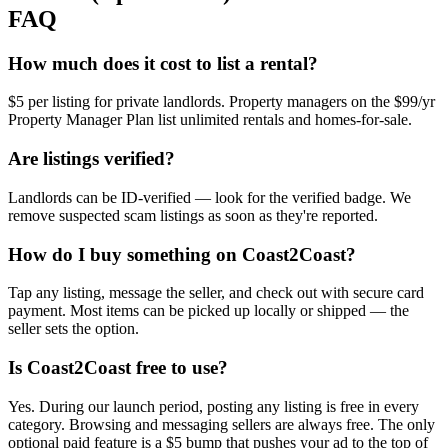
FAQ
How much does it cost to list a rental?
$5 per listing for private landlords. Property managers on the $99/yr
Property Manager Plan list unlimited rentals and homes-for-sale.
Are listings verified?
Landlords can be ID-verified — look for the verified badge. We
remove suspected scam listings as soon as they're reported.
How do I buy something on Coast2Coast?
Tap any listing, message the seller, and check out with secure card
payment. Most items can be picked up locally or shipped — the
seller sets the option.
Is Coast2Coast free to use?
Yes. During our launch period, posting any listing is free in every
category. Browsing and messaging sellers are always free. The only
optional paid feature is a $5 bump that pushes your ad to the top of