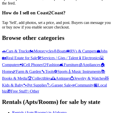
the feed.
How do I sell on Coast2Coast?
Tap 'Sell', add photos, set a price, and post. Buyers can message you
or buy now if you enable secure checkout.
Browse other categories
🚗
Cars & Trucks
🏍️
Motorcycles
⛵
Boats
🚐
RVs & Campers
💼
Jobs
🏡
Real Estate for Sale
🛠️
Services / Gigs / Talent
📱
Electronics
💻
Computers
📲
Cell Phones
👕
Fashion
🛋️
Furniture
🧊
Appliances
🏠
Home
🌿
Farm & Garden
🔧
Tools
⚽
Sports
🎸
Music Instruments
📚
Books & Media
🏆
Collectibles
🕰️
Antiques
💍
Jewelry & Watches
🧸
Kids & Baby
🐾
Pet Supplies
🏷️
Garage Sale
📣
Community
🏪
Local
biz
🎁
Free Stuff
✨
Other
Rentals (Apts/Rooms)
for sale by state
Rentals (Apts/Rooms)
in
Alabama