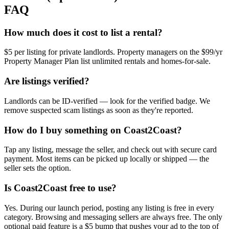
FAQ
How much does it cost to list a rental?
$5 per listing for private landlords. Property managers on the $99/yr
Property Manager Plan list unlimited rentals and homes-for-sale.
Are listings verified?
Landlords can be ID-verified — look for the verified badge. We
remove suspected scam listings as soon as they're reported.
How do I buy something on Coast2Coast?
Tap any listing, message the seller, and check out with secure card
payment. Most items can be picked up locally or shipped — the
seller sets the option.
Is Coast2Coast free to use?
Yes. During our launch period, posting any listing is free in every
category. Browsing and messaging sellers are always free. The only
optional paid feature is a $5 bump that pushes your ad to the top of