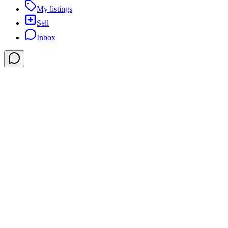
My listings
Sell
Inbox