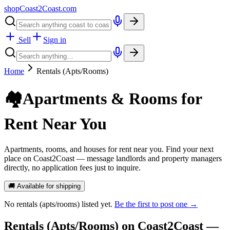
shopCoast
2
Coast.com
Sell
Sign in
Home
Rentals (Apts/Rooms)
🏘️
Apartments & Rooms for
Rent Near You
Apartments, rooms, and houses for rent near you. Find your next
place on Coast2Coast — message landlords and property managers
directly, no application fees just to inquire.
🚚 Available for shipping
No
rentals (apts/rooms)
listed yet.
Be the first to post one →
Rentals (Apts/Rooms)
on Coast2Coast —