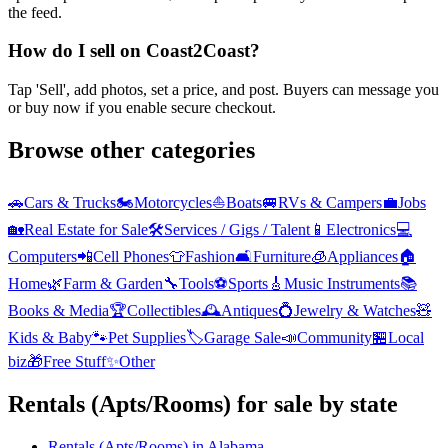
the feed.
How do I sell on Coast2Coast?
Tap 'Sell', add photos, set a price, and post. Buyers can message you
or buy now if you enable secure checkout.
Browse other categories
🚗
Cars & Trucks
🏍️
Motorcycles
⛵
Boats
🚐
RVs & Campers
💼
Jobs
🏡
Real Estate for Sale
🛠️
Services / Gigs / Talent
📱
Electronics
💻
Computers
📲
Cell Phones
👕
Fashion
🛋️
Furniture
🧊
Appliances
🏠
Home
🌿
Farm & Garden
🔧
Tools
⚽
Sports
🎸
Music Instruments
📚
Books & Media
🏆
Collectibles
🕰️
Antiques
💍
Jewelry & Watches
🧸
Kids & Baby
🐾
Pet Supplies
🏷️
Garage Sale
📣
Community
🏪
Local
biz
🎁
Free Stuff
✨
Other
Rentals (Apts/Rooms)
for sale by state
Rentals (Apts/Rooms)
in
Alabama