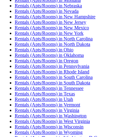
Rentals (Apts/Rooms)
in
Montana
Rentals (Apts/Rooms)
in
Nebraska
Rentals (Apts/Rooms)
in
Nevada
Rentals (Apts/Rooms)
in
New Hampshire
Rentals (Apts/Rooms)
in
New Jersey
Rentals (Apts/Rooms)
in
New Mexico
Rentals (Apts/Rooms)
in
New York
Rentals (Apts/Rooms)
in
North Carolina
Rentals (Apts/Rooms)
in
North Dakota
Rentals (Apts/Rooms)
in
Ohio
Rentals (Apts/Rooms)
in
Oklahoma
Rentals (Apts/Rooms)
in
Oregon
Rentals (Apts/Rooms)
in
Pennsylvania
Rentals (Apts/Rooms)
in
Rhode Island
Rentals (Apts/Rooms)
in
South Carolina
Rentals (Apts/Rooms)
in
South Dakota
Rentals (Apts/Rooms)
in
Tennessee
Rentals (Apts/Rooms)
in
Texas
Rentals (Apts/Rooms)
in
Utah
Rentals (Apts/Rooms)
in
Vermont
Rentals (Apts/Rooms)
in
Virginia
Rentals (Apts/Rooms)
in
Washington
Rentals (Apts/Rooms)
in
West Virginia
Rentals (Apts/Rooms)
in
Wisconsin
Rentals (Apts/Rooms)
in
Wyoming