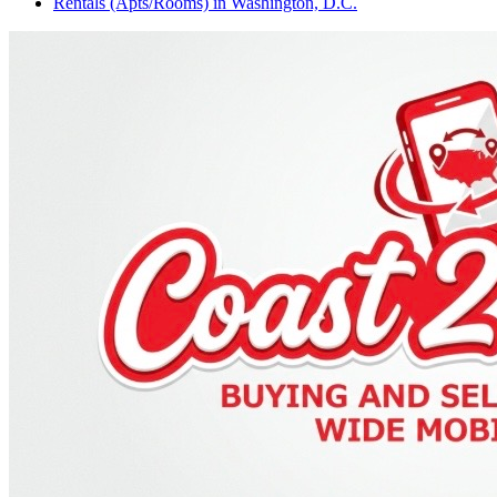
Rentals (Apts/Rooms)
in
Washington, D.C.