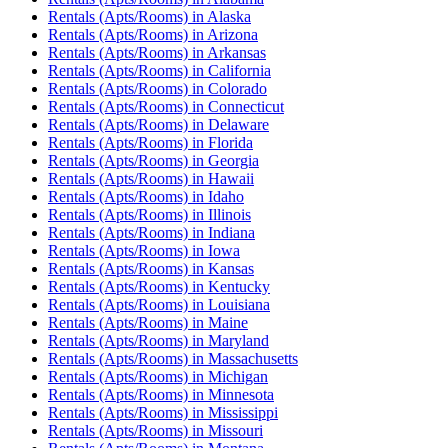
Rentals (Apts/Rooms)
in
Alaska
Rentals (Apts/Rooms)
in
Arizona
Rentals (Apts/Rooms)
in
Arkansas
Rentals (Apts/Rooms)
in
California
Rentals (Apts/Rooms)
in
Colorado
Rentals (Apts/Rooms)
in
Connecticut
Rentals (Apts/Rooms)
in
Delaware
Rentals (Apts/Rooms)
in
Florida
Rentals (Apts/Rooms)
in
Georgia
Rentals (Apts/Rooms)
in
Hawaii
Rentals (Apts/Rooms)
in
Idaho
Rentals (Apts/Rooms)
in
Illinois
Rentals (Apts/Rooms)
in
Indiana
Rentals (Apts/Rooms)
in
Iowa
Rentals (Apts/Rooms)
in
Kansas
Rentals (Apts/Rooms)
in
Kentucky
Rentals (Apts/Rooms)
in
Louisiana
Rentals (Apts/Rooms)
in
Maine
Rentals (Apts/Rooms)
in
Maryland
Rentals (Apts/Rooms)
in
Massachusetts
Rentals (Apts/Rooms)
in
Michigan
Rentals (Apts/Rooms)
in
Minnesota
Rentals (Apts/Rooms)
in
Mississippi
Rentals (Apts/Rooms)
in
Missouri