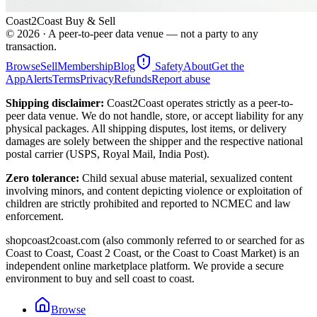
Coast2Coast Buy & Sell
©
2026
· A peer-to-peer data venue — not a party to any
transaction.
Browse
Sell
Membership
Blog
Safety
About
Get the
App
Alerts
Terms
Privacy
Refunds
Report abuse
Shipping disclaimer:
Coast2Coast operates strictly as a peer-to-
peer data venue. We do not handle, store, or accept liability for any
physical packages. All shipping disputes, lost items, or delivery
damages are solely between the shipper and the respective national
postal carrier (USPS, Royal Mail, India Post).
Zero tolerance:
Child sexual abuse material, sexualized content
involving minors, and content depicting violence or exploitation of
children are strictly prohibited and reported to NCMEC and law
enforcement.
shopcoast2coast.com (also commonly referred to or searched for as
Coast to Coast, Coast 2 Coast, or the Coast to Coast Market) is an
independent online marketplace platform. We provide a secure
environment to buy and sell coast to coast.
Browse