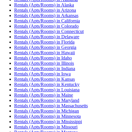
Rentals (Apts/Rooms)
in
Alaska
Rentals (Apts/Rooms)
in
Arizona
Rentals (Apts/Rooms)
in
Arkansas
Rentals (Apts/Rooms)
in
California
Rentals (Apts/Rooms)
in
Colorado
Rentals (Apts/Rooms)
in
Connecticut
Rentals (Apts/Rooms)
in
Delaware
Rentals (Apts/Rooms)
in
Florida
Rentals (Apts/Rooms)
in
Georgia
Rentals (Apts/Rooms)
in
Hawaii
Rentals (Apts/Rooms)
in
Idaho
Rentals (Apts/Rooms)
in
Illinois
Rentals (Apts/Rooms)
in
Indiana
Rentals (Apts/Rooms)
in
Iowa
Rentals (Apts/Rooms)
in
Kansas
Rentals (Apts/Rooms)
in
Kentucky
Rentals (Apts/Rooms)
in
Louisiana
Rentals (Apts/Rooms)
in
Maine
Rentals (Apts/Rooms)
in
Maryland
Rentals (Apts/Rooms)
in
Massachusetts
Rentals (Apts/Rooms)
in
Michigan
Rentals (Apts/Rooms)
in
Minnesota
Rentals (Apts/Rooms)
in
Mississippi
Rentals (Apts/Rooms)
in
Missouri