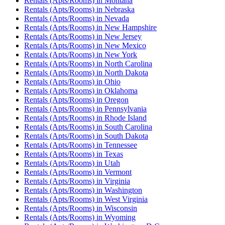
Rentals (Apts/Rooms)
in
Montana
Rentals (Apts/Rooms)
in
Nebraska
Rentals (Apts/Rooms)
in
Nevada
Rentals (Apts/Rooms)
in
New Hampshire
Rentals (Apts/Rooms)
in
New Jersey
Rentals (Apts/Rooms)
in
New Mexico
Rentals (Apts/Rooms)
in
New York
Rentals (Apts/Rooms)
in
North Carolina
Rentals (Apts/Rooms)
in
North Dakota
Rentals (Apts/Rooms)
in
Ohio
Rentals (Apts/Rooms)
in
Oklahoma
Rentals (Apts/Rooms)
in
Oregon
Rentals (Apts/Rooms)
in
Pennsylvania
Rentals (Apts/Rooms)
in
Rhode Island
Rentals (Apts/Rooms)
in
South Carolina
Rentals (Apts/Rooms)
in
South Dakota
Rentals (Apts/Rooms)
in
Tennessee
Rentals (Apts/Rooms)
in
Texas
Rentals (Apts/Rooms)
in
Utah
Rentals (Apts/Rooms)
in
Vermont
Rentals (Apts/Rooms)
in
Virginia
Rentals (Apts/Rooms)
in
Washington
Rentals (Apts/Rooms)
in
West Virginia
Rentals (Apts/Rooms)
in
Wisconsin
Rentals (Apts/Rooms)
in
Wyoming