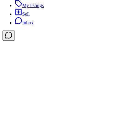
My listings
Sell
Inbox