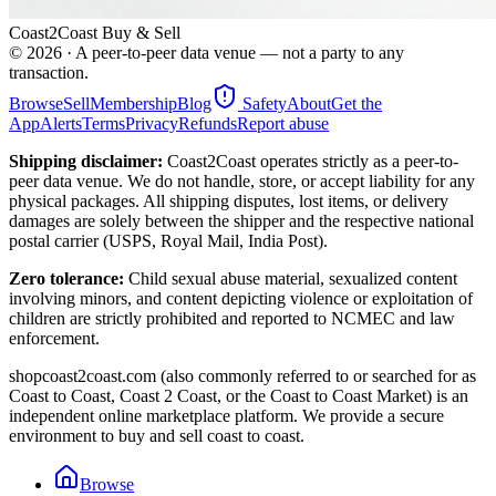
Coast2Coast Buy & Sell
©
2026
· A peer-to-peer data venue — not a party to any
transaction.
Browse
Sell
Membership
Blog
Safety
About
Get the
App
Alerts
Terms
Privacy
Refunds
Report abuse
Shipping disclaimer:
Coast2Coast operates strictly as a peer-to-
peer data venue. We do not handle, store, or accept liability for any
physical packages. All shipping disputes, lost items, or delivery
damages are solely between the shipper and the respective national
postal carrier (USPS, Royal Mail, India Post).
Zero tolerance:
Child sexual abuse material, sexualized content
involving minors, and content depicting violence or exploitation of
children are strictly prohibited and reported to NCMEC and law
enforcement.
shopcoast2coast.com (also commonly referred to or searched for as
Coast to Coast, Coast 2 Coast, or the Coast to Coast Market) is an
independent online marketplace platform. We provide a secure
environment to buy and sell coast to coast.
Browse