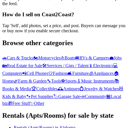
the feed.
How do I sell on Coast2Coast?
Tap 'Sell', add photos, set a price, and post. Buyers can message you
or buy now if you enable secure checkout.
Browse other categories
🚗
Cars & Trucks
🏍️
Motorcycles
⛵
Boats
🚐
RVs & Campers
💼
Jobs
🏡
Real Estate for Sale
🛠️
Services / Gigs / Talent
📱
Electronics
💻
Computers
📲
Cell Phones
👕
Fashion
🛋️
Furniture
🧊
Appliances
🏠
Home
🌿
Farm & Garden
🔧
Tools
⚽
Sports
🎸
Music Instruments
📚
Books & Media
🏆
Collectibles
🕰️
Antiques
💍
Jewelry & Watches
🧸
Kids & Baby
🐾
Pet Supplies
🏷️
Garage Sale
📣
Community
🏪
Local
biz
🎁
Free Stuff
✨
Other
Rentals (Apts/Rooms)
for sale by state
Rentals (Apts/Rooms)
in
Alabama