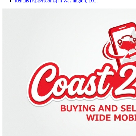
Rentals (Apts/Rooms)
in
Washington, D.C.