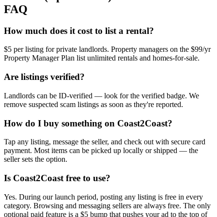
FAQ
How much does it cost to list a rental?
$5 per listing for private landlords. Property managers on the $99/yr
Property Manager Plan list unlimited rentals and homes-for-sale.
Are listings verified?
Landlords can be ID-verified — look for the verified badge. We
remove suspected scam listings as soon as they're reported.
How do I buy something on Coast2Coast?
Tap any listing, message the seller, and check out with secure card
payment. Most items can be picked up locally or shipped — the
seller sets the option.
Is Coast2Coast free to use?
Yes. During our launch period, posting any listing is free in every
category. Browsing and messaging sellers are always free. The only
optional paid feature is a $5 bump that pushes your ad to the top of