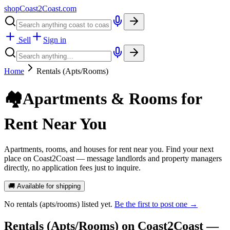
shopCoast
2
Coast.com
Sell
Sign in
Home
Rentals (Apts/Rooms)
🏘️
Apartments & Rooms for
Rent Near You
Apartments, rooms, and houses for rent near you. Find your next
place on Coast2Coast — message landlords and property managers
directly, no application fees just to inquire.
🚚 Available for shipping
No
rentals (apts/rooms)
listed yet.
Be the first to post one →
Rentals (Apts/Rooms)
on Coast2Coast —