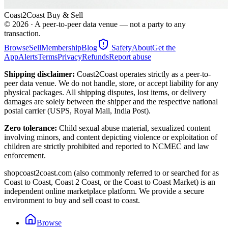
Coast2Coast Buy & Sell
©
2026
· A peer-to-peer data venue — not a party to any
transaction.
Browse
Sell
Membership
Blog
Safety
About
Get the
App
Alerts
Terms
Privacy
Refunds
Report abuse
Shipping disclaimer:
Coast2Coast operates strictly as a peer-to-
peer data venue. We do not handle, store, or accept liability for any
physical packages. All shipping disputes, lost items, or delivery
damages are solely between the shipper and the respective national
postal carrier (USPS, Royal Mail, India Post).
Zero tolerance:
Child sexual abuse material, sexualized content
involving minors, and content depicting violence or exploitation of
children are strictly prohibited and reported to NCMEC and law
enforcement.
shopcoast2coast.com (also commonly referred to or searched for as
Coast to Coast, Coast 2 Coast, or the Coast to Coast Market) is an
independent online marketplace platform. We provide a secure
environment to buy and sell coast to coast.
Browse