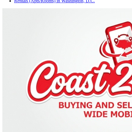
Rentals (Apts/Rooms)
in
Washington, D.C.