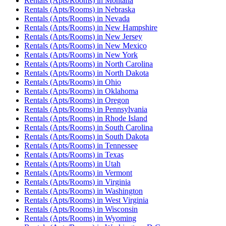
Rentals (Apts/Rooms)
in
Montana
Rentals (Apts/Rooms)
in
Nebraska
Rentals (Apts/Rooms)
in
Nevada
Rentals (Apts/Rooms)
in
New Hampshire
Rentals (Apts/Rooms)
in
New Jersey
Rentals (Apts/Rooms)
in
New Mexico
Rentals (Apts/Rooms)
in
New York
Rentals (Apts/Rooms)
in
North Carolina
Rentals (Apts/Rooms)
in
North Dakota
Rentals (Apts/Rooms)
in
Ohio
Rentals (Apts/Rooms)
in
Oklahoma
Rentals (Apts/Rooms)
in
Oregon
Rentals (Apts/Rooms)
in
Pennsylvania
Rentals (Apts/Rooms)
in
Rhode Island
Rentals (Apts/Rooms)
in
South Carolina
Rentals (Apts/Rooms)
in
South Dakota
Rentals (Apts/Rooms)
in
Tennessee
Rentals (Apts/Rooms)
in
Texas
Rentals (Apts/Rooms)
in
Utah
Rentals (Apts/Rooms)
in
Vermont
Rentals (Apts/Rooms)
in
Virginia
Rentals (Apts/Rooms)
in
Washington
Rentals (Apts/Rooms)
in
West Virginia
Rentals (Apts/Rooms)
in
Wisconsin
Rentals (Apts/Rooms)
in
Wyoming