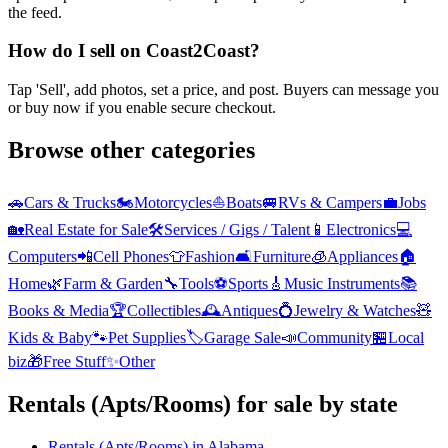
the feed.
How do I sell on Coast2Coast?
Tap 'Sell', add photos, set a price, and post. Buyers can message you
or buy now if you enable secure checkout.
Browse other categories
🚗
Cars & Trucks
🏍️
Motorcycles
⛵
Boats
🚐
RVs & Campers
💼
Jobs
🏡
Real Estate for Sale
🛠️
Services / Gigs / Talent
📱
Electronics
💻
Computers
📲
Cell Phones
👕
Fashion
🛋️
Furniture
🧊
Appliances
🏠
Home
🌿
Farm & Garden
🔧
Tools
⚽
Sports
🎸
Music Instruments
📚
Books & Media
🏆
Collectibles
🕰️
Antiques
💍
Jewelry & Watches
🧸
Kids & Baby
🐾
Pet Supplies
🏷️
Garage Sale
📣
Community
🏪
Local
biz
🎁
Free Stuff
✨
Other
Rentals (Apts/Rooms)
for sale by state
Rentals (Apts/Rooms)
in
Alabama