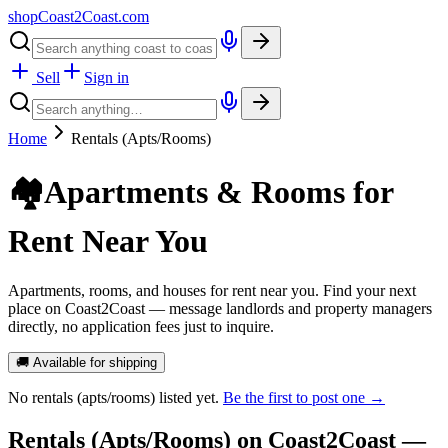
shopCoast
2
Coast.com
Sell
Sign in
Home
Rentals (Apts/Rooms)
🏘️
Apartments & Rooms for
Rent Near You
Apartments, rooms, and houses for rent near you. Find your next
place on Coast2Coast — message landlords and property managers
directly, no application fees just to inquire.
🚚 Available for shipping
No
rentals (apts/rooms)
listed yet.
Be the first to post one →
Rentals (Apts/Rooms)
on Coast2Coast —