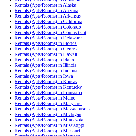
Rentals (Apts/Rooms)
in
Alaska
Rentals (Apts/Rooms)
in
Arizona
Rentals (Apts/Rooms)
in
Arkansas
Rentals (Apts/Rooms)
in
California
Rentals (Apts/Rooms)
in
Colorado
Rentals (Apts/Rooms)
in
Connecticut
Rentals (Apts/Rooms)
in
Delaware
Rentals (Apts/Rooms)
in
Florida
Rentals (Apts/Rooms)
in
Georgia
Rentals (Apts/Rooms)
in
Hawaii
Rentals (Apts/Rooms)
in
Idaho
Rentals (Apts/Rooms)
in
Illinois
Rentals (Apts/Rooms)
in
Indiana
Rentals (Apts/Rooms)
in
Iowa
Rentals (Apts/Rooms)
in
Kansas
Rentals (Apts/Rooms)
in
Kentucky
Rentals (Apts/Rooms)
in
Louisiana
Rentals (Apts/Rooms)
in
Maine
Rentals (Apts/Rooms)
in
Maryland
Rentals (Apts/Rooms)
in
Massachusetts
Rentals (Apts/Rooms)
in
Michigan
Rentals (Apts/Rooms)
in
Minnesota
Rentals (Apts/Rooms)
in
Mississippi
Rentals (Apts/Rooms)
in
Missouri