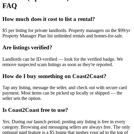
FAQ
How much does it cost to list a rental?
$5 per listing for private landlords. Property managers on the $99/yr
Property Manager Plan list unlimited rentals and homes-for-sale.
Are listings verified?
Landlords can be ID-verified — look for the verified badge. We
remove suspected scam listings as soon as they're reported.
How do I buy something on Coast2Coast?
Tap any listing, message the seller, and check out with secure card
payment. Most items can be picked up locally or shipped — the
seller sets the option.
Is Coast2Coast free to use?
Yes. During our launch period, posting any listing is free in every
category. Browsing and messaging sellers are always free. The only
optional paid feature is a $5 bump that pushes your ad to the top of