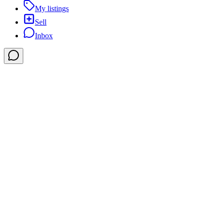
My listings
Sell
Inbox