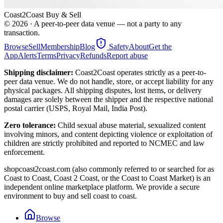
Coast2Coast Buy & Sell
©
2026
· A peer-to-peer data venue — not a party to any
transaction.
Browse
Sell
Membership
Blog
Safety
About
Get the
App
Alerts
Terms
Privacy
Refunds
Report abuse
Shipping disclaimer:
Coast2Coast operates strictly as a peer-to-
peer data venue. We do not handle, store, or accept liability for any
physical packages. All shipping disputes, lost items, or delivery
damages are solely between the shipper and the respective national
postal carrier (USPS, Royal Mail, India Post).
Zero tolerance:
Child sexual abuse material, sexualized content
involving minors, and content depicting violence or exploitation of
children are strictly prohibited and reported to NCMEC and law
enforcement.
shopcoast2coast.com (also commonly referred to or searched for as
Coast to Coast, Coast 2 Coast, or the Coast to Coast Market) is an
independent online marketplace platform. We provide a secure
environment to buy and sell coast to coast.
Browse