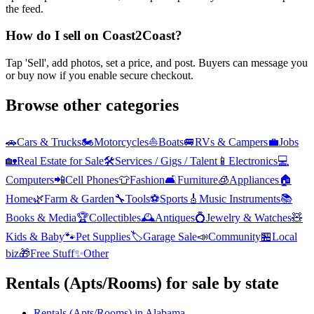
the feed.
How do I sell on Coast2Coast?
Tap 'Sell', add photos, set a price, and post. Buyers can message you
or buy now if you enable secure checkout.
Browse other categories
🚗
Cars & Trucks
🏍️
Motorcycles
⛵
Boats
🚐
RVs & Campers
💼
Jobs
🏡
Real Estate for Sale
🛠️
Services / Gigs / Talent
📱
Electronics
💻
Computers
📲
Cell Phones
👕
Fashion
🛋️
Furniture
🧊
Appliances
🏠
Home
🌿
Farm & Garden
🔧
Tools
⚽
Sports
🎸
Music Instruments
📚
Books & Media
🏆
Collectibles
🕰️
Antiques
💍
Jewelry & Watches
🧸
Kids & Baby
🐾
Pet Supplies
🏷️
Garage Sale
📣
Community
🏪
Local
biz
🎁
Free Stuff
✨
Other
Rentals (Apts/Rooms)
for sale by state
Rentals (Apts/Rooms)
in
Alabama