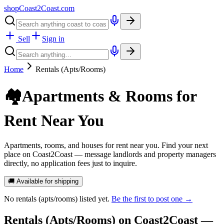
shopCoast
2
Coast.com
Sell
Sign in
Home
Rentals (Apts/Rooms)
🏘️
Apartments & Rooms for
Rent Near You
Apartments, rooms, and houses for rent near you. Find your next
place on Coast2Coast — message landlords and property managers
directly, no application fees just to inquire.
🚚 Available for shipping
No
rentals (apts/rooms)
listed yet.
Be the first to post one →
Rentals (Apts/Rooms)
on Coast2Coast —