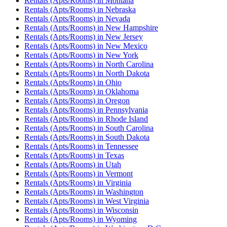
Rentals (Apts/Rooms)
in
Montana
Rentals (Apts/Rooms)
in
Nebraska
Rentals (Apts/Rooms)
in
Nevada
Rentals (Apts/Rooms)
in
New Hampshire
Rentals (Apts/Rooms)
in
New Jersey
Rentals (Apts/Rooms)
in
New Mexico
Rentals (Apts/Rooms)
in
New York
Rentals (Apts/Rooms)
in
North Carolina
Rentals (Apts/Rooms)
in
North Dakota
Rentals (Apts/Rooms)
in
Ohio
Rentals (Apts/Rooms)
in
Oklahoma
Rentals (Apts/Rooms)
in
Oregon
Rentals (Apts/Rooms)
in
Pennsylvania
Rentals (Apts/Rooms)
in
Rhode Island
Rentals (Apts/Rooms)
in
South Carolina
Rentals (Apts/Rooms)
in
South Dakota
Rentals (Apts/Rooms)
in
Tennessee
Rentals (Apts/Rooms)
in
Texas
Rentals (Apts/Rooms)
in
Utah
Rentals (Apts/Rooms)
in
Vermont
Rentals (Apts/Rooms)
in
Virginia
Rentals (Apts/Rooms)
in
Washington
Rentals (Apts/Rooms)
in
West Virginia
Rentals (Apts/Rooms)
in
Wisconsin
Rentals (Apts/Rooms)
in
Wyoming