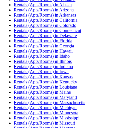
Rentals (Apts/Rooms)
in
Alaska
Rentals (Apts/Rooms)
in
Arizona
Rentals (Apts/Rooms)
in
Arkansas
Rentals (Apts/Rooms)
in
California
Rentals (Apts/Rooms)
in
Colorado
Rentals (Apts/Rooms)
in
Connecticut
Rentals (Apts/Rooms)
in
Delaware
Rentals (Apts/Rooms)
in
Florida
Rentals (Apts/Rooms)
in
Georgia
Rentals (Apts/Rooms)
in
Hawaii
Rentals (Apts/Rooms)
in
Idaho
Rentals (Apts/Rooms)
in
Illinois
Rentals (Apts/Rooms)
in
Indiana
Rentals (Apts/Rooms)
in
Iowa
Rentals (Apts/Rooms)
in
Kansas
Rentals (Apts/Rooms)
in
Kentucky
Rentals (Apts/Rooms)
in
Louisiana
Rentals (Apts/Rooms)
in
Maine
Rentals (Apts/Rooms)
in
Maryland
Rentals (Apts/Rooms)
in
Massachusetts
Rentals (Apts/Rooms)
in
Michigan
Rentals (Apts/Rooms)
in
Minnesota
Rentals (Apts/Rooms)
in
Mississippi
Rentals (Apts/Rooms)
in
Missouri