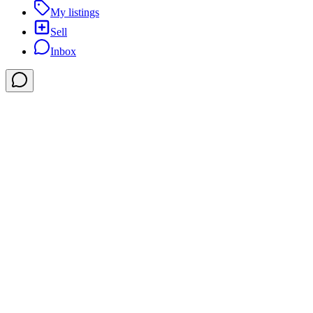
My listings
Sell
Inbox