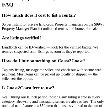
FAQ
How much does it cost to list a rental?
$5 per listing for private landlords. Property managers on the $99/yr
Property Manager Plan list unlimited rentals and homes-for-sale.
Are listings verified?
Landlords can be ID-verified — look for the verified badge. We
remove suspected scam listings as soon as they're reported.
How do I buy something on Coast2Coast?
Tap any listing, message the seller, and check out with secure card
payment. Most items can be picked up locally or shipped — the
seller sets the option.
Is Coast2Coast free to use?
Yes. During our launch period, posting any listing is free in every
category. Browsing and messaging sellers are always free. The only
optional paid feature is a $5 bump that pushes your ad to the top of