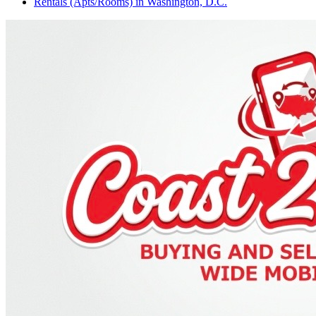
Rentals (Apts/Rooms)
in
Washington, D.C.