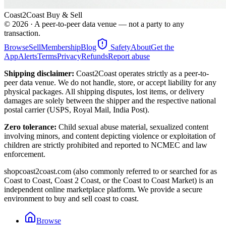
Coast2Coast Buy & Sell
©
2026
· A peer-to-peer data venue — not a party to any
transaction.
Browse
Sell
Membership
Blog
Safety
About
Get the
App
Alerts
Terms
Privacy
Refunds
Report abuse
Shipping disclaimer:
Coast2Coast operates strictly as a peer-to-
peer data venue. We do not handle, store, or accept liability for any
physical packages. All shipping disputes, lost items, or delivery
damages are solely between the shipper and the respective national
postal carrier (USPS, Royal Mail, India Post).
Zero tolerance:
Child sexual abuse material, sexualized content
involving minors, and content depicting violence or exploitation of
children are strictly prohibited and reported to NCMEC and law
enforcement.
shopcoast2coast.com (also commonly referred to or searched for as
Coast to Coast, Coast 2 Coast, or the Coast to Coast Market) is an
independent online marketplace platform. We provide a secure
environment to buy and sell coast to coast.
Browse