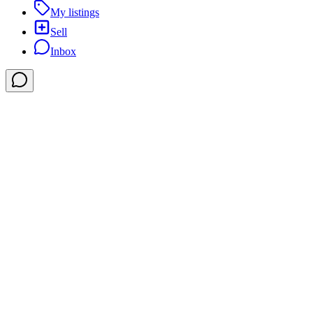
My listings
Sell
Inbox