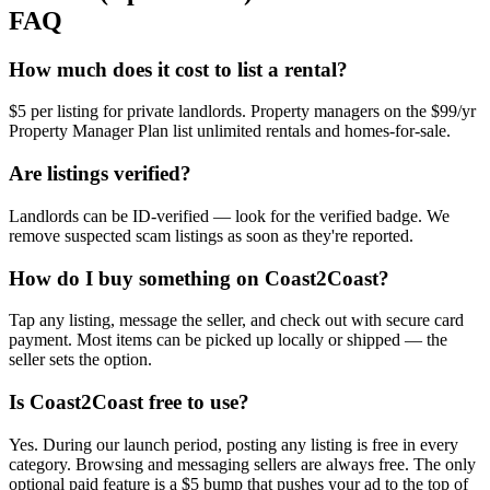
FAQ
How much does it cost to list a rental?
$5 per listing for private landlords. Property managers on the $99/yr
Property Manager Plan list unlimited rentals and homes-for-sale.
Are listings verified?
Landlords can be ID-verified — look for the verified badge. We
remove suspected scam listings as soon as they're reported.
How do I buy something on Coast2Coast?
Tap any listing, message the seller, and check out with secure card
payment. Most items can be picked up locally or shipped — the
seller sets the option.
Is Coast2Coast free to use?
Yes. During our launch period, posting any listing is free in every
category. Browsing and messaging sellers are always free. The only
optional paid feature is a $5 bump that pushes your ad to the top of