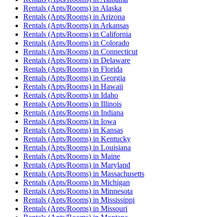
Rentals (Apts/Rooms)
in
Alaska
Rentals (Apts/Rooms)
in
Arizona
Rentals (Apts/Rooms)
in
Arkansas
Rentals (Apts/Rooms)
in
California
Rentals (Apts/Rooms)
in
Colorado
Rentals (Apts/Rooms)
in
Connecticut
Rentals (Apts/Rooms)
in
Delaware
Rentals (Apts/Rooms)
in
Florida
Rentals (Apts/Rooms)
in
Georgia
Rentals (Apts/Rooms)
in
Hawaii
Rentals (Apts/Rooms)
in
Idaho
Rentals (Apts/Rooms)
in
Illinois
Rentals (Apts/Rooms)
in
Indiana
Rentals (Apts/Rooms)
in
Iowa
Rentals (Apts/Rooms)
in
Kansas
Rentals (Apts/Rooms)
in
Kentucky
Rentals (Apts/Rooms)
in
Louisiana
Rentals (Apts/Rooms)
in
Maine
Rentals (Apts/Rooms)
in
Maryland
Rentals (Apts/Rooms)
in
Massachusetts
Rentals (Apts/Rooms)
in
Michigan
Rentals (Apts/Rooms)
in
Minnesota
Rentals (Apts/Rooms)
in
Mississippi
Rentals (Apts/Rooms)
in
Missouri