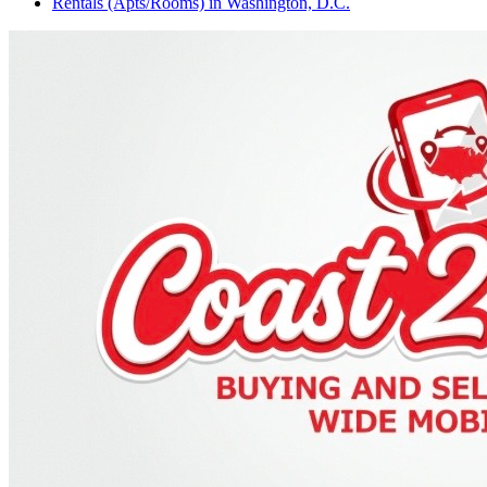
Rentals (Apts/Rooms)
in
Washington, D.C.