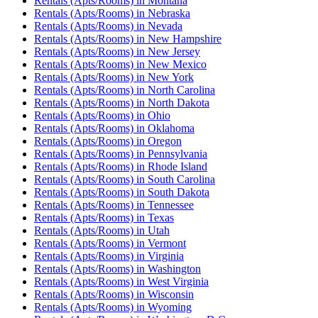
Rentals (Apts/Rooms)
in
Montana
Rentals (Apts/Rooms)
in
Nebraska
Rentals (Apts/Rooms)
in
Nevada
Rentals (Apts/Rooms)
in
New Hampshire
Rentals (Apts/Rooms)
in
New Jersey
Rentals (Apts/Rooms)
in
New Mexico
Rentals (Apts/Rooms)
in
New York
Rentals (Apts/Rooms)
in
North Carolina
Rentals (Apts/Rooms)
in
North Dakota
Rentals (Apts/Rooms)
in
Ohio
Rentals (Apts/Rooms)
in
Oklahoma
Rentals (Apts/Rooms)
in
Oregon
Rentals (Apts/Rooms)
in
Pennsylvania
Rentals (Apts/Rooms)
in
Rhode Island
Rentals (Apts/Rooms)
in
South Carolina
Rentals (Apts/Rooms)
in
South Dakota
Rentals (Apts/Rooms)
in
Tennessee
Rentals (Apts/Rooms)
in
Texas
Rentals (Apts/Rooms)
in
Utah
Rentals (Apts/Rooms)
in
Vermont
Rentals (Apts/Rooms)
in
Virginia
Rentals (Apts/Rooms)
in
Washington
Rentals (Apts/Rooms)
in
West Virginia
Rentals (Apts/Rooms)
in
Wisconsin
Rentals (Apts/Rooms)
in
Wyoming