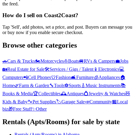
the feed.
How do I sell on Coast2Coast?
Tap 'Sell', add photos, set a price, and post. Buyers can message you
or buy now if you enable secure checkout.
Browse other categories
🚗
Cars & Trucks
🏍️
Motorcycles
⛵
Boats
🚐
RVs & Campers
💼
Jobs
🏡
Real Estate for Sale
🛠️
Services / Gigs / Talent
📱
Electronics
💻
Computers
📲
Cell Phones
👕
Fashion
🛋️
Furniture
🧊
Appliances
🏠
Home
🌿
Farm & Garden
🔧
Tools
⚽
Sports
🎸
Music Instruments
📚
Books & Media
🏆
Collectibles
🕰️
Antiques
💍
Jewelry & Watches
🧸
Kids & Baby
🐾
Pet Supplies
🏷️
Garage Sale
📣
Community
🏪
Local
biz
🎁
Free Stuff
✨
Other
Rentals (Apts/Rooms)
for sale by state
Rentals (Apts/Rooms)
in
Alabama