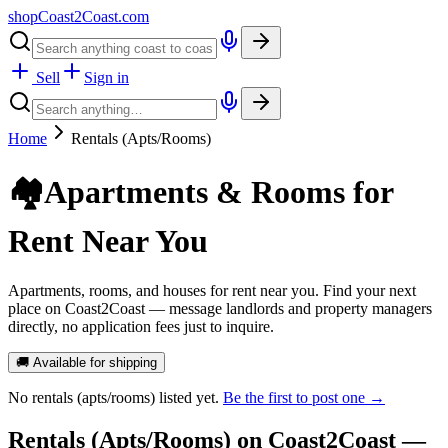
shopCoast
2
Coast.com
Sell
Sign in
Home
Rentals (Apts/Rooms)
🏘️
Apartments & Rooms for
Rent Near You
Apartments, rooms, and houses for rent near you. Find your next
place on Coast2Coast — message landlords and property managers
directly, no application fees just to inquire.
🚚 Available for shipping
No
rentals (apts/rooms)
listed yet.
Be the first to post one →
Rentals (Apts/Rooms)
on Coast2Coast —