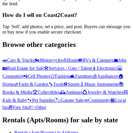
the feed.
How do I sell on Coast2Coast?
Tap 'Sell', add photos, set a price, and post. Buyers can message you
or buy now if you enable secure checkout.
Browse other categories
🚗
Cars & Trucks
🏍️
Motorcycles
⛵
Boats
🚐
RVs & Campers
💼
Jobs
🏡
Real Estate for Sale
🛠️
Services / Gigs / Talent
📱
Electronics
💻
Computers
📲
Cell Phones
👕
Fashion
🛋️
Furniture
🧊
Appliances
🏠
Home
🌿
Farm & Garden
🔧
Tools
⚽
Sports
🎸
Music Instruments
📚
Books & Media
🏆
Collectibles
🕰️
Antiques
💍
Jewelry & Watches
🧸
Kids & Baby
🐾
Pet Supplies
🏷️
Garage Sale
📣
Community
🏪
Local
biz
🎁
Free Stuff
✨
Other
Rentals (Apts/Rooms)
for sale by state
Rentals (Apts/Rooms)
in
Alabama