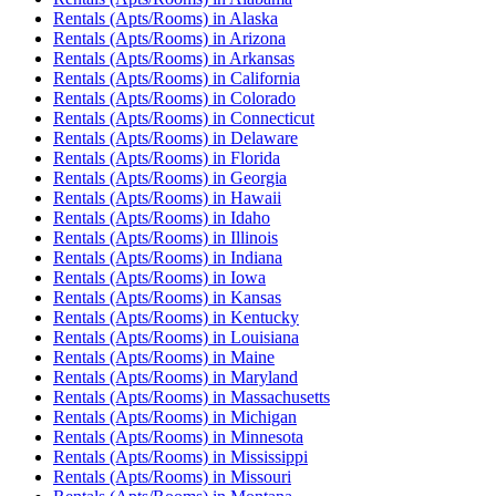
Rentals (Apts/Rooms)
in
Alaska
Rentals (Apts/Rooms)
in
Arizona
Rentals (Apts/Rooms)
in
Arkansas
Rentals (Apts/Rooms)
in
California
Rentals (Apts/Rooms)
in
Colorado
Rentals (Apts/Rooms)
in
Connecticut
Rentals (Apts/Rooms)
in
Delaware
Rentals (Apts/Rooms)
in
Florida
Rentals (Apts/Rooms)
in
Georgia
Rentals (Apts/Rooms)
in
Hawaii
Rentals (Apts/Rooms)
in
Idaho
Rentals (Apts/Rooms)
in
Illinois
Rentals (Apts/Rooms)
in
Indiana
Rentals (Apts/Rooms)
in
Iowa
Rentals (Apts/Rooms)
in
Kansas
Rentals (Apts/Rooms)
in
Kentucky
Rentals (Apts/Rooms)
in
Louisiana
Rentals (Apts/Rooms)
in
Maine
Rentals (Apts/Rooms)
in
Maryland
Rentals (Apts/Rooms)
in
Massachusetts
Rentals (Apts/Rooms)
in
Michigan
Rentals (Apts/Rooms)
in
Minnesota
Rentals (Apts/Rooms)
in
Mississippi
Rentals (Apts/Rooms)
in
Missouri