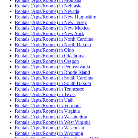
Rentals (Apts/Rooms)
in
Montana
Rentals (Apts/Rooms)
in
Nebraska
Rentals (Apts/Rooms)
in
Nevada
Rentals (Apts/Rooms)
in
New Hampshire
Rentals (Apts/Rooms)
in
New Jersey
Rentals (Apts/Rooms)
in
New Mexico
Rentals (Apts/Rooms)
in
New York
Rentals (Apts/Rooms)
in
North Carolina
Rentals (Apts/Rooms)
in
North Dakota
Rentals (Apts/Rooms)
in
Ohio
Rentals (Apts/Rooms)
in
Oklahoma
Rentals (Apts/Rooms)
in
Oregon
Rentals (Apts/Rooms)
in
Pennsylvania
Rentals (Apts/Rooms)
in
Rhode Island
Rentals (Apts/Rooms)
in
South Carolina
Rentals (Apts/Rooms)
in
South Dakota
Rentals (Apts/Rooms)
in
Tennessee
Rentals (Apts/Rooms)
in
Texas
Rentals (Apts/Rooms)
in
Utah
Rentals (Apts/Rooms)
in
Vermont
Rentals (Apts/Rooms)
in
Virginia
Rentals (Apts/Rooms)
in
Washington
Rentals (Apts/Rooms)
in
West Virginia
Rentals (Apts/Rooms)
in
Wisconsin
Rentals (Apts/Rooms)
in
Wyoming