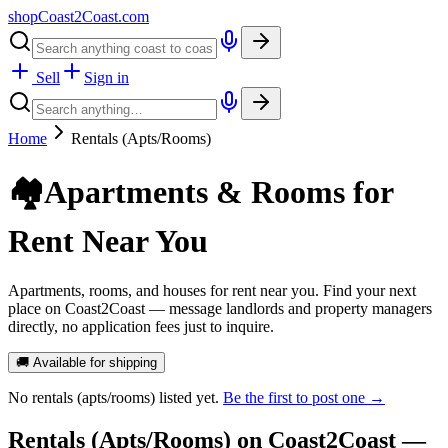
shopCoast
2
Coast.com
Sell
Sign in
Home
Rentals (Apts/Rooms)
🏘️
Apartments & Rooms for
Rent Near You
Apartments, rooms, and houses for rent near you. Find your next
place on Coast2Coast — message landlords and property managers
directly, no application fees just to inquire.
🚚 Available for shipping
No
rentals (apts/rooms)
listed yet.
Be the first to post one →
Rentals (Apts/Rooms)
on Coast2Coast —