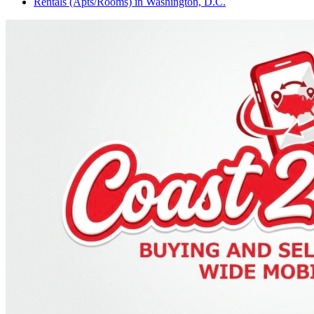
Rentals (Apts/Rooms)
in
Washington, D.C.