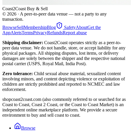
Coast2Coast Buy & Sell
©
2026
· A peer-to-peer data venue — not a party to any
transaction.
Browse
Sell
Membership
Blog
Safety
About
Get the
App
Alerts
Terms
Privacy
Refunds
Report abuse
Shipping disclaimer:
Coast2Coast operates strictly as a peer-to-
peer data venue. We do not handle, store, or accept liability for any
physical packages. All shipping disputes, lost items, or delivery
damages are solely between the shipper and the respective national
postal carrier (USPS, Royal Mail, India Post).
Zero tolerance:
Child sexual abuse material, sexualized content
involving minors, and content depicting violence or exploitation of
children are strictly prohibited and reported to NCMEC and law
enforcement.
shopcoast2coast.com (also commonly referred to or searched for as
Coast to Coast, Coast 2 Coast, or the Coast to Coast Market) is an
independent online marketplace platform. We provide a secure
environment to buy and sell coast to coast.
Browse