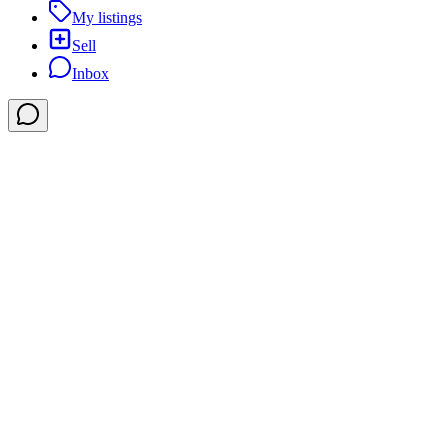
My listings
Sell
Inbox