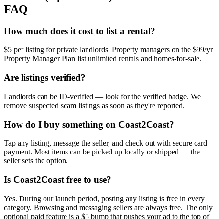
FAQ
How much does it cost to list a rental?
$5 per listing for private landlords. Property managers on the $99/yr
Property Manager Plan list unlimited rentals and homes-for-sale.
Are listings verified?
Landlords can be ID-verified — look for the verified badge. We
remove suspected scam listings as soon as they're reported.
How do I buy something on Coast2Coast?
Tap any listing, message the seller, and check out with secure card
payment. Most items can be picked up locally or shipped — the
seller sets the option.
Is Coast2Coast free to use?
Yes. During our launch period, posting any listing is free in every
category. Browsing and messaging sellers are always free. The only
optional paid feature is a $5 bump that pushes your ad to the top of