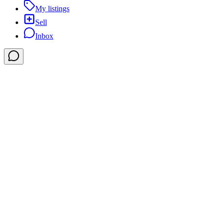
My listings
Sell
Inbox