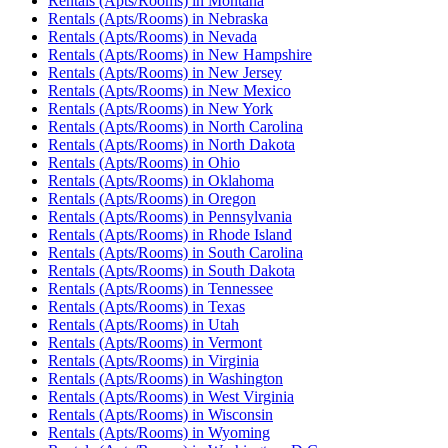
Rentals (Apts/Rooms)
in
Montana
Rentals (Apts/Rooms)
in
Nebraska
Rentals (Apts/Rooms)
in
Nevada
Rentals (Apts/Rooms)
in
New Hampshire
Rentals (Apts/Rooms)
in
New Jersey
Rentals (Apts/Rooms)
in
New Mexico
Rentals (Apts/Rooms)
in
New York
Rentals (Apts/Rooms)
in
North Carolina
Rentals (Apts/Rooms)
in
North Dakota
Rentals (Apts/Rooms)
in
Ohio
Rentals (Apts/Rooms)
in
Oklahoma
Rentals (Apts/Rooms)
in
Oregon
Rentals (Apts/Rooms)
in
Pennsylvania
Rentals (Apts/Rooms)
in
Rhode Island
Rentals (Apts/Rooms)
in
South Carolina
Rentals (Apts/Rooms)
in
South Dakota
Rentals (Apts/Rooms)
in
Tennessee
Rentals (Apts/Rooms)
in
Texas
Rentals (Apts/Rooms)
in
Utah
Rentals (Apts/Rooms)
in
Vermont
Rentals (Apts/Rooms)
in
Virginia
Rentals (Apts/Rooms)
in
Washington
Rentals (Apts/Rooms)
in
West Virginia
Rentals (Apts/Rooms)
in
Wisconsin
Rentals (Apts/Rooms)
in
Wyoming