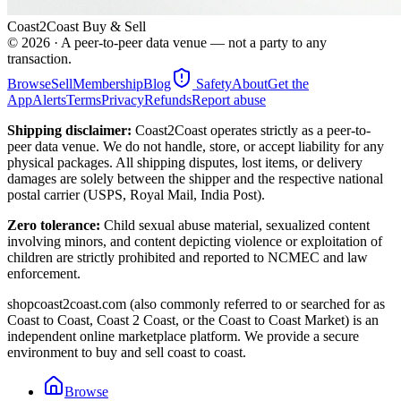
Coast2Coast Buy & Sell
©
2026
· A peer-to-peer data venue — not a party to any
transaction.
Browse
Sell
Membership
Blog
Safety
About
Get the
App
Alerts
Terms
Privacy
Refunds
Report abuse
Shipping disclaimer:
Coast2Coast operates strictly as a peer-to-
peer data venue. We do not handle, store, or accept liability for any
physical packages. All shipping disputes, lost items, or delivery
damages are solely between the shipper and the respective national
postal carrier (USPS, Royal Mail, India Post).
Zero tolerance:
Child sexual abuse material, sexualized content
involving minors, and content depicting violence or exploitation of
children are strictly prohibited and reported to NCMEC and law
enforcement.
shopcoast2coast.com (also commonly referred to or searched for as
Coast to Coast, Coast 2 Coast, or the Coast to Coast Market) is an
independent online marketplace platform. We provide a secure
environment to buy and sell coast to coast.
Browse