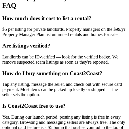
FAQ
How much does it cost to list a rental?
$5 per listing for private landlords. Property managers on the $99/yr
Property Manager Plan list unlimited rentals and homes-for-sale.
Are listings verified?
Landlords can be ID-verified — look for the verified badge. We
remove suspected scam listings as soon as they're reported.
How do I buy something on Coast2Coast?
Tap any listing, message the seller, and check out with secure card
payment. Most items can be picked up locally or shipped — the
seller sets the option.
Is Coast2Coast free to use?
Yes. During our launch period, posting any listing is free in every
category. Browsing and messaging sellers are always free. The only
optional paid feature is a $5 bump that pushes your ad to the top of