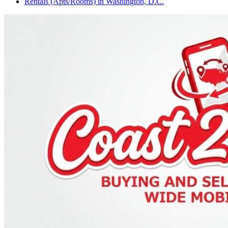
Rentals (Apts/Rooms)
in
Washington, D.C.