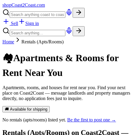
shopCoast
2
Coast.com
Sell
Sign in
Home
Rentals (Apts/Rooms)
🏘️
Apartments & Rooms for
Rent Near You
Apartments, rooms, and houses for rent near you. Find your next
place on Coast2Coast — message landlords and property managers
directly, no application fees just to inquire.
🚚 Available for shipping
No
rentals (apts/rooms)
listed yet.
Be the first to post one →
Rentals (Apts/Rooms)
on Coast2Coast —