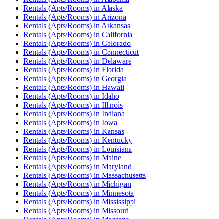
Rentals (Apts/Rooms)
in
Alaska
Rentals (Apts/Rooms)
in
Arizona
Rentals (Apts/Rooms)
in
Arkansas
Rentals (Apts/Rooms)
in
California
Rentals (Apts/Rooms)
in
Colorado
Rentals (Apts/Rooms)
in
Connecticut
Rentals (Apts/Rooms)
in
Delaware
Rentals (Apts/Rooms)
in
Florida
Rentals (Apts/Rooms)
in
Georgia
Rentals (Apts/Rooms)
in
Hawaii
Rentals (Apts/Rooms)
in
Idaho
Rentals (Apts/Rooms)
in
Illinois
Rentals (Apts/Rooms)
in
Indiana
Rentals (Apts/Rooms)
in
Iowa
Rentals (Apts/Rooms)
in
Kansas
Rentals (Apts/Rooms)
in
Kentucky
Rentals (Apts/Rooms)
in
Louisiana
Rentals (Apts/Rooms)
in
Maine
Rentals (Apts/Rooms)
in
Maryland
Rentals (Apts/Rooms)
in
Massachusetts
Rentals (Apts/Rooms)
in
Michigan
Rentals (Apts/Rooms)
in
Minnesota
Rentals (Apts/Rooms)
in
Mississippi
Rentals (Apts/Rooms)
in
Missouri