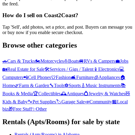
the feed.
How do I sell on Coast2Coast?
Tap 'Sell', add photos, set a price, and post. Buyers can message you
or buy now if you enable secure checkout.
Browse other categories
🚗
Cars & Trucks
🏍️
Motorcycles
⛵
Boats
🚐
RVs & Campers
💼
Jobs
🏡
Real Estate for Sale
🛠️
Services / Gigs / Talent
📱
Electronics
💻
Computers
📲
Cell Phones
👕
Fashion
🛋️
Furniture
🧊
Appliances
🏠
Home
🌿
Farm & Garden
🔧
Tools
⚽
Sports
🎸
Music Instruments
📚
Books & Media
🏆
Collectibles
🕰️
Antiques
💍
Jewelry & Watches
🧸
Kids & Baby
🐾
Pet Supplies
🏷️
Garage Sale
📣
Community
🏪
Local
biz
🎁
Free Stuff
✨
Other
Rentals (Apts/Rooms)
for sale by state
Rentals (Apts/Rooms)
in
Alabama