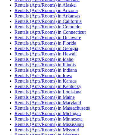
Rentals (Apts/Rooms)
in
Alaska
Rentals (Apts/Rooms)
in
Arizona
Rentals (Apts/Rooms)
in
Arkansas
Rentals (Apts/Rooms)
in
California
Rentals (Apts/Rooms)
in
Colorado
Rentals (Apts/Rooms)
in
Connecticut
Rentals (Apts/Rooms)
in
Delaware
Rentals (Apts/Rooms)
in
Florida
Rentals (Apts/Rooms)
in
Georgia
Rentals (Apts/Rooms)
in
Hawaii
Rentals (Apts/Rooms)
in
Idaho
Rentals (Apts/Rooms)
in
Illinois
Rentals (Apts/Rooms)
in
Indiana
Rentals (Apts/Rooms)
in
Iowa
Rentals (Apts/Rooms)
in
Kansas
Rentals (Apts/Rooms)
in
Kentucky
Rentals (Apts/Rooms)
in
Louisiana
Rentals (Apts/Rooms)
in
Maine
Rentals (Apts/Rooms)
in
Maryland
Rentals (Apts/Rooms)
in
Massachusetts
Rentals (Apts/Rooms)
in
Michigan
Rentals (Apts/Rooms)
in
Minnesota
Rentals (Apts/Rooms)
in
Mississippi
Rentals (Apts/Rooms)
in
Missouri