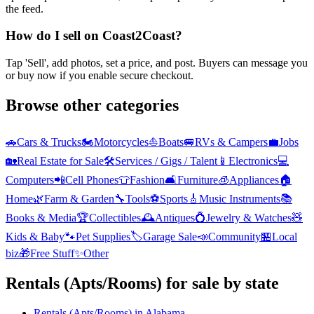
the feed.
How do I sell on Coast2Coast?
Tap 'Sell', add photos, set a price, and post. Buyers can message you
or buy now if you enable secure checkout.
Browse other categories
🚗
Cars & Trucks
🏍️
Motorcycles
⛵
Boats
🚐
RVs & Campers
💼
Jobs
🏡
Real Estate for Sale
🛠️
Services / Gigs / Talent
📱
Electronics
💻
Computers
📲
Cell Phones
👕
Fashion
🛋️
Furniture
🧊
Appliances
🏠
Home
🌿
Farm & Garden
🔧
Tools
⚽
Sports
🎸
Music Instruments
📚
Books & Media
🏆
Collectibles
🕰️
Antiques
💍
Jewelry & Watches
🧸
Kids & Baby
🐾
Pet Supplies
🏷️
Garage Sale
📣
Community
🏪
Local
biz
🎁
Free Stuff
✨
Other
Rentals (Apts/Rooms)
for sale by state
Rentals (Apts/Rooms)
in
Alabama