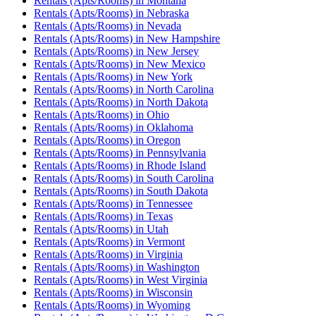
Rentals (Apts/Rooms)
in
Montana
Rentals (Apts/Rooms)
in
Nebraska
Rentals (Apts/Rooms)
in
Nevada
Rentals (Apts/Rooms)
in
New Hampshire
Rentals (Apts/Rooms)
in
New Jersey
Rentals (Apts/Rooms)
in
New Mexico
Rentals (Apts/Rooms)
in
New York
Rentals (Apts/Rooms)
in
North Carolina
Rentals (Apts/Rooms)
in
North Dakota
Rentals (Apts/Rooms)
in
Ohio
Rentals (Apts/Rooms)
in
Oklahoma
Rentals (Apts/Rooms)
in
Oregon
Rentals (Apts/Rooms)
in
Pennsylvania
Rentals (Apts/Rooms)
in
Rhode Island
Rentals (Apts/Rooms)
in
South Carolina
Rentals (Apts/Rooms)
in
South Dakota
Rentals (Apts/Rooms)
in
Tennessee
Rentals (Apts/Rooms)
in
Texas
Rentals (Apts/Rooms)
in
Utah
Rentals (Apts/Rooms)
in
Vermont
Rentals (Apts/Rooms)
in
Virginia
Rentals (Apts/Rooms)
in
Washington
Rentals (Apts/Rooms)
in
West Virginia
Rentals (Apts/Rooms)
in
Wisconsin
Rentals (Apts/Rooms)
in
Wyoming