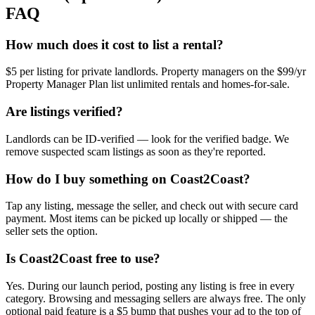
FAQ
How much does it cost to list a rental?
$5 per listing for private landlords. Property managers on the $99/yr
Property Manager Plan list unlimited rentals and homes-for-sale.
Are listings verified?
Landlords can be ID-verified — look for the verified badge. We
remove suspected scam listings as soon as they're reported.
How do I buy something on Coast2Coast?
Tap any listing, message the seller, and check out with secure card
payment. Most items can be picked up locally or shipped — the
seller sets the option.
Is Coast2Coast free to use?
Yes. During our launch period, posting any listing is free in every
category. Browsing and messaging sellers are always free. The only
optional paid feature is a $5 bump that pushes your ad to the top of