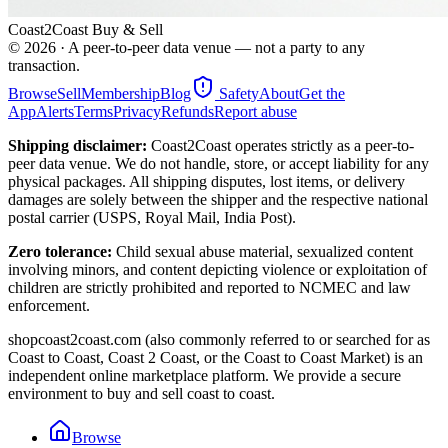
Coast2Coast Buy & Sell
©
2026
· A peer-to-peer data venue — not a party to any
transaction.
Browse
Sell
Membership
Blog
Safety
About
Get the
App
Alerts
Terms
Privacy
Refunds
Report abuse
Shipping disclaimer:
Coast2Coast operates strictly as a peer-to-
peer data venue. We do not handle, store, or accept liability for any
physical packages. All shipping disputes, lost items, or delivery
damages are solely between the shipper and the respective national
postal carrier (USPS, Royal Mail, India Post).
Zero tolerance:
Child sexual abuse material, sexualized content
involving minors, and content depicting violence or exploitation of
children are strictly prohibited and reported to NCMEC and law
enforcement.
shopcoast2coast.com (also commonly referred to or searched for as
Coast to Coast, Coast 2 Coast, or the Coast to Coast Market) is an
independent online marketplace platform. We provide a secure
environment to buy and sell coast to coast.
Browse