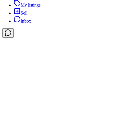
My listings
Sell
Inbox