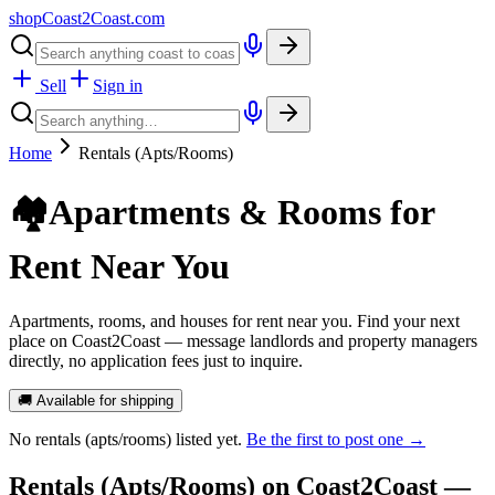
shopCoast
2
Coast.com
Sell
Sign in
Home
Rentals (Apts/Rooms)
🏘️
Apartments & Rooms for
Rent Near You
Apartments, rooms, and houses for rent near you. Find your next
place on Coast2Coast — message landlords and property managers
directly, no application fees just to inquire.
🚚 Available for shipping
No
rentals (apts/rooms)
listed yet.
Be the first to post one →
Rentals (Apts/Rooms)
on Coast2Coast —