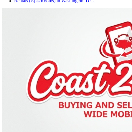
Rentals (Apts/Rooms)
in
Washington, D.C.