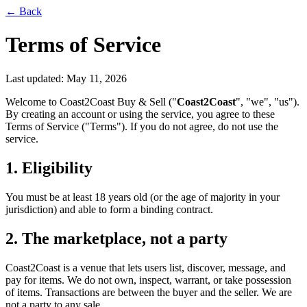
← Back
Terms of Service
Last updated:
May 11, 2026
Welcome to Coast2Coast Buy & Sell ("
Coast2Coast
", "we", "us").
By creating an account or using the service, you agree to these
Terms of Service ("Terms"). If you do not agree, do not use the
service.
1. Eligibility
You must be at least 18 years old (or the age of majority in your
jurisdiction) and able to form a binding contract.
2. The marketplace, not a party
Coast2Coast is a venue that lets users list, discover, message, and
pay for items. We do not own, inspect, warrant, or take possession
of items. Transactions are between the buyer and the seller. We are
not a party to any sale.