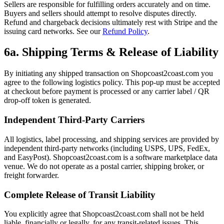
Sellers are responsible for fulfilling orders accurately and on time.
Buyers and sellers should attempt to resolve disputes directly.
Refund and chargeback decisions ultimately rest with Stripe and the
issuing card networks. See our
Refund Policy
.
6a. Shipping Terms & Release of Liability
By initiating any shipped transaction on Shopcoast2coast.com you
agree to the following logistics policy. This pop-up must be accepted
at checkout before payment is processed or any carrier label / QR
drop-off token is generated.
Independent Third-Party Carriers
All logistics, label processing, and shipping services are provided by
independent third-party networks (including USPS, UPS, FedEx,
and EasyPost). Shopcoast2coast.com is a software marketplace data
venue. We do not operate as a postal carrier, shipping broker, or
freight forwarder.
Complete Release of Transit Liability
You explicitly agree that Shopcoast2coast.com shall not be held
liable, financially or legally, for any transit-related issues. This