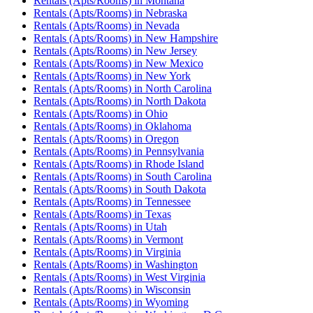
Rentals (Apts/Rooms)
in
Montana
Rentals (Apts/Rooms)
in
Nebraska
Rentals (Apts/Rooms)
in
Nevada
Rentals (Apts/Rooms)
in
New Hampshire
Rentals (Apts/Rooms)
in
New Jersey
Rentals (Apts/Rooms)
in
New Mexico
Rentals (Apts/Rooms)
in
New York
Rentals (Apts/Rooms)
in
North Carolina
Rentals (Apts/Rooms)
in
North Dakota
Rentals (Apts/Rooms)
in
Ohio
Rentals (Apts/Rooms)
in
Oklahoma
Rentals (Apts/Rooms)
in
Oregon
Rentals (Apts/Rooms)
in
Pennsylvania
Rentals (Apts/Rooms)
in
Rhode Island
Rentals (Apts/Rooms)
in
South Carolina
Rentals (Apts/Rooms)
in
South Dakota
Rentals (Apts/Rooms)
in
Tennessee
Rentals (Apts/Rooms)
in
Texas
Rentals (Apts/Rooms)
in
Utah
Rentals (Apts/Rooms)
in
Vermont
Rentals (Apts/Rooms)
in
Virginia
Rentals (Apts/Rooms)
in
Washington
Rentals (Apts/Rooms)
in
West Virginia
Rentals (Apts/Rooms)
in
Wisconsin
Rentals (Apts/Rooms)
in
Wyoming