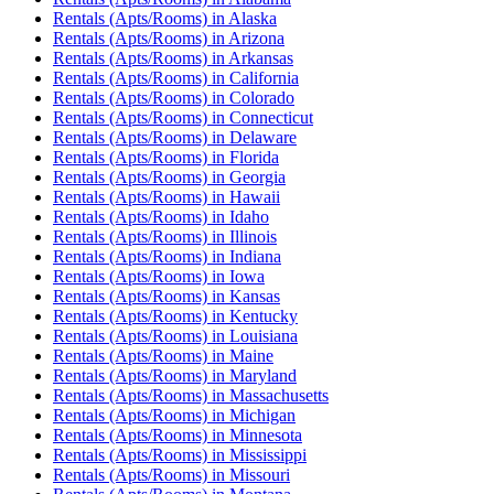
Rentals (Apts/Rooms)
in
Alaska
Rentals (Apts/Rooms)
in
Arizona
Rentals (Apts/Rooms)
in
Arkansas
Rentals (Apts/Rooms)
in
California
Rentals (Apts/Rooms)
in
Colorado
Rentals (Apts/Rooms)
in
Connecticut
Rentals (Apts/Rooms)
in
Delaware
Rentals (Apts/Rooms)
in
Florida
Rentals (Apts/Rooms)
in
Georgia
Rentals (Apts/Rooms)
in
Hawaii
Rentals (Apts/Rooms)
in
Idaho
Rentals (Apts/Rooms)
in
Illinois
Rentals (Apts/Rooms)
in
Indiana
Rentals (Apts/Rooms)
in
Iowa
Rentals (Apts/Rooms)
in
Kansas
Rentals (Apts/Rooms)
in
Kentucky
Rentals (Apts/Rooms)
in
Louisiana
Rentals (Apts/Rooms)
in
Maine
Rentals (Apts/Rooms)
in
Maryland
Rentals (Apts/Rooms)
in
Massachusetts
Rentals (Apts/Rooms)
in
Michigan
Rentals (Apts/Rooms)
in
Minnesota
Rentals (Apts/Rooms)
in
Mississippi
Rentals (Apts/Rooms)
in
Missouri