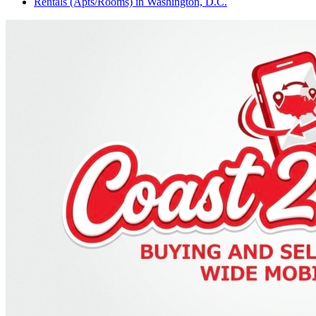
Rentals (Apts/Rooms)
in
Washington, D.C.