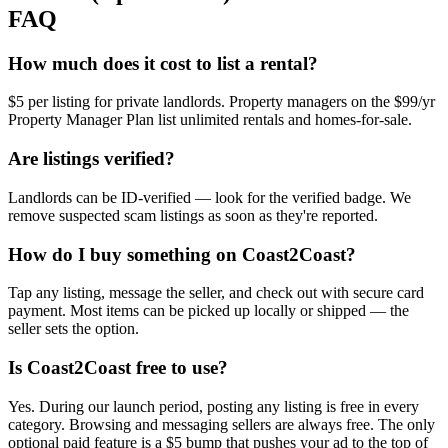
FAQ
How much does it cost to list a rental?
$5 per listing for private landlords. Property managers on the $99/yr
Property Manager Plan list unlimited rentals and homes-for-sale.
Are listings verified?
Landlords can be ID-verified — look for the verified badge. We
remove suspected scam listings as soon as they're reported.
How do I buy something on Coast2Coast?
Tap any listing, message the seller, and check out with secure card
payment. Most items can be picked up locally or shipped — the
seller sets the option.
Is Coast2Coast free to use?
Yes. During our launch period, posting any listing is free in every
category. Browsing and messaging sellers are always free. The only
optional paid feature is a $5 bump that pushes your ad to the top of