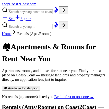
shopCoast
2
Coast.com
Sell
Sign in
Home
Rentals (Apts/Rooms)
🏘️
Apartments & Rooms for
Rent Near You
Apartments, rooms, and houses for rent near you. Find your next
place on Coast2Coast — message landlords and property managers
directly, no application fees just to inquire.
🚚 Available for shipping
No
rentals (apts/rooms)
listed yet.
Be the first to post one →
Rentals (Apts/Rooms)
on Coast2Coast —