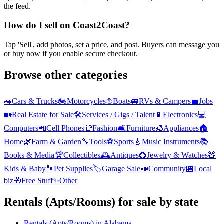
the feed.
How do I sell on Coast2Coast?
Tap 'Sell', add photos, set a price, and post. Buyers can message you
or buy now if you enable secure checkout.
Browse other categories
🚗
Cars & Trucks
🏍️
Motorcycles
⛵
Boats
🚐
RVs & Campers
💼
Jobs
🏡
Real Estate for Sale
🛠️
Services / Gigs / Talent
📱
Electronics
💻
Computers
📲
Cell Phones
👕
Fashion
🛋️
Furniture
🧊
Appliances
🏠
Home
🌿
Farm & Garden
🔧
Tools
⚽
Sports
🎸
Music Instruments
📚
Books & Media
🏆
Collectibles
🕰️
Antiques
💍
Jewelry & Watches
🧸
Kids & Baby
🐾
Pet Supplies
🏷️
Garage Sale
📣
Community
🏪
Local
biz
🎁
Free Stuff
✨
Other
Rentals (Apts/Rooms)
for sale by state
Rentals (Apts/Rooms)
in
Alabama