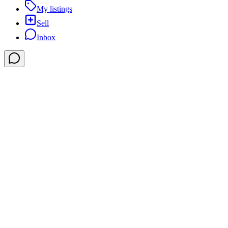
My listings
Sell
Inbox