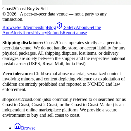
Coast2Coast Buy & Sell
©
2026
· A peer-to-peer data venue — not a party to any
transaction.
Browse
Sell
Membership
Blog
Safety
About
Get the
App
Alerts
Terms
Privacy
Refunds
Report abuse
Shipping disclaimer:
Coast2Coast operates strictly as a peer-to-
peer data venue. We do not handle, store, or accept liability for any
physical packages. All shipping disputes, lost items, or delivery
damages are solely between the shipper and the respective national
postal carrier (USPS, Royal Mail, India Post).
Zero tolerance:
Child sexual abuse material, sexualized content
involving minors, and content depicting violence or exploitation of
children are strictly prohibited and reported to NCMEC and law
enforcement.
shopcoast2coast.com (also commonly referred to or searched for as
Coast to Coast, Coast 2 Coast, or the Coast to Coast Market) is an
independent online marketplace platform. We provide a secure
environment to buy and sell coast to coast.
Browse