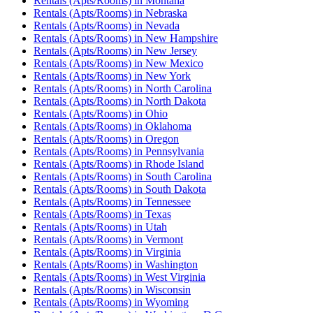
Rentals (Apts/Rooms)
in
Montana
Rentals (Apts/Rooms)
in
Nebraska
Rentals (Apts/Rooms)
in
Nevada
Rentals (Apts/Rooms)
in
New Hampshire
Rentals (Apts/Rooms)
in
New Jersey
Rentals (Apts/Rooms)
in
New Mexico
Rentals (Apts/Rooms)
in
New York
Rentals (Apts/Rooms)
in
North Carolina
Rentals (Apts/Rooms)
in
North Dakota
Rentals (Apts/Rooms)
in
Ohio
Rentals (Apts/Rooms)
in
Oklahoma
Rentals (Apts/Rooms)
in
Oregon
Rentals (Apts/Rooms)
in
Pennsylvania
Rentals (Apts/Rooms)
in
Rhode Island
Rentals (Apts/Rooms)
in
South Carolina
Rentals (Apts/Rooms)
in
South Dakota
Rentals (Apts/Rooms)
in
Tennessee
Rentals (Apts/Rooms)
in
Texas
Rentals (Apts/Rooms)
in
Utah
Rentals (Apts/Rooms)
in
Vermont
Rentals (Apts/Rooms)
in
Virginia
Rentals (Apts/Rooms)
in
Washington
Rentals (Apts/Rooms)
in
West Virginia
Rentals (Apts/Rooms)
in
Wisconsin
Rentals (Apts/Rooms)
in
Wyoming