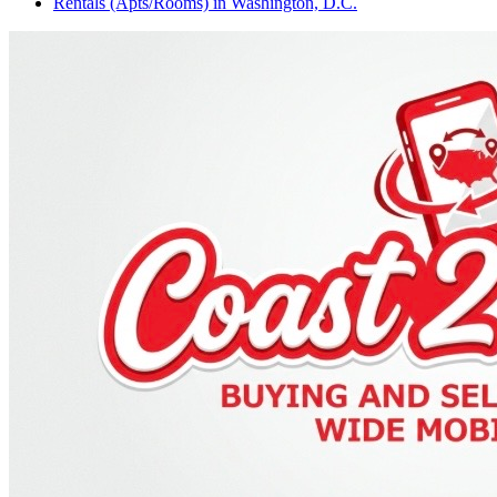
Rentals (Apts/Rooms)
in
Washington, D.C.