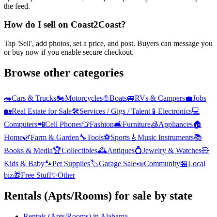
the feed.
How do I sell on Coast2Coast?
Tap 'Sell', add photos, set a price, and post. Buyers can message you
or buy now if you enable secure checkout.
Browse other categories
🚗
Cars & Trucks
🏍️
Motorcycles
⛵
Boats
🚐
RVs & Campers
💼
Jobs
🏡
Real Estate for Sale
🛠️
Services / Gigs / Talent
📱
Electronics
💻
Computers
📲
Cell Phones
👕
Fashion
🛋️
Furniture
🧊
Appliances
🏠
Home
🌿
Farm & Garden
🔧
Tools
⚽
Sports
🎸
Music Instruments
📚
Books & Media
🏆
Collectibles
🕰️
Antiques
💍
Jewelry & Watches
🧸
Kids & Baby
🐾
Pet Supplies
🏷️
Garage Sale
📣
Community
🏪
Local
biz
🎁
Free Stuff
✨
Other
Rentals (Apts/Rooms)
for sale by state
Rentals (Apts/Rooms)
in
Alabama