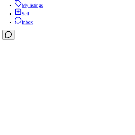
My listings
Sell
Inbox