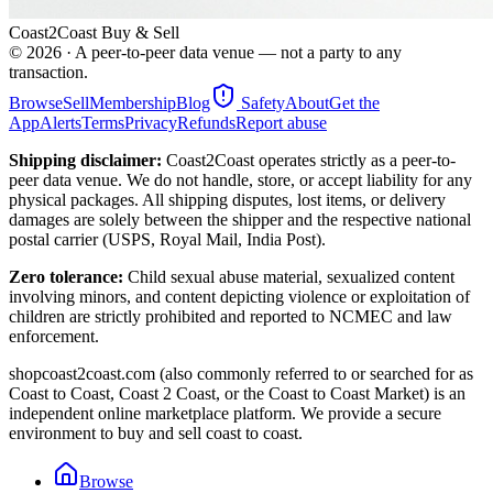
Coast2Coast Buy & Sell
©
2026
· A peer-to-peer data venue — not a party to any
transaction.
Browse
Sell
Membership
Blog
Safety
About
Get the
App
Alerts
Terms
Privacy
Refunds
Report abuse
Shipping disclaimer:
Coast2Coast operates strictly as a peer-to-
peer data venue. We do not handle, store, or accept liability for any
physical packages. All shipping disputes, lost items, or delivery
damages are solely between the shipper and the respective national
postal carrier (USPS, Royal Mail, India Post).
Zero tolerance:
Child sexual abuse material, sexualized content
involving minors, and content depicting violence or exploitation of
children are strictly prohibited and reported to NCMEC and law
enforcement.
shopcoast2coast.com (also commonly referred to or searched for as
Coast to Coast, Coast 2 Coast, or the Coast to Coast Market) is an
independent online marketplace platform. We provide a secure
environment to buy and sell coast to coast.
Browse