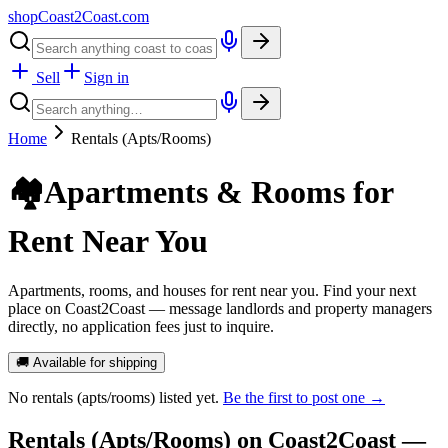
shopCoast
2
Coast.com
Sell
Sign in
Home
Rentals (Apts/Rooms)
🏘️
Apartments & Rooms for
Rent Near You
Apartments, rooms, and houses for rent near you. Find your next
place on Coast2Coast — message landlords and property managers
directly, no application fees just to inquire.
🚚 Available for shipping
No
rentals (apts/rooms)
listed yet.
Be the first to post one →
Rentals (Apts/Rooms)
on Coast2Coast —