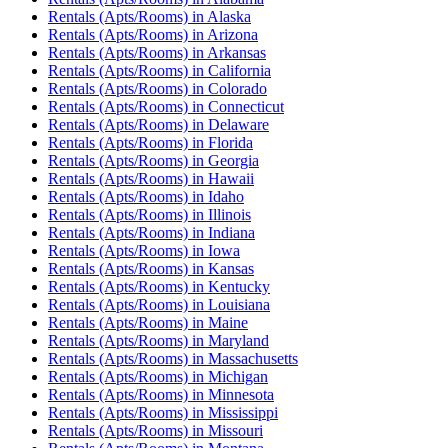
Rentals (Apts/Rooms)
in
Alaska
Rentals (Apts/Rooms)
in
Arizona
Rentals (Apts/Rooms)
in
Arkansas
Rentals (Apts/Rooms)
in
California
Rentals (Apts/Rooms)
in
Colorado
Rentals (Apts/Rooms)
in
Connecticut
Rentals (Apts/Rooms)
in
Delaware
Rentals (Apts/Rooms)
in
Florida
Rentals (Apts/Rooms)
in
Georgia
Rentals (Apts/Rooms)
in
Hawaii
Rentals (Apts/Rooms)
in
Idaho
Rentals (Apts/Rooms)
in
Illinois
Rentals (Apts/Rooms)
in
Indiana
Rentals (Apts/Rooms)
in
Iowa
Rentals (Apts/Rooms)
in
Kansas
Rentals (Apts/Rooms)
in
Kentucky
Rentals (Apts/Rooms)
in
Louisiana
Rentals (Apts/Rooms)
in
Maine
Rentals (Apts/Rooms)
in
Maryland
Rentals (Apts/Rooms)
in
Massachusetts
Rentals (Apts/Rooms)
in
Michigan
Rentals (Apts/Rooms)
in
Minnesota
Rentals (Apts/Rooms)
in
Mississippi
Rentals (Apts/Rooms)
in
Missouri