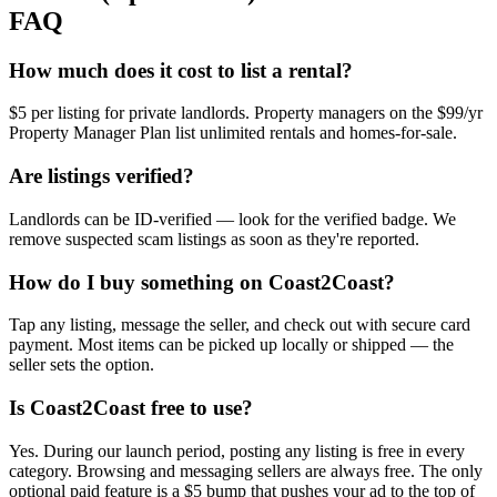
FAQ
How much does it cost to list a rental?
$5 per listing for private landlords. Property managers on the $99/yr
Property Manager Plan list unlimited rentals and homes-for-sale.
Are listings verified?
Landlords can be ID-verified — look for the verified badge. We
remove suspected scam listings as soon as they're reported.
How do I buy something on Coast2Coast?
Tap any listing, message the seller, and check out with secure card
payment. Most items can be picked up locally or shipped — the
seller sets the option.
Is Coast2Coast free to use?
Yes. During our launch period, posting any listing is free in every
category. Browsing and messaging sellers are always free. The only
optional paid feature is a $5 bump that pushes your ad to the top of