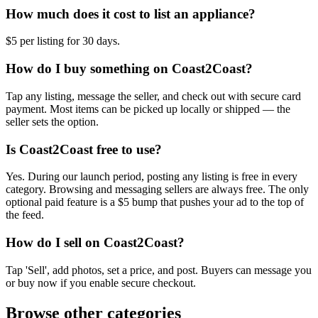
How much does it cost to list an appliance?
$5 per listing for 30 days.
How do I buy something on Coast2Coast?
Tap any listing, message the seller, and check out with secure card
payment. Most items can be picked up locally or shipped — the
seller sets the option.
Is Coast2Coast free to use?
Yes. During our launch period, posting any listing is free in every
category. Browsing and messaging sellers are always free. The only
optional paid feature is a $5 bump that pushes your ad to the top of
the feed.
How do I sell on Coast2Coast?
Tap 'Sell', add photos, set a price, and post. Buyers can message you
or buy now if you enable secure checkout.
Browse other categories