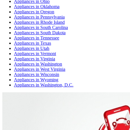
Appliances
in
Ohio
Appliances
in
Oklahoma
Appliances
in
Oregon
Appliances
in
Pennsylvania
Appliances
in
Rhode Island
Appliances
in
South Carolina
Appliances
in
South Dakota
Appliances
in
Tennessee
Appliances
in
Texas
Appliances
in
Utah
Appliances
in
Vermont
Appliances
in
Virginia
Appliances
in
Washington
Appliances
in
West Virginia
Appliances
in
Wisconsin
Appliances
in
Wyoming
Appliances
in
Washington, D.C.