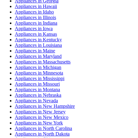
Appliances
in
Georgia
Appliances
in
Hawaii
Appliances
in
Idaho
Appliances
in
Illinois
Appliances
in
Indiana
Appliances
in
Iowa
Appliances
in
Kansas
Appliances
in
Kentucky
Appliances
in
Louisiana
Appliances
in
Maine
Appliances
in
Maryland
Appliances
in
Massachusetts
Appliances
in
Michigan
Appliances
in
Minnesota
Appliances
in
Mississippi
Appliances
in
Missouri
Appliances
in
Montana
Appliances
in
Nebraska
Appliances
in
Nevada
Appliances
in
New Hampshire
Appliances
in
New Jersey
Appliances
in
New Mexico
Appliances
in
New York
Appliances
in
North Carolina
Appliances
in
North Dakota