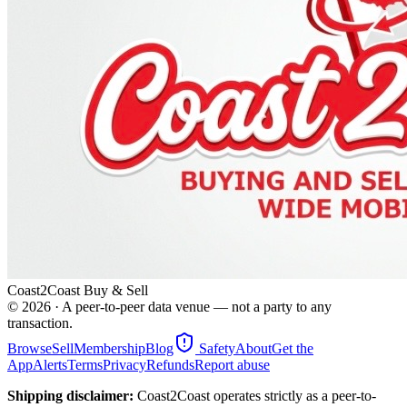
Coast2Coast Buy & Sell
©
2026
· A peer-to-peer data venue — not a party to any
transaction.
Browse
Sell
Membership
Blog
Safety
About
Get the
App
Alerts
Terms
Privacy
Refunds
Report abuse
Shipping disclaimer:
Coast2Coast operates strictly as a peer-to-