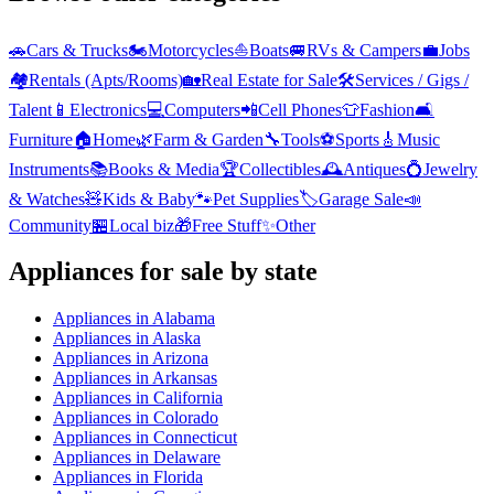
🚗
Cars & Trucks
🏍️
Motorcycles
⛵
Boats
🚐
RVs & Campers
💼
Jobs
🏘️
Rentals (Apts/Rooms)
🏡
Real Estate for Sale
🛠️
Services / Gigs /
Talent
📱
Electronics
💻
Computers
📲
Cell Phones
👕
Fashion
🛋️
Furniture
🏠
Home
🌿
Farm & Garden
🔧
Tools
⚽
Sports
🎸
Music
Instruments
📚
Books & Media
🏆
Collectibles
🕰️
Antiques
💍
Jewelry
& Watches
🧸
Kids & Baby
🐾
Pet Supplies
🏷️
Garage Sale
📣
Community
🏪
Local biz
🎁
Free Stuff
✨
Other
Appliances
for sale by state
Appliances
in
Alabama
Appliances
in
Alaska
Appliances
in
Arizona
Appliances
in
Arkansas
Appliances
in
California
Appliances
in
Colorado
Appliances
in
Connecticut
Appliances
in
Delaware
Appliances
in
Florida