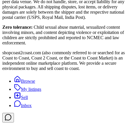
peer data venue. We do not handle, store, or accept liability for any
physical packages. All shipping disputes, lost items, or delivery
damages are solely between the shipper and the respective national
postal carrier (USPS, Royal Mail, India Post).
Zero tolerance:
Child sexual abuse material, sexualized content
involving minors, and content depicting violence or exploitation of
children are strictly prohibited and reported to NCMEC and law
enforcement.
shopcoast2coast.com (also commonly referred to or searched for as
Coast to Coast, Coast 2 Coast, or the Coast to Coast Market) is an
independent online marketplace platform. We provide a secure
environment to buy and sell coast to coast.
Browse
My listings
Sell
Inbox