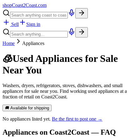
shopCoast
2
Coast.com
Sell
Sign in
Home
Appliances
🧊
Used Appliances for Sale
Near You
Washers, dryers, refrigerators, stoves, dishwashers, and small
appliances for sale near you. Find working used appliances at a
fraction of retail on Coast2Coast.
🚚 Available for shipping
No
appliances
listed yet.
Be the first to post one →
Appliances
on Coast2Coast — FAQ