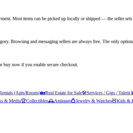
yment. Most items can be picked up locally or shipped — the seller sets 
tegory. Browsing and messaging sellers are always free. The only optiona
 or buy now if you enable secure checkout.
Rentals (Apts/Rooms)
🏡
Real Estate for Sale
🛠️
Services / Gigs / Talent

ks & Media
🏆
Collectibles
🕰️
Antiques
💍
Jewelry & Watches
🧸
Kids & 