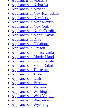
Appliances
in
Montana
Appliances
in
Nebraska
Appliances
in
Nevada
Appliances
in
New Hampshire
Appliances
in
New Jersey
Appliances
in
New Mexico
Appliances
in
New York
Appliances
in
North Carolina
Appliances
in
North Dakota
Appliances
in
Ohio
Appliances
in
Oklahoma
Appliances
in
Oregon
Appliances
in
Pennsylvania
Appliances
in
Rhode Island
Appliances
in
South Carolina
Appliances
in
South Dakota
Appliances
in
Tennessee
Appliances
in
Texas
Appliances
in
Utah
Appliances
in
Vermont
Appliances
in
Virginia
Appliances
in
Washington
Appliances
in
West Virginia
Appliances
in
Wisconsin
Appliances
in
Wyoming