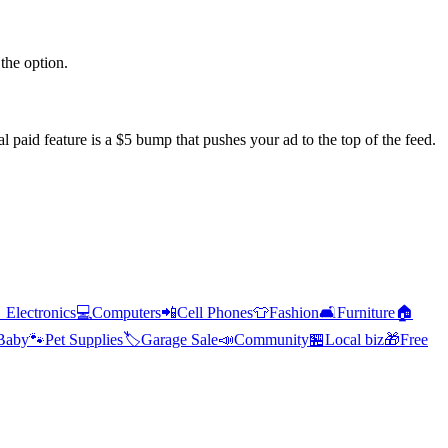
the option.
l paid feature is a $5 bump that pushes your ad to the top of the feed.

Electronics
💻
Computers
📲
Cell Phones
👕
Fashion
🛋️
Furniture
🏠
Baby
🐾
Pet Supplies
🏷️
Garage Sale
📣
Community
🏪
Local biz
🎁
Free