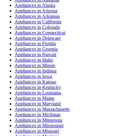
Appliances
in
Alaska
Appliances
in
Arizona
Appliances
in
Arkansas
Appliances
in
California
Appliances
in
Colorado
Appliances
in
Connecticut
Appliances
in
Delaware
Appliances
in
Florida
Appliances
in
Georgia
Appliances
in
Hawaii
Appliances
in
Idaho
Appliances
in
Illinois
Appliances
in
Indiana
Appliances
in
Iowa
Appliances
in
Kansas
Appliances
in
Kentucky
Appliances
in
Louisiana
Appliances
in
Maine
Appliances
in
Maryland
Appliances
in
Massachusetts
Appliances
in
Michigan
Appliances
in
Minnesota
Appliances
in
Mississippi
Appliances
in
Missouri