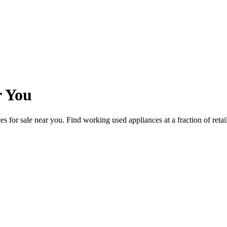
r You
ces for sale near you. Find working used appliances at a fraction of reta