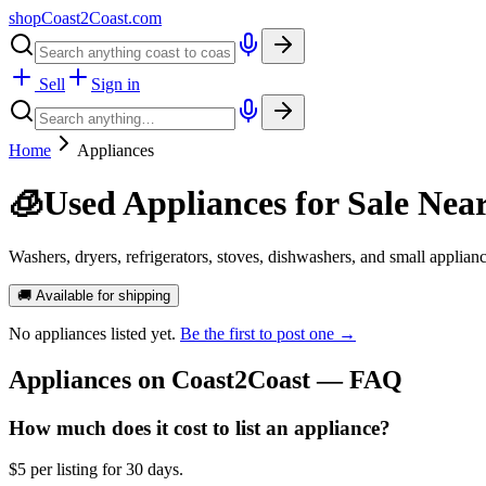
shopCoast
2
Coast.com
Sell
Sign in
Home
Appliances
🧊
Used Appliances for Sale Nea
Washers, dryers, refrigerators, stoves, dishwashers, and small applian
🚚 Available for shipping
No
appliances
listed yet.
Be the first to post one →
Appliances
on Coast2Coast — FAQ
How much does it cost to list an appliance?
$5 per listing for 30 days.