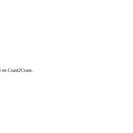
il on Coast2Coast.