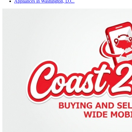
Appliances
in
Washington, D.C.