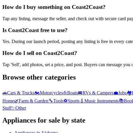
How do I buy something on Coast2Coast?
Tap any listing, message the seller, and check out with secure card pa
Is Coast2Coast free to use?
Yes. During our launch period, posting any listing is free in every ca
How do I sell on Coast2Coast?
Tap 'Sell', add photos, set a price, and post. Buyers can message you
Browse other categories
🚗
Cars & Trucks
🏍️
Motorcycles
⛵
Boats
🚐
RVs & Campers
💼
Jobs
🏘️
Home
🌿
Farm & Garden
🔧
Tools
⚽
Sports
🎸
Music Instruments
📚
Boo
Stuff
✨
Other
Appliances
for sale by state
Appliances
in
Alabama