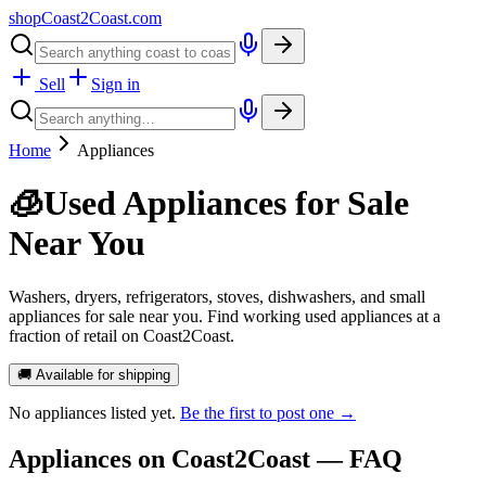
shopCoast
2
Coast.com
Sell
Sign in
Home
Appliances
🧊
Used Appliances for Sale
Near You
Washers, dryers, refrigerators, stoves, dishwashers, and small
appliances for sale near you. Find working used appliances at a
fraction of retail on Coast2Coast.
🚚 Available for shipping
No
appliances
listed yet.
Be the first to post one →
Appliances
on Coast2Coast — FAQ