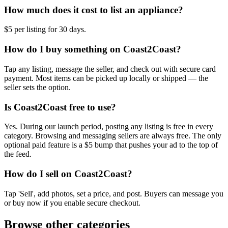
How much does it cost to list an appliance?
$5 per listing for 30 days.
How do I buy something on Coast2Coast?
Tap any listing, message the seller, and check out with secure card
payment. Most items can be picked up locally or shipped — the
seller sets the option.
Is Coast2Coast free to use?
Yes. During our launch period, posting any listing is free in every
category. Browsing and messaging sellers are always free. The only
optional paid feature is a $5 bump that pushes your ad to the top of
the feed.
How do I sell on Coast2Coast?
Tap 'Sell', add photos, set a price, and post. Buyers can message you
or buy now if you enable secure checkout.
Browse other categories