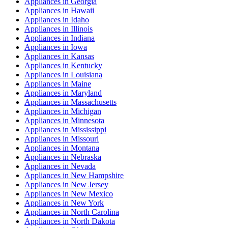
Appliances
in
Georgia
Appliances
in
Hawaii
Appliances
in
Idaho
Appliances
in
Illinois
Appliances
in
Indiana
Appliances
in
Iowa
Appliances
in
Kansas
Appliances
in
Kentucky
Appliances
in
Louisiana
Appliances
in
Maine
Appliances
in
Maryland
Appliances
in
Massachusetts
Appliances
in
Michigan
Appliances
in
Minnesota
Appliances
in
Mississippi
Appliances
in
Missouri
Appliances
in
Montana
Appliances
in
Nebraska
Appliances
in
Nevada
Appliances
in
New Hampshire
Appliances
in
New Jersey
Appliances
in
New Mexico
Appliances
in
New York
Appliances
in
North Carolina
Appliances
in
North Dakota