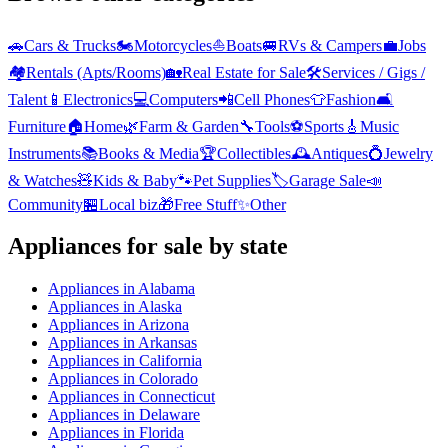
🚗
Cars & Trucks
🏍️
Motorcycles
⛵
Boats
🚐
RVs & Campers
💼
Jobs
🏘️
Rentals (Apts/Rooms)
🏡
Real Estate for Sale
🛠️
Services / Gigs /
Talent
📱
Electronics
💻
Computers
📲
Cell Phones
👕
Fashion
🛋️
Furniture
🏠
Home
🌿
Farm & Garden
🔧
Tools
⚽
Sports
🎸
Music
Instruments
📚
Books & Media
🏆
Collectibles
🕰️
Antiques
💍
Jewelry
& Watches
🧸
Kids & Baby
🐾
Pet Supplies
🏷️
Garage Sale
📣
Community
🏪
Local biz
🎁
Free Stuff
✨
Other
Appliances
for sale by state
Appliances
in
Alabama
Appliances
in
Alaska
Appliances
in
Arizona
Appliances
in
Arkansas
Appliances
in
California
Appliances
in
Colorado
Appliances
in
Connecticut
Appliances
in
Delaware
Appliances
in
Florida