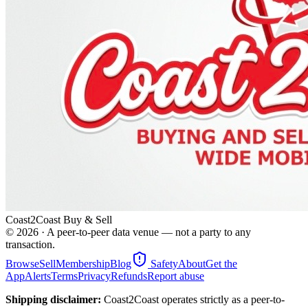
Coast2Coast Buy & Sell
©
2026
· A peer-to-peer data venue — not a party to any
transaction.
Browse
Sell
Membership
Blog
Safety
About
Get the
App
Alerts
Terms
Privacy
Refunds
Report abuse
Shipping disclaimer:
Coast2Coast operates strictly as a peer-to-