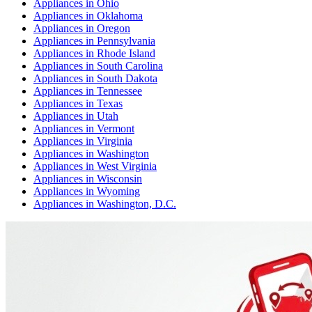
Appliances
in
Ohio
Appliances
in
Oklahoma
Appliances
in
Oregon
Appliances
in
Pennsylvania
Appliances
in
Rhode Island
Appliances
in
South Carolina
Appliances
in
South Dakota
Appliances
in
Tennessee
Appliances
in
Texas
Appliances
in
Utah
Appliances
in
Vermont
Appliances
in
Virginia
Appliances
in
Washington
Appliances
in
West Virginia
Appliances
in
Wisconsin
Appliances
in
Wyoming
Appliances
in
Washington, D.C.