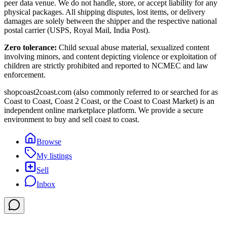
peer data venue. We do not handle, store, or accept liability for any
physical packages. All shipping disputes, lost items, or delivery
damages are solely between the shipper and the respective national
postal carrier (USPS, Royal Mail, India Post).
Zero tolerance:
Child sexual abuse material, sexualized content
involving minors, and content depicting violence or exploitation of
children are strictly prohibited and reported to NCMEC and law
enforcement.
shopcoast2coast.com (also commonly referred to or searched for as
Coast to Coast, Coast 2 Coast, or the Coast to Coast Market) is an
independent online marketplace platform. We provide a secure
environment to buy and sell coast to coast.
Browse
My listings
Sell
Inbox