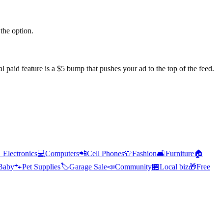
the option.
l paid feature is a $5 bump that pushes your ad to the top of the feed.

Electronics
💻
Computers
📲
Cell Phones
👕
Fashion
🛋️
Furniture
🏠
Baby
🐾
Pet Supplies
🏷️
Garage Sale
📣
Community
🏪
Local biz
🎁
Free