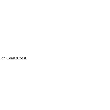
il on Coast2Coast.