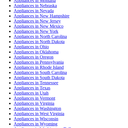
Appliances
in
Montana
Appliances
in
Nebraska
Appliances
in
Nevada
Appliances
in
New Hampshire
Appliances
in
New Jersey
Appliances
in
New Mexico
Appliances
in
New York
Appliances
in
North Carolina
Appliances
in
North Dakota
Appliances
in
Ohio
Appliances
in
Oklahoma
Appliances
in
Oregon
Appliances
in
Pennsylvania
Appliances
in
Rhode Island
Appliances
in
South Carolina
Appliances
in
South Dakota
Appliances
in
Tennessee
Appliances
in
Texas
Appliances
in
Utah
Appliances
in
Vermont
Appliances
in
Virginia
Appliances
in
Washington
Appliances
in
West Virginia
Appliances
in
Wisconsin
Appliances
in
Wyoming