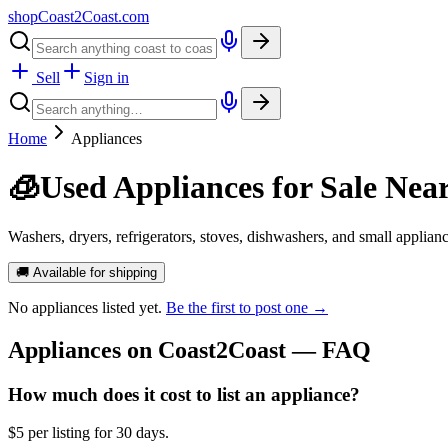
shopCoast
2
Coast.com
Sell
Sign in
Home
Appliances
🧊
Used Appliances for Sale Nea
Washers, dryers, refrigerators, stoves, dishwashers, and small applian
🚚 Available for shipping
No
appliances
listed yet.
Be the first to post one →
Appliances
on Coast2Coast — FAQ
How much does it cost to list an appliance?
$5 per listing for 30 days.