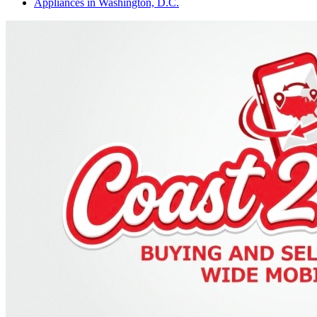
Appliances
in
Washington, D.C.