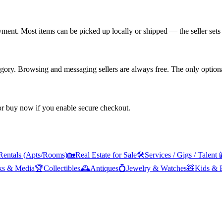
yment. Most items can be picked up locally or shipped — the seller sets 
tegory. Browsing and messaging sellers are always free. The only optiona
 or buy now if you enable secure checkout.
Rentals (Apts/Rooms)
🏡
Real Estate for Sale
🛠️
Services / Gigs / Talent

ks & Media
🏆
Collectibles
🕰️
Antiques
💍
Jewelry & Watches
🧸
Kids & 