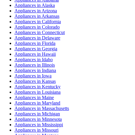
Appliances
in
Alaska
Appliances
in
Arizona
Appliances
in
Arkansas
Appliances
in
California
Appliances
in
Colorado
Appliances
in
Connecticut
Appliances
in
Delaware
Appliances
in
Florida
Appliances
in
Georgia
Appliances
in
Hawaii
Appliances
in
Idaho
Appliances
in
Illinois
Appliances
in
Indiana
Appliances
in
Iowa
Appliances
in
Kansas
Appliances
in
Kentucky
Appliances
in
Louisiana
Appliances
in
Maine
Appliances
in
Maryland
Appliances
in
Massachusetts
Appliances
in
Michigan
Appliances
in
Minnesota
Appliances
in
Mississippi
Appliances
in
Missouri