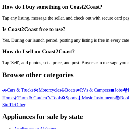
How do I buy something on Coast2Coast?
Tap any listing, message the seller, and check out with secure card pa
Is Coast2Coast free to use?
Yes. During our launch period, posting any listing is free in every ca
How do I sell on Coast2Coast?
Tap 'Sell', add photos, set a price, and post. Buyers can message you
Browse other categories
🚗
Cars & Trucks
🏍️
Motorcycles
⛵
Boats
🚐
RVs & Campers
💼
Jobs
🏘️
Home
🌿
Farm & Garden
🔧
Tools
⚽
Sports
🎸
Music Instruments
📚
Boo
Stuff
✨
Other
Appliances
for sale by state
Appliances
in
Alabama