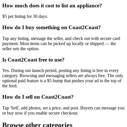
How much does it cost to list an appliance?
$5 per listing for 30 days.
How do I buy something on Coast2Coast?
Tap any listing, message the seller, and check out with secure card
payment. Most items can be picked up locally or shipped — the
seller sets the option.
Is Coast2Coast free to use?
Yes. During our launch period, posting any listing is free in every
category. Browsing and messaging sellers are always free. The only
optional paid feature is a $5 bump that pushes your ad to the top of
the feed.
How do I sell on Coast2Coast?
Tap 'Sell', add photos, set a price, and post. Buyers can message you
or buy now if you enable secure checkout.
Browse other categories