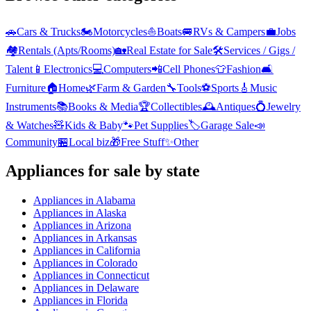
🚗
Cars & Trucks
🏍️
Motorcycles
⛵
Boats
🚐
RVs & Campers
💼
Jobs
🏘️
Rentals (Apts/Rooms)
🏡
Real Estate for Sale
🛠️
Services / Gigs /
Talent
📱
Electronics
💻
Computers
📲
Cell Phones
👕
Fashion
🛋️
Furniture
🏠
Home
🌿
Farm & Garden
🔧
Tools
⚽
Sports
🎸
Music
Instruments
📚
Books & Media
🏆
Collectibles
🕰️
Antiques
💍
Jewelry
& Watches
🧸
Kids & Baby
🐾
Pet Supplies
🏷️
Garage Sale
📣
Community
🏪
Local biz
🎁
Free Stuff
✨
Other
Appliances
for sale by state
Appliances
in
Alabama
Appliances
in
Alaska
Appliances
in
Arizona
Appliances
in
Arkansas
Appliances
in
California
Appliances
in
Colorado
Appliances
in
Connecticut
Appliances
in
Delaware
Appliances
in
Florida