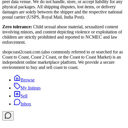
peer data venue. We do not handle, store, or accept liability for any
physical packages. All shipping disputes, lost items, or delivery
damages are solely between the shipper and the respective national
postal carrier (USPS, Royal Mail, India Post).
Zero tolerance:
Child sexual abuse material, sexualized content
involving minors, and content depicting violence or exploitation of
children are strictly prohibited and reported to NCMEC and law
enforcement.
shopcoast2coast.com (also commonly referred to or searched for as
Coast to Coast, Coast 2 Coast, or the Coast to Coast Market) is an
independent online marketplace platform. We provide a secure
environment to buy and sell coast to coast.
Browse
My listings
Sell
Inbox