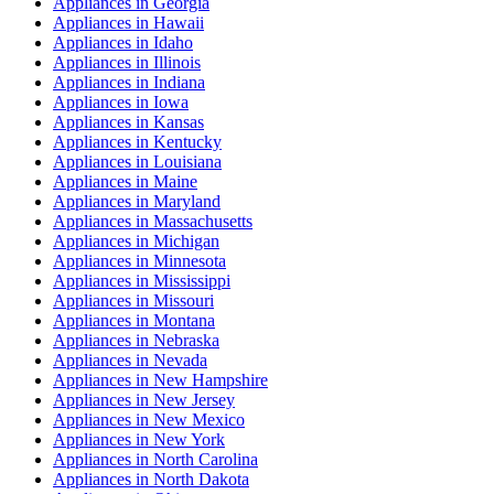
Appliances
in
Georgia
Appliances
in
Hawaii
Appliances
in
Idaho
Appliances
in
Illinois
Appliances
in
Indiana
Appliances
in
Iowa
Appliances
in
Kansas
Appliances
in
Kentucky
Appliances
in
Louisiana
Appliances
in
Maine
Appliances
in
Maryland
Appliances
in
Massachusetts
Appliances
in
Michigan
Appliances
in
Minnesota
Appliances
in
Mississippi
Appliances
in
Missouri
Appliances
in
Montana
Appliances
in
Nebraska
Appliances
in
Nevada
Appliances
in
New Hampshire
Appliances
in
New Jersey
Appliances
in
New Mexico
Appliances
in
New York
Appliances
in
North Carolina
Appliances
in
North Dakota