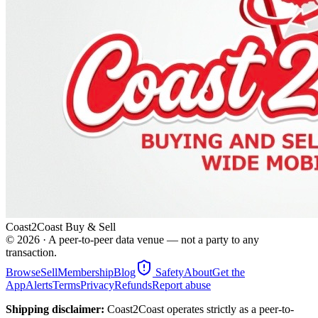
Coast2Coast Buy & Sell
©
2026
· A peer-to-peer data venue — not a party to any
transaction.
Browse
Sell
Membership
Blog
Safety
About
Get the
App
Alerts
Terms
Privacy
Refunds
Report abuse
Shipping disclaimer:
Coast2Coast operates strictly as a peer-to-