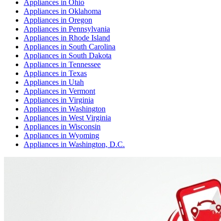
Appliances
in
Ohio
Appliances
in
Oklahoma
Appliances
in
Oregon
Appliances
in
Pennsylvania
Appliances
in
Rhode Island
Appliances
in
South Carolina
Appliances
in
South Dakota
Appliances
in
Tennessee
Appliances
in
Texas
Appliances
in
Utah
Appliances
in
Vermont
Appliances
in
Virginia
Appliances
in
Washington
Appliances
in
West Virginia
Appliances
in
Wisconsin
Appliances
in
Wyoming
Appliances
in
Washington, D.C.