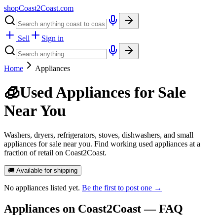
shopCoast
2
Coast.com
Sell
Sign in
Home
Appliances
🧊
Used Appliances for Sale
Near You
Washers, dryers, refrigerators, stoves, dishwashers, and small
appliances for sale near you. Find working used appliances at a
fraction of retail on Coast2Coast.
🚚 Available for shipping
No
appliances
listed yet.
Be the first to post one →
Appliances
on Coast2Coast — FAQ