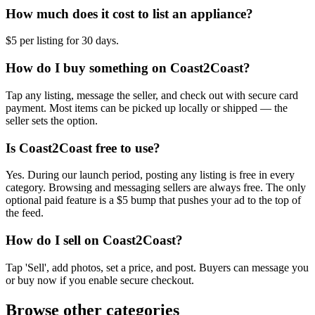
How much does it cost to list an appliance?
$5 per listing for 30 days.
How do I buy something on Coast2Coast?
Tap any listing, message the seller, and check out with secure card
payment. Most items can be picked up locally or shipped — the
seller sets the option.
Is Coast2Coast free to use?
Yes. During our launch period, posting any listing is free in every
category. Browsing and messaging sellers are always free. The only
optional paid feature is a $5 bump that pushes your ad to the top of
the feed.
How do I sell on Coast2Coast?
Tap 'Sell', add photos, set a price, and post. Buyers can message you
or buy now if you enable secure checkout.
Browse other categories