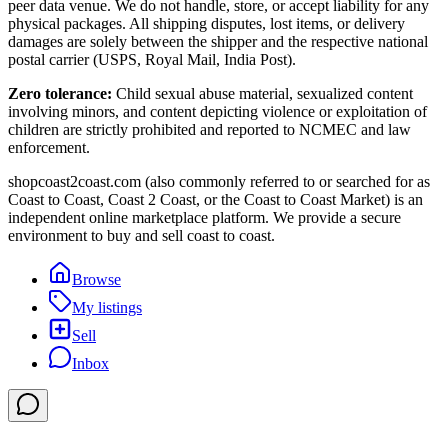
peer data venue. We do not handle, store, or accept liability for any
physical packages. All shipping disputes, lost items, or delivery
damages are solely between the shipper and the respective national
postal carrier (USPS, Royal Mail, India Post).
Zero tolerance:
Child sexual abuse material, sexualized content
involving minors, and content depicting violence or exploitation of
children are strictly prohibited and reported to NCMEC and law
enforcement.
shopcoast2coast.com (also commonly referred to or searched for as
Coast to Coast, Coast 2 Coast, or the Coast to Coast Market) is an
independent online marketplace platform. We provide a secure
environment to buy and sell coast to coast.
Browse
My listings
Sell
Inbox