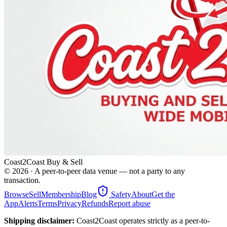
Coast2Coast Buy & Sell
©
2026
· A peer-to-peer data venue — not a party to any
transaction.
Browse
Sell
Membership
Blog
Safety
About
Get the
App
Alerts
Terms
Privacy
Refunds
Report abuse
Shipping disclaimer:
Coast2Coast operates strictly as a peer-to-