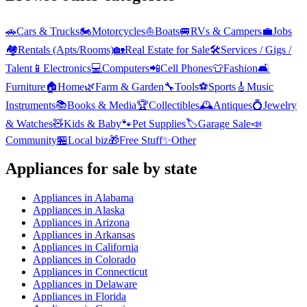
🚗
Cars & Trucks
🏍️
Motorcycles
⛵
Boats
🚐
RVs & Campers
💼
Jobs
🏘️
Rentals (Apts/Rooms)
🏡
Real Estate for Sale
🛠️
Services / Gigs /
Talent
📱
Electronics
💻
Computers
📲
Cell Phones
👕
Fashion
🛋️
Furniture
🏠
Home
🌿
Farm & Garden
🔧
Tools
⚽
Sports
🎸
Music
Instruments
📚
Books & Media
🏆
Collectibles
🕰️
Antiques
💍
Jewelry
& Watches
🧸
Kids & Baby
🐾
Pet Supplies
🏷️
Garage Sale
📣
Community
🏪
Local biz
🎁
Free Stuff
✨
Other
Appliances
for sale by state
Appliances
in
Alabama
Appliances
in
Alaska
Appliances
in
Arizona
Appliances
in
Arkansas
Appliances
in
California
Appliances
in
Colorado
Appliances
in
Connecticut
Appliances
in
Delaware
Appliances
in
Florida