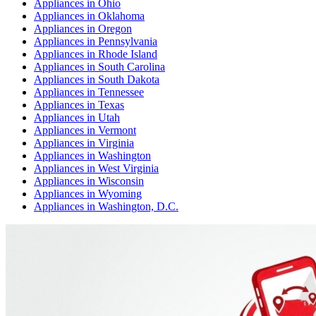
Appliances
in
Ohio
Appliances
in
Oklahoma
Appliances
in
Oregon
Appliances
in
Pennsylvania
Appliances
in
Rhode Island
Appliances
in
South Carolina
Appliances
in
South Dakota
Appliances
in
Tennessee
Appliances
in
Texas
Appliances
in
Utah
Appliances
in
Vermont
Appliances
in
Virginia
Appliances
in
Washington
Appliances
in
West Virginia
Appliances
in
Wisconsin
Appliances
in
Wyoming
Appliances
in
Washington, D.C.