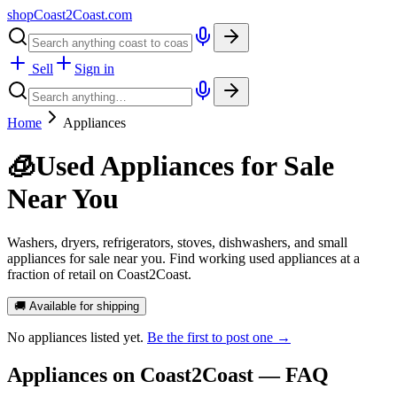
shopCoast
2
Coast.com
Sell
Sign in
Home
Appliances
🧊
Used Appliances for Sale
Near You
Washers, dryers, refrigerators, stoves, dishwashers, and small
appliances for sale near you. Find working used appliances at a
fraction of retail on Coast2Coast.
🚚 Available for shipping
No
appliances
listed yet.
Be the first to post one →
Appliances
on Coast2Coast — FAQ