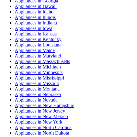
Appliances
in
Georgia
Appliances
in
Hawaii
Appliances
in
Idaho
Appliances
in
Illinois
Appliances
in
Indiana
Appliances
in
Iowa
Appliances
in
Kansas
Appliances
in
Kentucky
Appliances
in
Louisiana
Appliances
in
Maine
Appliances
in
Maryland
Appliances
in
Massachusetts
Appliances
in
Michigan
Appliances
in
Minnesota
Appliances
in
Mississippi
Appliances
in
Missouri
Appliances
in
Montana
Appliances
in
Nebraska
Appliances
in
Nevada
Appliances
in
New Hampshire
Appliances
in
New Jersey
Appliances
in
New Mexico
Appliances
in
New York
Appliances
in
North Carolina
Appliances
in
North Dakota