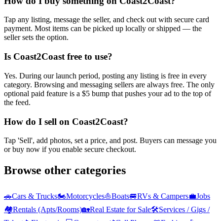
How do I buy something on Coast2Coast?
Tap any listing, message the seller, and check out with secure card
payment. Most items can be picked up locally or shipped — the
seller sets the option.
Is Coast2Coast free to use?
Yes. During our launch period, posting any listing is free in every
category. Browsing and messaging sellers are always free. The only
optional paid feature is a $5 bump that pushes your ad to the top of
the feed.
How do I sell on Coast2Coast?
Tap 'Sell', add photos, set a price, and post. Buyers can message you
or buy now if you enable secure checkout.
Browse other categories
🚗
Cars & Trucks
🏍️
Motorcycles
⛵
Boats
🚐
RVs & Campers
💼
Jobs
🏘️
Rentals (Apts/Rooms)
🏡
Real Estate for Sale
🛠️
Services / Gigs /