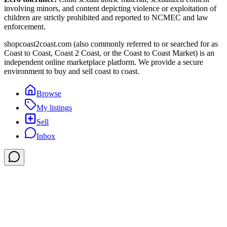
involving minors, and content depicting violence or exploitation of
children are strictly prohibited and reported to NCMEC and law
enforcement.
shopcoast2coast.com (also commonly referred to or searched for as
Coast to Coast, Coast 2 Coast, or the Coast to Coast Market) is an
independent online marketplace platform. We provide a secure
environment to buy and sell coast to coast.
Browse
My listings
Sell
Inbox