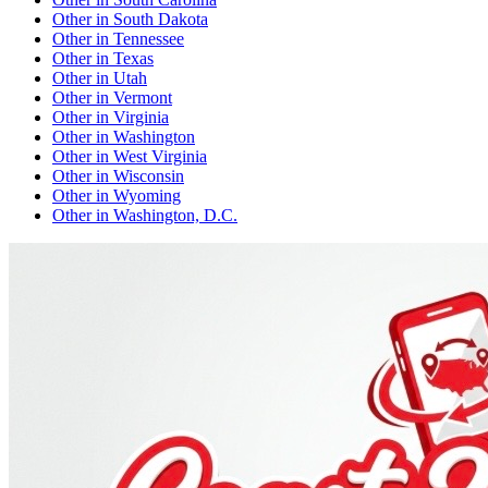
Other
in
South Dakota
Other
in
Tennessee
Other
in
Texas
Other
in
Utah
Other
in
Vermont
Other
in
Virginia
Other
in
Washington
Other
in
West Virginia
Other
in
Wisconsin
Other
in
Wyoming
Other
in
Washington, D.C.