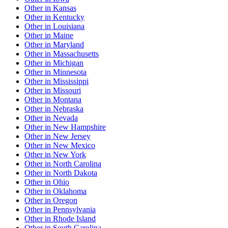
Other
in
Kansas
Other
in
Kentucky
Other
in
Louisiana
Other
in
Maine
Other
in
Maryland
Other
in
Massachusetts
Other
in
Michigan
Other
in
Minnesota
Other
in
Mississippi
Other
in
Missouri
Other
in
Montana
Other
in
Nebraska
Other
in
Nevada
Other
in
New Hampshire
Other
in
New Jersey
Other
in
New Mexico
Other
in
New York
Other
in
North Carolina
Other
in
North Dakota
Other
in
Ohio
Other
in
Oklahoma
Other
in
Oregon
Other
in
Pennsylvania
Other
in
Rhode Island
Other
in
South Carolina