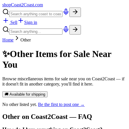
shopCoast
2
Coast.com
Sell
Sign in
Home
Other
✨
Other Items for Sale Near
You
Browse miscellaneous items for sale near you on Coast2Coast — if
it doesn't fit in another category, you'll find it here.
🚚 Available for shipping
No
other
listed yet.
Be the first to post one →
Other
on Coast2Coast — FAQ