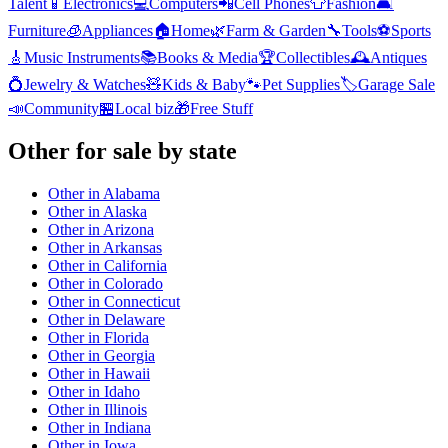
Talent
📱
Electronics
💻
Computers
📲
Cell Phones
👕
Fashion
🛋️
Furniture
🧊
Appliances
🏠
Home
🌿
Farm & Garden
🔧
Tools
⚽
Sports
🎸
Music Instruments
📚
Books & Media
🏆
Collectibles
🕰️
Antiques
💍
Jewelry & Watches
🧸
Kids & Baby
🐾
Pet Supplies
🏷️
Garage Sale
📣
Community
🏪
Local biz
🎁
Free Stuff
Other
for sale by state
Other
in
Alabama
Other
in
Alaska
Other
in
Arizona
Other
in
Arkansas
Other
in
California
Other
in
Colorado
Other
in
Connecticut
Other
in
Delaware
Other
in
Florida
Other
in
Georgia
Other
in
Hawaii
Other
in
Idaho
Other
in
Illinois
Other
in
Indiana
Other
in
Iowa