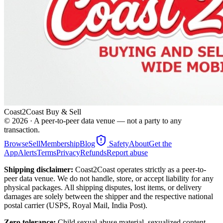
Coast2Coast Buy & Sell
©
2026
· A peer-to-peer data venue — not a party to any
transaction.
Browse
Sell
Membership
Blog
Safety
About
Get the
App
Alerts
Terms
Privacy
Refunds
Report abuse
Shipping disclaimer:
Coast2Coast operates strictly as a peer-to-
peer data venue. We do not handle, store, or accept liability for any
physical packages. All shipping disputes, lost items, or delivery
damages are solely between the shipper and the respective national
postal carrier (USPS, Royal Mail, India Post).
Zero tolerance:
Child sexual abuse material, sexualized content