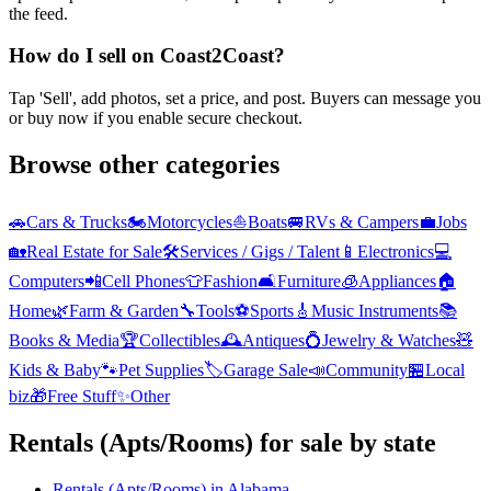
the feed.
How do I sell on Coast2Coast?
Tap 'Sell', add photos, set a price, and post. Buyers can message you
or buy now if you enable secure checkout.
Browse other categories
🚗
Cars & Trucks
🏍️
Motorcycles
⛵
Boats
🚐
RVs & Campers
💼
Jobs
🏡
Real Estate for Sale
🛠️
Services / Gigs / Talent
📱
Electronics
💻
Computers
📲
Cell Phones
👕
Fashion
🛋️
Furniture
🧊
Appliances
🏠
Home
🌿
Farm & Garden
🔧
Tools
⚽
Sports
🎸
Music Instruments
📚
Books & Media
🏆
Collectibles
🕰️
Antiques
💍
Jewelry & Watches
🧸
Kids & Baby
🐾
Pet Supplies
🏷️
Garage Sale
📣
Community
🏪
Local
biz
🎁
Free Stuff
✨
Other
Rentals (Apts/Rooms)
for sale by state
Rentals (Apts/Rooms)
in
Alabama