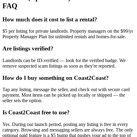
FAQ
How much does it cost to list a rental?
$5 per listing for private landlords. Property managers on the $99/yr
Property Manager Plan list unlimited rentals and homes-for-sale.
Are listings verified?
Landlords can be ID-verified — look for the verified badge. We
remove suspected scam listings as soon as they're reported.
How do I buy something on Coast2Coast?
Tap any listing, message the seller, and check out with secure card
payment. Most items can be picked up locally or shipped — the
seller sets the option.
Is Coast2Coast free to use?
Yes. During our launch period, posting any listing is free in every
category. Browsing and messaging sellers are always free. The only
optional paid feature is a $5 bump that pushes your ad to the top of