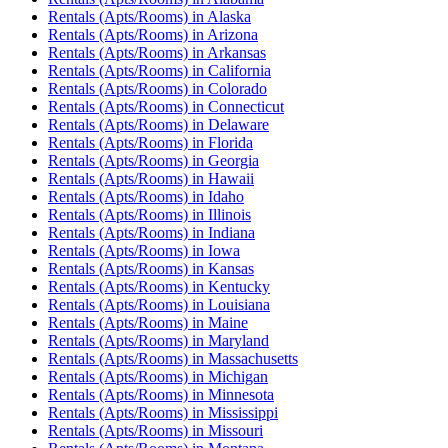
Rentals (Apts/Rooms)
in
Alaska
Rentals (Apts/Rooms)
in
Arizona
Rentals (Apts/Rooms)
in
Arkansas
Rentals (Apts/Rooms)
in
California
Rentals (Apts/Rooms)
in
Colorado
Rentals (Apts/Rooms)
in
Connecticut
Rentals (Apts/Rooms)
in
Delaware
Rentals (Apts/Rooms)
in
Florida
Rentals (Apts/Rooms)
in
Georgia
Rentals (Apts/Rooms)
in
Hawaii
Rentals (Apts/Rooms)
in
Idaho
Rentals (Apts/Rooms)
in
Illinois
Rentals (Apts/Rooms)
in
Indiana
Rentals (Apts/Rooms)
in
Iowa
Rentals (Apts/Rooms)
in
Kansas
Rentals (Apts/Rooms)
in
Kentucky
Rentals (Apts/Rooms)
in
Louisiana
Rentals (Apts/Rooms)
in
Maine
Rentals (Apts/Rooms)
in
Maryland
Rentals (Apts/Rooms)
in
Massachusetts
Rentals (Apts/Rooms)
in
Michigan
Rentals (Apts/Rooms)
in
Minnesota
Rentals (Apts/Rooms)
in
Mississippi
Rentals (Apts/Rooms)
in
Missouri