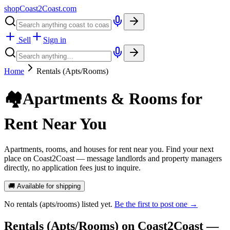
shopCoast
2
Coast.com
Sell
Sign in
Home
Rentals (Apts/Rooms)
🏘️
Apartments & Rooms for
Rent Near You
Apartments, rooms, and houses for rent near you. Find your next
place on Coast2Coast — message landlords and property managers
directly, no application fees just to inquire.
🚚 Available for shipping
No
rentals (apts/rooms)
listed yet.
Be the first to post one →
Rentals (Apts/Rooms)
on Coast2Coast —