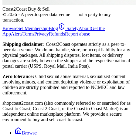
Coast2Coast Buy & Sell
©
2026
· A peer-to-peer data venue — not a party to any
transaction.
Browse
Sell
Membership
Blog
Safety
About
Get the
App
Alerts
Terms
Privacy
Refunds
Report abuse
Shipping disclaimer:
Coast2Coast operates strictly as a peer-to-
peer data venue. We do not handle, store, or accept liability for any
physical packages. All shipping disputes, lost items, or delivery
damages are solely between the shipper and the respective national
postal carrier (USPS, Royal Mail, India Post).
Zero tolerance:
Child sexual abuse material, sexualized content
involving minors, and content depicting violence or exploitation of
children are strictly prohibited and reported to NCMEC and law
enforcement.
shopcoast2coast.com (also commonly referred to or searched for as
Coast to Coast, Coast 2 Coast, or the Coast to Coast Market) is an
independent online marketplace platform. We provide a secure
environment to buy and sell coast to coast.
Browse