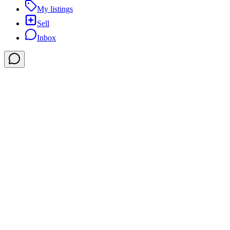
My listings
Sell
Inbox