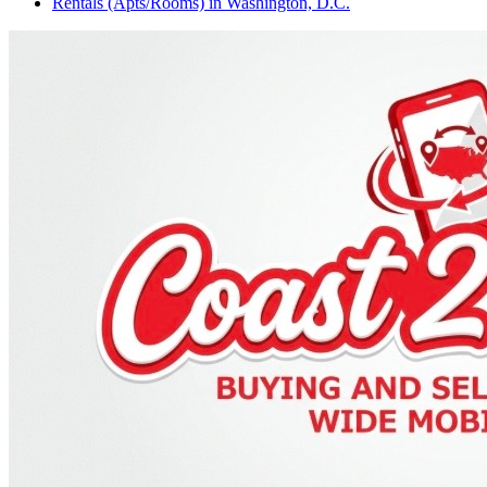
Rentals (Apts/Rooms)
in
Washington, D.C.