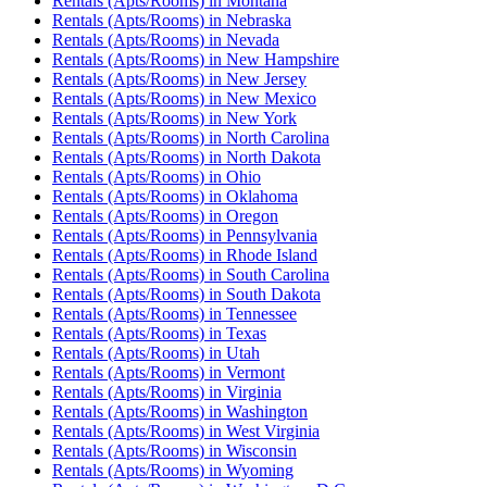
Rentals (Apts/Rooms)
in
Montana
Rentals (Apts/Rooms)
in
Nebraska
Rentals (Apts/Rooms)
in
Nevada
Rentals (Apts/Rooms)
in
New Hampshire
Rentals (Apts/Rooms)
in
New Jersey
Rentals (Apts/Rooms)
in
New Mexico
Rentals (Apts/Rooms)
in
New York
Rentals (Apts/Rooms)
in
North Carolina
Rentals (Apts/Rooms)
in
North Dakota
Rentals (Apts/Rooms)
in
Ohio
Rentals (Apts/Rooms)
in
Oklahoma
Rentals (Apts/Rooms)
in
Oregon
Rentals (Apts/Rooms)
in
Pennsylvania
Rentals (Apts/Rooms)
in
Rhode Island
Rentals (Apts/Rooms)
in
South Carolina
Rentals (Apts/Rooms)
in
South Dakota
Rentals (Apts/Rooms)
in
Tennessee
Rentals (Apts/Rooms)
in
Texas
Rentals (Apts/Rooms)
in
Utah
Rentals (Apts/Rooms)
in
Vermont
Rentals (Apts/Rooms)
in
Virginia
Rentals (Apts/Rooms)
in
Washington
Rentals (Apts/Rooms)
in
West Virginia
Rentals (Apts/Rooms)
in
Wisconsin
Rentals (Apts/Rooms)
in
Wyoming