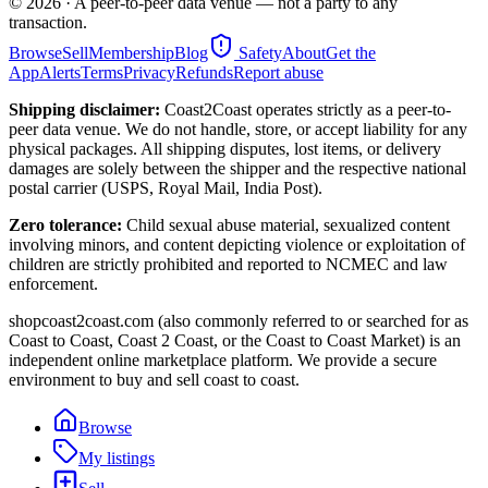
©
2026
· A peer-to-peer data venue — not a party to any
transaction.
Browse
Sell
Membership
Blog
Safety
About
Get the
App
Alerts
Terms
Privacy
Refunds
Report abuse
Shipping disclaimer:
Coast2Coast operates strictly as a peer-to-
peer data venue. We do not handle, store, or accept liability for any
physical packages. All shipping disputes, lost items, or delivery
damages are solely between the shipper and the respective national
postal carrier (USPS, Royal Mail, India Post).
Zero tolerance:
Child sexual abuse material, sexualized content
involving minors, and content depicting violence or exploitation of
children are strictly prohibited and reported to NCMEC and law
enforcement.
shopcoast2coast.com (also commonly referred to or searched for as
Coast to Coast, Coast 2 Coast, or the Coast to Coast Market) is an
independent online marketplace platform. We provide a secure
environment to buy and sell coast to coast.
Browse
My listings