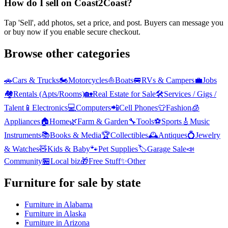
How do I sell on Coast2Coast?
Tap 'Sell', add photos, set a price, and post. Buyers can message you
or buy now if you enable secure checkout.
Browse other categories
🚗
Cars & Trucks
🏍️
Motorcycles
⛵
Boats
🚐
RVs & Campers
💼
Jobs
🏘️
Rentals (Apts/Rooms)
🏡
Real Estate for Sale
🛠️
Services / Gigs /
Talent
📱
Electronics
💻
Computers
📲
Cell Phones
👕
Fashion
🧊
Appliances
🏠
Home
🌿
Farm & Garden
🔧
Tools
⚽
Sports
🎸
Music
Instruments
📚
Books & Media
🏆
Collectibles
🕰️
Antiques
💍
Jewelry
& Watches
🧸
Kids & Baby
🐾
Pet Supplies
🏷️
Garage Sale
📣
Community
🏪
Local biz
🎁
Free Stuff
✨
Other
Furniture
for sale by state
Furniture
in
Alabama
Furniture
in
Alaska
Furniture
in
Arizona