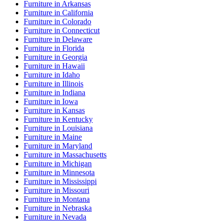
Furniture
in
Arkansas
Furniture
in
California
Furniture
in
Colorado
Furniture
in
Connecticut
Furniture
in
Delaware
Furniture
in
Florida
Furniture
in
Georgia
Furniture
in
Hawaii
Furniture
in
Idaho
Furniture
in
Illinois
Furniture
in
Indiana
Furniture
in
Iowa
Furniture
in
Kansas
Furniture
in
Kentucky
Furniture
in
Louisiana
Furniture
in
Maine
Furniture
in
Maryland
Furniture
in
Massachusetts
Furniture
in
Michigan
Furniture
in
Minnesota
Furniture
in
Mississippi
Furniture
in
Missouri
Furniture
in
Montana
Furniture
in
Nebraska
Furniture
in
Nevada