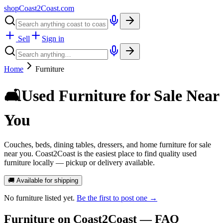
shopCoast
2
Coast.com
Sell
Sign in
Home
Furniture
🛋️
Used Furniture for Sale Near
You
Couches, beds, dining tables, dressers, and home furniture for sale
near you. Coast2Coast is the easiest place to find quality used
furniture locally — pickup or delivery available.
🚚 Available for shipping
No
furniture
listed yet.
Be the first to post one →
Furniture
on Coast2Coast — FAQ