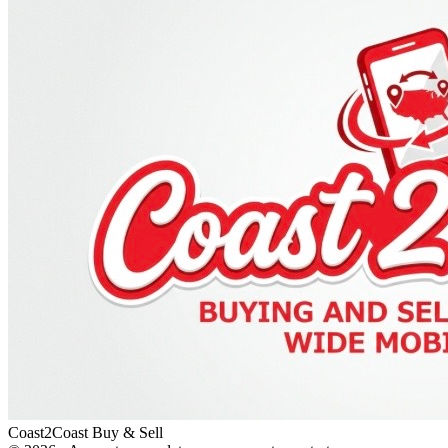
Coast2Coast Buy & Sell