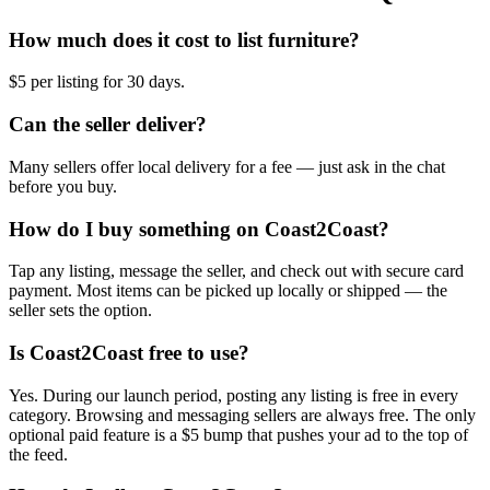
How much does it cost to list furniture?
$5 per listing for 30 days.
Can the seller deliver?
Many sellers offer local delivery for a fee — just ask in the chat
before you buy.
How do I buy something on Coast2Coast?
Tap any listing, message the seller, and check out with secure card
payment. Most items can be picked up locally or shipped — the
seller sets the option.
Is Coast2Coast free to use?
Yes. During our launch period, posting any listing is free in every
category. Browsing and messaging sellers are always free. The only
optional paid feature is a $5 bump that pushes your ad to the top of
the feed.