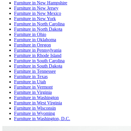
Furniture
in
New Hampshire
Furniture
in
New Jersey
Furniture
in
New Mexico
Furniture
in
New York
Furniture
in
North Carolina
Furniture
in
North Dakota
Furniture
in
Ohio
Furniture
in
Oklahoma
Furniture
in
Oregon
Furniture
in
Pennsylvania
Furniture
in
Rhode Island
Furniture
in
South Carolina
Furniture
in
South Dakota
Furniture
in
Tennessee
Furniture
in
Texas
Furniture
in
Utah
Furniture
in
Vermont
Furniture
in
Virginia
Furniture
in
Washington
Furniture
in
West Virginia
Furniture
in
Wisconsin
Furniture
in
Wyoming
Furniture
in
Washington, D.C.