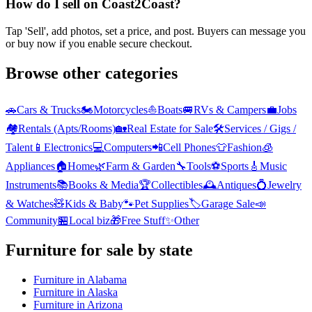
How do I sell on Coast2Coast?
Tap 'Sell', add photos, set a price, and post. Buyers can message you
or buy now if you enable secure checkout.
Browse other categories
🚗
Cars & Trucks
🏍️
Motorcycles
⛵
Boats
🚐
RVs & Campers
💼
Jobs
🏘️
Rentals (Apts/Rooms)
🏡
Real Estate for Sale
🛠️
Services / Gigs /
Talent
📱
Electronics
💻
Computers
📲
Cell Phones
👕
Fashion
🧊
Appliances
🏠
Home
🌿
Farm & Garden
🔧
Tools
⚽
Sports
🎸
Music
Instruments
📚
Books & Media
🏆
Collectibles
🕰️
Antiques
💍
Jewelry
& Watches
🧸
Kids & Baby
🐾
Pet Supplies
🏷️
Garage Sale
📣
Community
🏪
Local biz
🎁
Free Stuff
✨
Other
Furniture
for sale by state
Furniture
in
Alabama
Furniture
in
Alaska
Furniture
in
Arizona