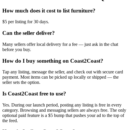
How much does it cost to list furniture?
$5 per listing for 30 days.
Can the seller deliver?
Many sellers offer local delivery for a fee — just ask in the chat
before you buy.
How do I buy something on Coast2Coast?
Tap any listing, message the seller, and check out with secure card
payment. Most items can be picked up locally or shipped — the
seller sets the option.
Is Coast2Coast free to use?
Yes. During our launch period, posting any listing is free in every
category. Browsing and messaging sellers are always free. The only
optional paid feature is a $5 bump that pushes your ad to the top of
the feed.