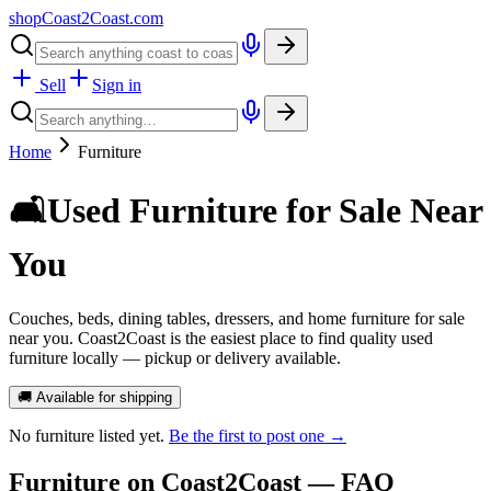
shopCoast
2
Coast.com
Sell
Sign in
Home
Furniture
🛋️
Used Furniture for Sale Near
You
Couches, beds, dining tables, dressers, and home furniture for sale
near you. Coast2Coast is the easiest place to find quality used
furniture locally — pickup or delivery available.
🚚 Available for shipping
No
furniture
listed yet.
Be the first to post one →
Furniture
on Coast2Coast — FAQ