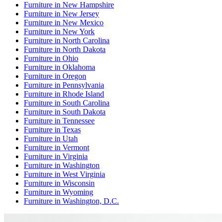
Furniture
in
New Hampshire
Furniture
in
New Jersey
Furniture
in
New Mexico
Furniture
in
New York
Furniture
in
North Carolina
Furniture
in
North Dakota
Furniture
in
Ohio
Furniture
in
Oklahoma
Furniture
in
Oregon
Furniture
in
Pennsylvania
Furniture
in
Rhode Island
Furniture
in
South Carolina
Furniture
in
South Dakota
Furniture
in
Tennessee
Furniture
in
Texas
Furniture
in
Utah
Furniture
in
Vermont
Furniture
in
Virginia
Furniture
in
Washington
Furniture
in
West Virginia
Furniture
in
Wisconsin
Furniture
in
Wyoming
Furniture
in
Washington, D.C.