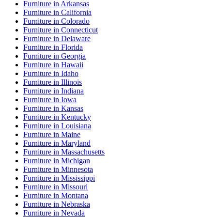
Furniture
in
Arkansas
Furniture
in
California
Furniture
in
Colorado
Furniture
in
Connecticut
Furniture
in
Delaware
Furniture
in
Florida
Furniture
in
Georgia
Furniture
in
Hawaii
Furniture
in
Idaho
Furniture
in
Illinois
Furniture
in
Indiana
Furniture
in
Iowa
Furniture
in
Kansas
Furniture
in
Kentucky
Furniture
in
Louisiana
Furniture
in
Maine
Furniture
in
Maryland
Furniture
in
Massachusetts
Furniture
in
Michigan
Furniture
in
Minnesota
Furniture
in
Mississippi
Furniture
in
Missouri
Furniture
in
Montana
Furniture
in
Nebraska
Furniture
in
Nevada