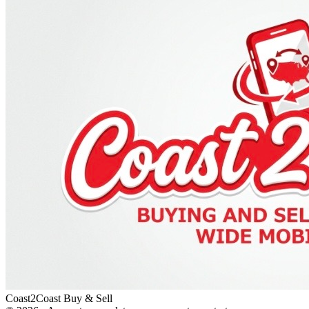
Coast2Coast Buy & Sell