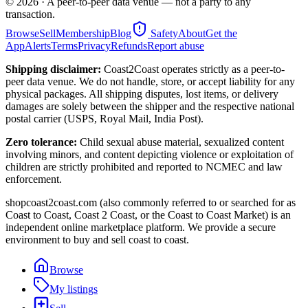
©
2026
· A peer-to-peer data venue — not a party to any
transaction.
Browse
Sell
Membership
Blog
Safety
About
Get the
App
Alerts
Terms
Privacy
Refunds
Report abuse
Shipping disclaimer:
Coast2Coast operates strictly as a peer-to-
peer data venue. We do not handle, store, or accept liability for any
physical packages. All shipping disputes, lost items, or delivery
damages are solely between the shipper and the respective national
postal carrier (USPS, Royal Mail, India Post).
Zero tolerance:
Child sexual abuse material, sexualized content
involving minors, and content depicting violence or exploitation of
children are strictly prohibited and reported to NCMEC and law
enforcement.
shopcoast2coast.com (also commonly referred to or searched for as
Coast to Coast, Coast 2 Coast, or the Coast to Coast Market) is an
independent online marketplace platform. We provide a secure
environment to buy and sell coast to coast.
Browse
My listings