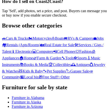
How do I sell on Coast2Coast?
Tap 'Sell', add photos, set a price, and post. Buyers can message you
or buy now if you enable secure checkout.
Browse other categories
🚗
Cars & Trucks
🏍️
Motorcycles
⛵
Boats
🚐
RVs & Campers
💼
Jobs
🏘️
Rentals (Apts/Rooms)
🏡
Real Estate for Sale
🛠️
Services / Gigs /
Talent
📱
Electronics
💻
Computers
📲
Cell Phones
👕
Fashion
🧊
Appliances
🏠
Home
🌿
Farm & Garden
🔧
Tools
⚽
Sports
🎸
Music
Instruments
📚
Books & Media
🏆
Collectibles
🕰️
Antiques
💍
Jewelry
& Watches
🧸
Kids & Baby
🐾
Pet Supplies
🏷️
Garage Sale
📣
Community
🏪
Local biz
🎁
Free Stuff
✨
Other
Furniture
for sale by state
Furniture
in
Alabama
Furniture
in
Alaska
Furniture
in
Arizona