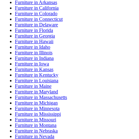
Furniture
in
Arkansas
Furniture
in
California
Furniture
in
Colorado
Furniture
in
Connecticut
Furniture
in
Delaware
Furniture
in
Florida
Furniture
in
Georgia
Furniture
in
Hawaii
Furniture
in
Idaho
Furniture
in
Illinois
Furniture
in
Indiana
Furniture
in
Iowa
Furniture
in
Kansas
Furniture
in
Kentucky
Furniture
in
Louisiana
Furniture
in
Maine
Furniture
in
Maryland
Furniture
in
Massachusetts
Furniture
in
Michigan
Furniture
in
Minnesota
Furniture
in
Mississippi
Furniture
in
Missouri
Furniture
in
Montana
Furniture
in
Nebraska
Furniture
in
Nevada