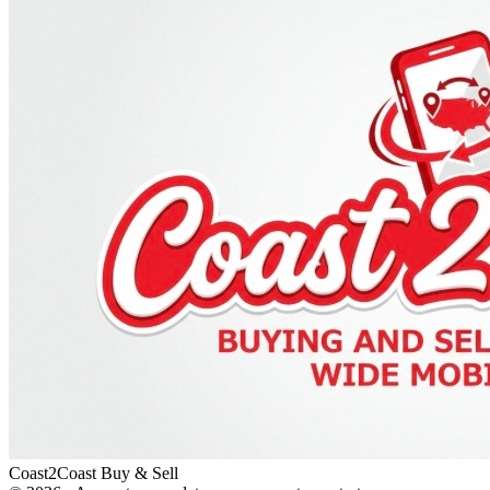
Coast2Coast Buy & Sell