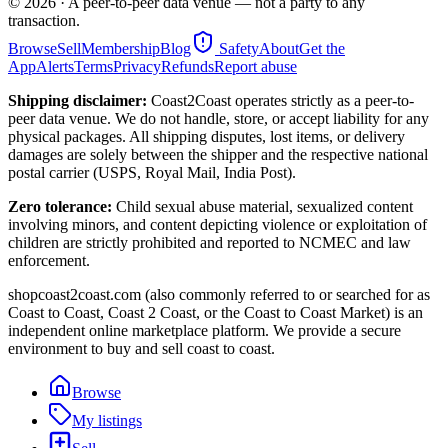
©
2026
· A peer-to-peer data venue — not a party to any
transaction.
Browse
Sell
Membership
Blog
Safety
About
Get the
App
Alerts
Terms
Privacy
Refunds
Report abuse
Shipping disclaimer:
Coast2Coast operates strictly as a peer-to-
peer data venue. We do not handle, store, or accept liability for any
physical packages. All shipping disputes, lost items, or delivery
damages are solely between the shipper and the respective national
postal carrier (USPS, Royal Mail, India Post).
Zero tolerance:
Child sexual abuse material, sexualized content
involving minors, and content depicting violence or exploitation of
children are strictly prohibited and reported to NCMEC and law
enforcement.
shopcoast2coast.com (also commonly referred to or searched for as
Coast to Coast, Coast 2 Coast, or the Coast to Coast Market) is an
independent online marketplace platform. We provide a secure
environment to buy and sell coast to coast.
Browse
My listings