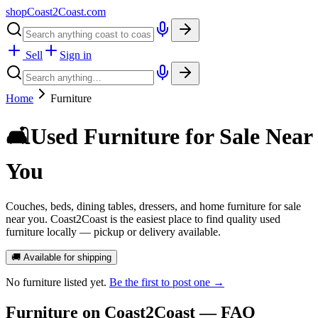
shopCoast
2
Coast.com
Sell
Sign in
Home
Furniture
🛋️
Used Furniture for Sale Near
You
Couches, beds, dining tables, dressers, and home furniture for sale
near you. Coast2Coast is the easiest place to find quality used
furniture locally — pickup or delivery available.
🚚 Available for shipping
No
furniture
listed yet.
Be the first to post one →
Furniture
on Coast2Coast — FAQ