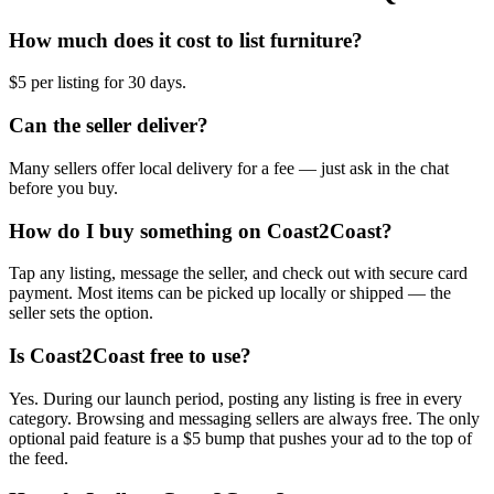
How much does it cost to list furniture?
$5 per listing for 30 days.
Can the seller deliver?
Many sellers offer local delivery for a fee — just ask in the chat
before you buy.
How do I buy something on Coast2Coast?
Tap any listing, message the seller, and check out with secure card
payment. Most items can be picked up locally or shipped — the
seller sets the option.
Is Coast2Coast free to use?
Yes. During our launch period, posting any listing is free in every
category. Browsing and messaging sellers are always free. The only
optional paid feature is a $5 bump that pushes your ad to the top of
the feed.