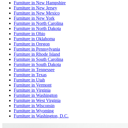
Furniture
in
New Hampshire
Furniture
in
New Jersey
Furniture
in
New Mexico
Furniture
in
New York
Furniture
in
North Carolina
Furniture
in
North Dakota
Furniture
in
Ohio
Furniture
in
Oklahoma
Furniture
in
Oregon
Furniture
in
Pennsylvania
Furniture
in
Rhode Island
Furniture
in
South Carolina
Furniture
in
South Dakota
Furniture
in
Tennessee
Furniture
in
Texas
Furniture
in
Utah
Furniture
in
Vermont
Furniture
in
Virginia
Furniture
in
Washington
Furniture
in
West Virginia
Furniture
in
Wisconsin
Furniture
in
Wyoming
Furniture
in
Washington, D.C.