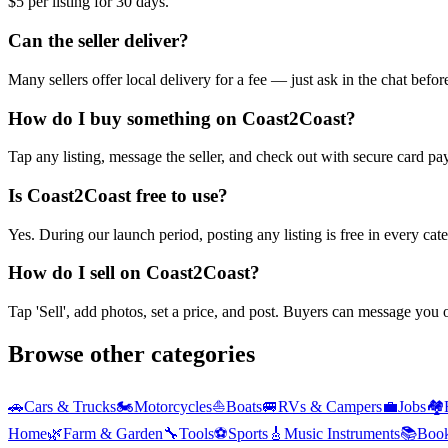
$5 per listing for 30 days.
Can the seller deliver?
Many sellers offer local delivery for a fee — just ask in the chat befo
How do I buy something on Coast2Coast?
Tap any listing, message the seller, and check out with secure card pa
Is Coast2Coast free to use?
Yes. During our launch period, posting any listing is free in every ca
How do I sell on Coast2Coast?
Tap 'Sell', add photos, set a price, and post. Buyers can message you
Browse other categories
🚗
Cars & Trucks
🏍️
Motorcycles
⛵
Boats
🚐
RVs & Campers
💼
Jobs
🏘️
Home
🌿
Farm & Garden
🔧
Tools
⚽
Sports
🎸
Music Instruments
📚
Boo