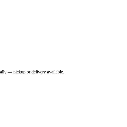
cally — pickup or delivery available.