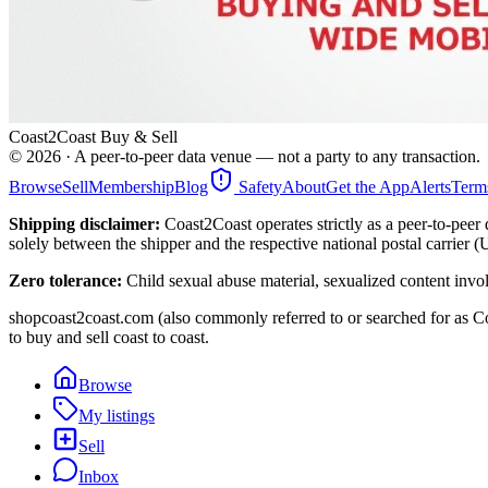
Coast2Coast Buy & Sell
©
2026
· A peer-to-peer data venue — not a party to any transaction.
Browse
Sell
Membership
Blog
Safety
About
Get the App
Alerts
Term
Shipping disclaimer:
Coast2Coast operates strictly as a peer-to-peer 
solely between the shipper and the respective national postal carrier 
Zero tolerance:
Child sexual abuse material, sexualized content invo
shopcoast2coast.com (also commonly referred to or searched for as Co
to buy and sell coast to coast.
Browse
My listings
Sell
Inbox