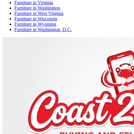
Furniture
in
Virginia
Furniture
in
Washington
Furniture
in
West Virginia
Furniture
in
Wisconsin
Furniture
in
Wyoming
Furniture
in
Washington, D.C.