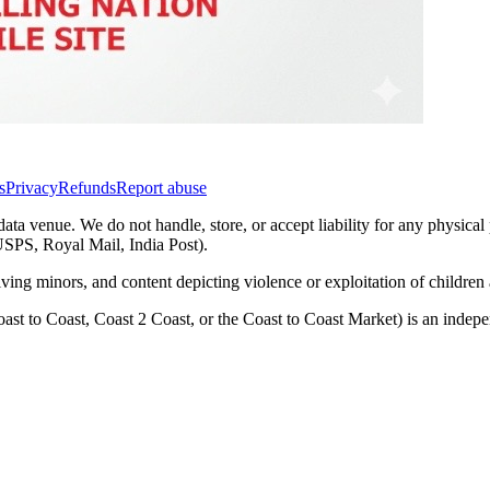
s
Privacy
Refunds
Report abuse
data venue. We do not handle, store, or accept liability for any physical
(USPS, Royal Mail, India Post).
lving minors, and content depicting violence or exploitation of childre
ast to Coast, Coast 2 Coast, or the Coast to Coast Market) is an inde