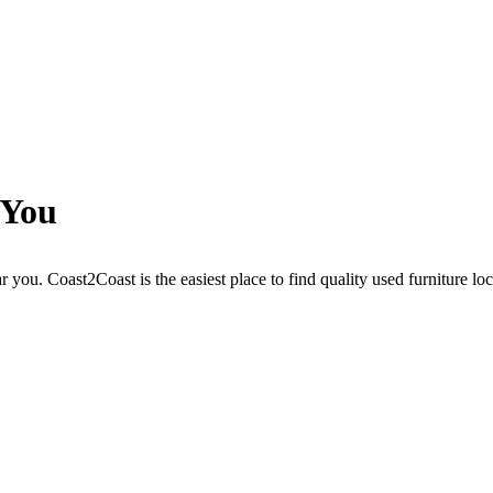
 You
r you. Coast2Coast is the easiest place to find quality used furniture lo