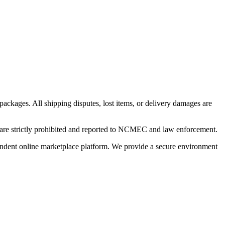
 packages. All shipping disputes, lost items, or delivery damages are
n are strictly prohibited and reported to NCMEC and law enforcement.
pendent online marketplace platform. We provide a secure environment