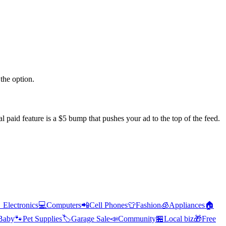
the option.
l paid feature is a $5 bump that pushes your ad to the top of the feed.

Electronics
💻
Computers
📲
Cell Phones
👕
Fashion
🧊
Appliances
🏠
Baby
🐾
Pet Supplies
🏷️
Garage Sale
📣
Community
🏪
Local biz
🎁
Free