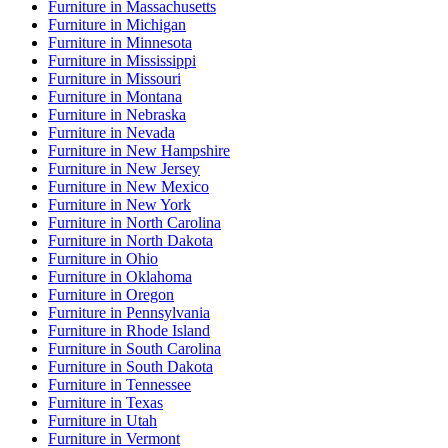
Furniture
in
Massachusetts
Furniture
in
Michigan
Furniture
in
Minnesota
Furniture
in
Mississippi
Furniture
in
Missouri
Furniture
in
Montana
Furniture
in
Nebraska
Furniture
in
Nevada
Furniture
in
New Hampshire
Furniture
in
New Jersey
Furniture
in
New Mexico
Furniture
in
New York
Furniture
in
North Carolina
Furniture
in
North Dakota
Furniture
in
Ohio
Furniture
in
Oklahoma
Furniture
in
Oregon
Furniture
in
Pennsylvania
Furniture
in
Rhode Island
Furniture
in
South Carolina
Furniture
in
South Dakota
Furniture
in
Tennessee
Furniture
in
Texas
Furniture
in
Utah
Furniture
in
Vermont