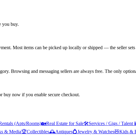
re you buy.
yment. Most items can be picked up locally or shipped — the seller sets 
tegory. Browsing and messaging sellers are always free. The only optiona
 or buy now if you enable secure checkout.
Rentals (Apts/Rooms)
🏡
Real Estate for Sale
🛠️
Services / Gigs / Talent

ks & Media
🏆
Collectibles
🕰️
Antiques
💍
Jewelry & Watches
🧸
Kids & 