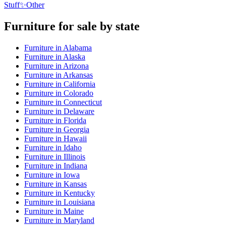
Stuff
✨
Other
Furniture
for sale by state
Furniture
in
Alabama
Furniture
in
Alaska
Furniture
in
Arizona
Furniture
in
Arkansas
Furniture
in
California
Furniture
in
Colorado
Furniture
in
Connecticut
Furniture
in
Delaware
Furniture
in
Florida
Furniture
in
Georgia
Furniture
in
Hawaii
Furniture
in
Idaho
Furniture
in
Illinois
Furniture
in
Indiana
Furniture
in
Iowa
Furniture
in
Kansas
Furniture
in
Kentucky
Furniture
in
Louisiana
Furniture
in
Maine
Furniture
in
Maryland