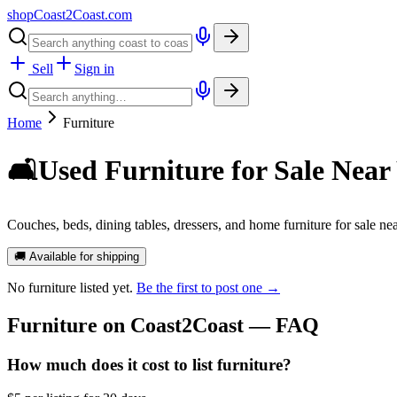
shopCoast
2
Coast.com
Sell
Sign in
Home
Furniture
🛋️
Used Furniture for Sale Near
Couches, beds, dining tables, dressers, and home furniture for sale nea
🚚 Available for shipping
No
furniture
listed yet.
Be the first to post one →
Furniture
on Coast2Coast — FAQ
How much does it cost to list furniture?