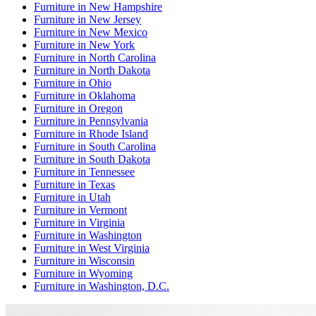
Furniture
in
New Hampshire
Furniture
in
New Jersey
Furniture
in
New Mexico
Furniture
in
New York
Furniture
in
North Carolina
Furniture
in
North Dakota
Furniture
in
Ohio
Furniture
in
Oklahoma
Furniture
in
Oregon
Furniture
in
Pennsylvania
Furniture
in
Rhode Island
Furniture
in
South Carolina
Furniture
in
South Dakota
Furniture
in
Tennessee
Furniture
in
Texas
Furniture
in
Utah
Furniture
in
Vermont
Furniture
in
Virginia
Furniture
in
Washington
Furniture
in
West Virginia
Furniture
in
Wisconsin
Furniture
in
Wyoming
Furniture
in
Washington, D.C.