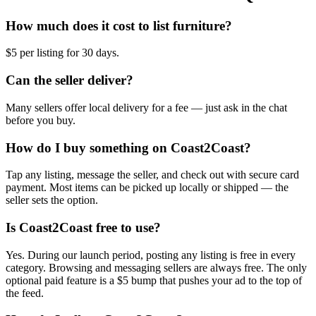
How much does it cost to list furniture?
$5 per listing for 30 days.
Can the seller deliver?
Many sellers offer local delivery for a fee — just ask in the chat
before you buy.
How do I buy something on Coast2Coast?
Tap any listing, message the seller, and check out with secure card
payment. Most items can be picked up locally or shipped — the
seller sets the option.
Is Coast2Coast free to use?
Yes. During our launch period, posting any listing is free in every
category. Browsing and messaging sellers are always free. The only
optional paid feature is a $5 bump that pushes your ad to the top of
the feed.