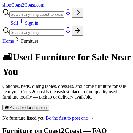
shopCoast
2
Coast.com
Sell
Sign in
Home
Furniture
🛋️
Used Furniture for Sale Near
You
Couches, beds, dining tables, dressers, and home furniture for sale
near you. Coast2Coast is the easiest place to find quality used
furniture locally — pickup or delivery available.
🚚 Available for shipping
No
furniture
listed yet.
Be the first to post one →
Furniture
on Coast2Coast — FAQ