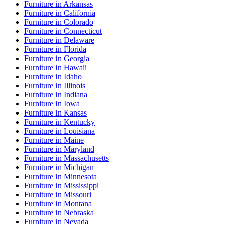
Furniture
in
Arkansas
Furniture
in
California
Furniture
in
Colorado
Furniture
in
Connecticut
Furniture
in
Delaware
Furniture
in
Florida
Furniture
in
Georgia
Furniture
in
Hawaii
Furniture
in
Idaho
Furniture
in
Illinois
Furniture
in
Indiana
Furniture
in
Iowa
Furniture
in
Kansas
Furniture
in
Kentucky
Furniture
in
Louisiana
Furniture
in
Maine
Furniture
in
Maryland
Furniture
in
Massachusetts
Furniture
in
Michigan
Furniture
in
Minnesota
Furniture
in
Mississippi
Furniture
in
Missouri
Furniture
in
Montana
Furniture
in
Nebraska
Furniture
in
Nevada