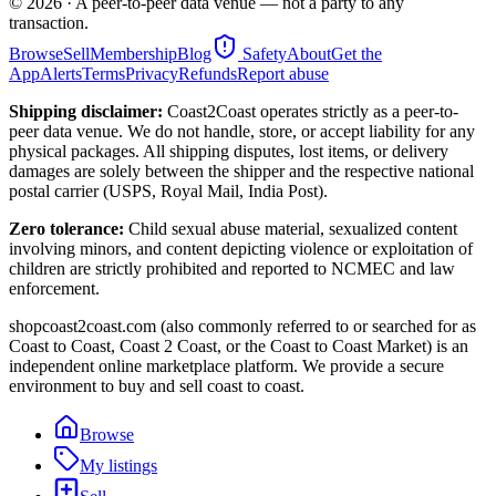
©
2026
· A peer-to-peer data venue — not a party to any
transaction.
Browse
Sell
Membership
Blog
Safety
About
Get the
App
Alerts
Terms
Privacy
Refunds
Report abuse
Shipping disclaimer:
Coast2Coast operates strictly as a peer-to-
peer data venue. We do not handle, store, or accept liability for any
physical packages. All shipping disputes, lost items, or delivery
damages are solely between the shipper and the respective national
postal carrier (USPS, Royal Mail, India Post).
Zero tolerance:
Child sexual abuse material, sexualized content
involving minors, and content depicting violence or exploitation of
children are strictly prohibited and reported to NCMEC and law
enforcement.
shopcoast2coast.com (also commonly referred to or searched for as
Coast to Coast, Coast 2 Coast, or the Coast to Coast Market) is an
independent online marketplace platform. We provide a secure
environment to buy and sell coast to coast.
Browse
My listings