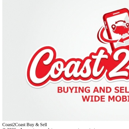
Coast2Coast Buy & Sell