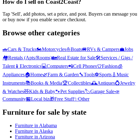
How do I sell on Coast2Coast?
Tap 'Sell', add photos, set a price, and post. Buyers can message you
or buy now if you enable secure checkout.
Browse other categories
🚗
Cars & Trucks
🏍️
Motorcycles
⛵
Boats
🚐
RVs & Campers
💼
Jobs
🏘️
Rentals (Apts/Rooms)
🏡
Real Estate for Sale
🛠️
Services / Gigs /
Talent
📱
Electronics
💻
Computers
📲
Cell Phones
👕
Fashion
🧊
Appliances
🏠
Home
🌿
Farm & Garden
🔧
Tools
⚽
Sports
🎸
Music
Instruments
📚
Books & Media
🏆
Collectibles
🕰️
Antiques
💍
Jewelry
& Watches
🧸
Kids & Baby
🐾
Pet Supplies
🏷️
Garage Sale
📣
Community
🏪
Local biz
🎁
Free Stuff
✨
Other
Furniture
for sale by state
Furniture
in
Alabama
Furniture
in
Alaska
Furniture
in
Arizona