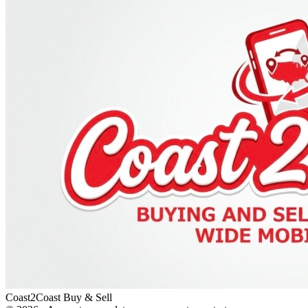
Coast2Coast Buy & Sell