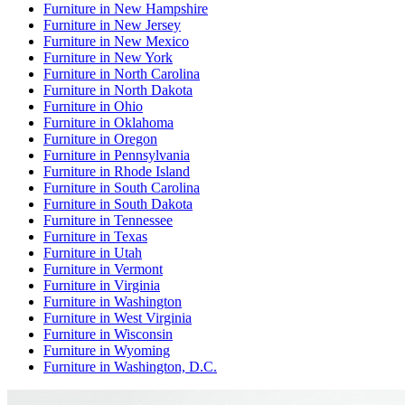
Furniture
in
New Hampshire
Furniture
in
New Jersey
Furniture
in
New Mexico
Furniture
in
New York
Furniture
in
North Carolina
Furniture
in
North Dakota
Furniture
in
Ohio
Furniture
in
Oklahoma
Furniture
in
Oregon
Furniture
in
Pennsylvania
Furniture
in
Rhode Island
Furniture
in
South Carolina
Furniture
in
South Dakota
Furniture
in
Tennessee
Furniture
in
Texas
Furniture
in
Utah
Furniture
in
Vermont
Furniture
in
Virginia
Furniture
in
Washington
Furniture
in
West Virginia
Furniture
in
Wisconsin
Furniture
in
Wyoming
Furniture
in
Washington, D.C.