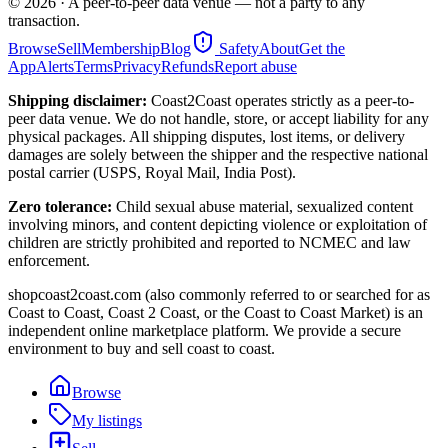
©
2026
· A peer-to-peer data venue — not a party to any
transaction.
Browse
Sell
Membership
Blog
Safety
About
Get the
App
Alerts
Terms
Privacy
Refunds
Report abuse
Shipping disclaimer:
Coast2Coast operates strictly as a peer-to-
peer data venue. We do not handle, store, or accept liability for any
physical packages. All shipping disputes, lost items, or delivery
damages are solely between the shipper and the respective national
postal carrier (USPS, Royal Mail, India Post).
Zero tolerance:
Child sexual abuse material, sexualized content
involving minors, and content depicting violence or exploitation of
children are strictly prohibited and reported to NCMEC and law
enforcement.
shopcoast2coast.com (also commonly referred to or searched for as
Coast to Coast, Coast 2 Coast, or the Coast to Coast Market) is an
independent online marketplace platform. We provide a secure
environment to buy and sell coast to coast.
Browse
My listings