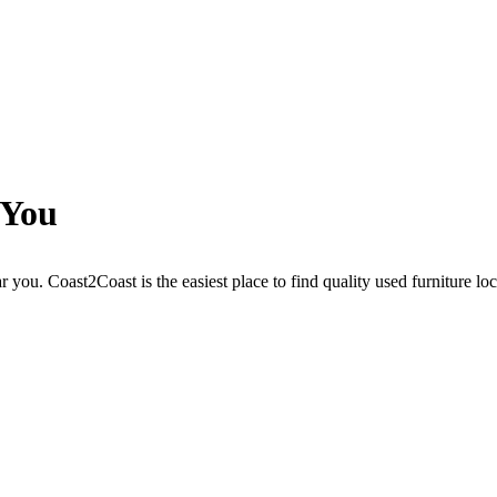
 You
r you. Coast2Coast is the easiest place to find quality used furniture lo