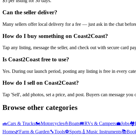
$5 per listing for 30 days.
Can the seller deliver?
Many sellers offer local delivery for a fee — just ask in the chat befo
How do I buy something on Coast2Coast?
Tap any listing, message the seller, and check out with secure card pa
Is Coast2Coast free to use?
Yes. During our launch period, posting any listing is free in every ca
How do I sell on Coast2Coast?
Tap 'Sell', add photos, set a price, and post. Buyers can message you
Browse other categories
🚗
Cars & Trucks
🏍️
Motorcycles
⛵
Boats
🚐
RVs & Campers
💼
Jobs
🏘️
Home
🌿
Farm & Garden
🔧
Tools
⚽
Sports
🎸
Music Instruments
📚
Boo