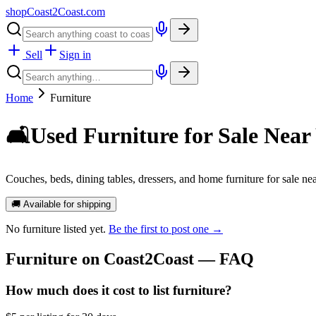
shopCoast
2
Coast.com
Sell
Sign in
Home
Furniture
🛋️
Used Furniture for Sale Near
Couches, beds, dining tables, dressers, and home furniture for sale nea
🚚 Available for shipping
No
furniture
listed yet.
Be the first to post one →
Furniture
on Coast2Coast — FAQ
How much does it cost to list furniture?