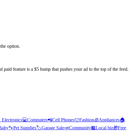
the option.
l paid feature is a $5 bump that pushes your ad to the top of the feed.

Electronics
💻
Computers
📲
Cell Phones
👕
Fashion
🧊
Appliances
🏠
Baby
🐾
Pet Supplies
🏷️
Garage Sale
📣
Community
🏪
Local biz
🎁
Free