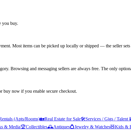
re you buy.
yment. Most items can be picked up locally or shipped — the seller sets 
tegory. Browsing and messaging sellers are always free. The only optiona
 or buy now if you enable secure checkout.
Rentals (Apts/Rooms)
🏡
Real Estate for Sale
🛠️
Services / Gigs / Talent

ks & Media
🏆
Collectibles
🕰️
Antiques
💍
Jewelry & Watches
🧸
Kids & 