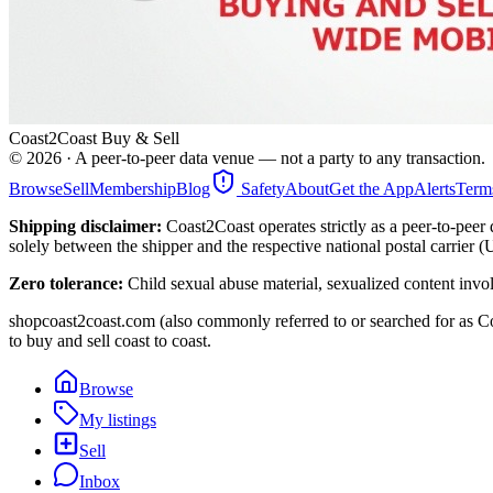
Coast2Coast Buy & Sell
©
2026
· A peer-to-peer data venue — not a party to any transaction.
Browse
Sell
Membership
Blog
Safety
About
Get the App
Alerts
Term
Shipping disclaimer:
Coast2Coast operates strictly as a peer-to-peer 
solely between the shipper and the respective national postal carrier 
Zero tolerance:
Child sexual abuse material, sexualized content invo
shopcoast2coast.com (also commonly referred to or searched for as Co
to buy and sell coast to coast.
Browse
My listings
Sell
Inbox