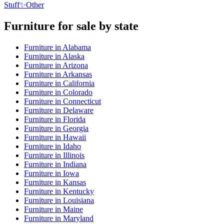
Stuff
✨
Other
Furniture
for sale by state
Furniture
in
Alabama
Furniture
in
Alaska
Furniture
in
Arizona
Furniture
in
Arkansas
Furniture
in
California
Furniture
in
Colorado
Furniture
in
Connecticut
Furniture
in
Delaware
Furniture
in
Florida
Furniture
in
Georgia
Furniture
in
Hawaii
Furniture
in
Idaho
Furniture
in
Illinois
Furniture
in
Indiana
Furniture
in
Iowa
Furniture
in
Kansas
Furniture
in
Kentucky
Furniture
in
Louisiana
Furniture
in
Maine
Furniture
in
Maryland