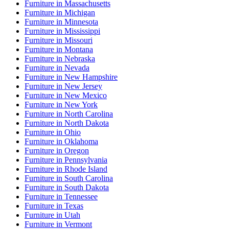
Furniture
in
Massachusetts
Furniture
in
Michigan
Furniture
in
Minnesota
Furniture
in
Mississippi
Furniture
in
Missouri
Furniture
in
Montana
Furniture
in
Nebraska
Furniture
in
Nevada
Furniture
in
New Hampshire
Furniture
in
New Jersey
Furniture
in
New Mexico
Furniture
in
New York
Furniture
in
North Carolina
Furniture
in
North Dakota
Furniture
in
Ohio
Furniture
in
Oklahoma
Furniture
in
Oregon
Furniture
in
Pennsylvania
Furniture
in
Rhode Island
Furniture
in
South Carolina
Furniture
in
South Dakota
Furniture
in
Tennessee
Furniture
in
Texas
Furniture
in
Utah
Furniture
in
Vermont