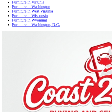
Furniture
in
Virginia
Furniture
in
Washington
Furniture
in
West Virginia
Furniture
in
Wisconsin
Furniture
in
Wyoming
Furniture
in
Washington, D.C.