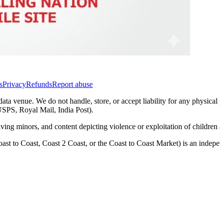
s
Privacy
Refunds
Report abuse
data venue. We do not handle, store, or accept liability for any physical
(USPS, Royal Mail, India Post).
lving minors, and content depicting violence or exploitation of childre
ast to Coast, Coast 2 Coast, or the Coast to Coast Market) is an inde