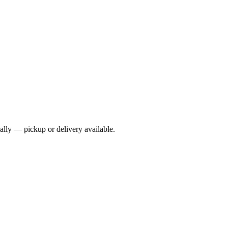
cally — pickup or delivery available.