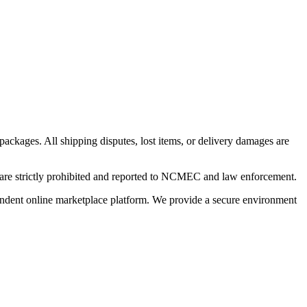
 packages. All shipping disputes, lost items, or delivery damages are
n are strictly prohibited and reported to NCMEC and law enforcement.
pendent online marketplace platform. We provide a secure environment