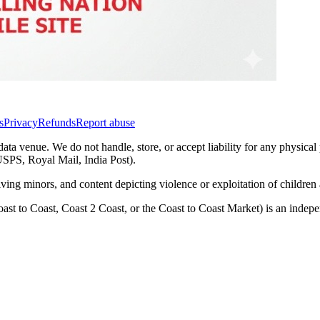
s
Privacy
Refunds
Report abuse
data venue. We do not handle, store, or accept liability for any physical
(USPS, Royal Mail, India Post).
lving minors, and content depicting violence or exploitation of childre
ast to Coast, Coast 2 Coast, or the Coast to Coast Market) is an inde