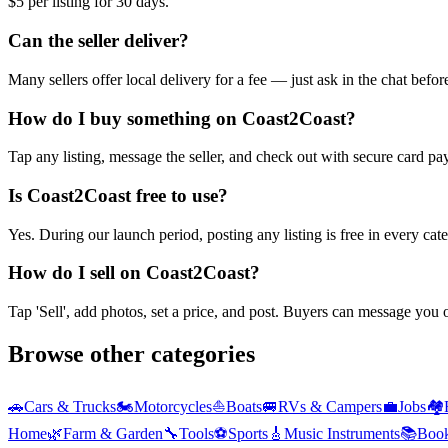
$5 per listing for 30 days.
Can the seller deliver?
Many sellers offer local delivery for a fee — just ask in the chat befo
How do I buy something on Coast2Coast?
Tap any listing, message the seller, and check out with secure card pa
Is Coast2Coast free to use?
Yes. During our launch period, posting any listing is free in every ca
How do I sell on Coast2Coast?
Tap 'Sell', add photos, set a price, and post. Buyers can message you
Browse other categories
🚗
Cars & Trucks
🏍️
Motorcycles
⛵
Boats
🚐
RVs & Campers
💼
Jobs
🏘️
Home
🌿
Farm & Garden
🔧
Tools
⚽
Sports
🎸
Music Instruments
📚
Boo