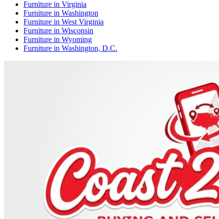
Furniture
in
Virginia
Furniture
in
Washington
Furniture
in
West Virginia
Furniture
in
Wisconsin
Furniture
in
Wyoming
Furniture
in
Washington, D.C.