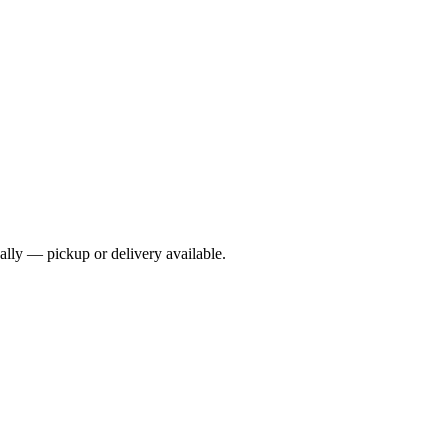
cally — pickup or delivery available.