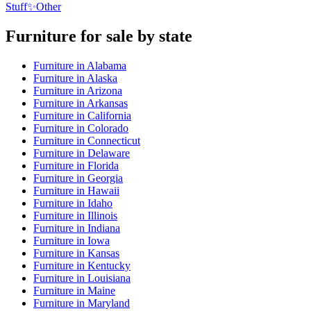
Stuff
✨
Other
Furniture
for sale by state
Furniture
in
Alabama
Furniture
in
Alaska
Furniture
in
Arizona
Furniture
in
Arkansas
Furniture
in
California
Furniture
in
Colorado
Furniture
in
Connecticut
Furniture
in
Delaware
Furniture
in
Florida
Furniture
in
Georgia
Furniture
in
Hawaii
Furniture
in
Idaho
Furniture
in
Illinois
Furniture
in
Indiana
Furniture
in
Iowa
Furniture
in
Kansas
Furniture
in
Kentucky
Furniture
in
Louisiana
Furniture
in
Maine
Furniture
in
Maryland