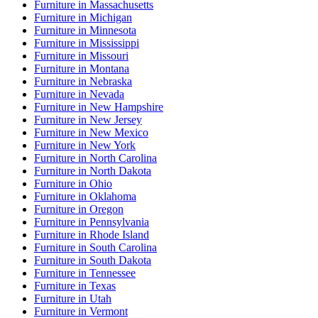
Furniture
in
Massachusetts
Furniture
in
Michigan
Furniture
in
Minnesota
Furniture
in
Mississippi
Furniture
in
Missouri
Furniture
in
Montana
Furniture
in
Nebraska
Furniture
in
Nevada
Furniture
in
New Hampshire
Furniture
in
New Jersey
Furniture
in
New Mexico
Furniture
in
New York
Furniture
in
North Carolina
Furniture
in
North Dakota
Furniture
in
Ohio
Furniture
in
Oklahoma
Furniture
in
Oregon
Furniture
in
Pennsylvania
Furniture
in
Rhode Island
Furniture
in
South Carolina
Furniture
in
South Dakota
Furniture
in
Tennessee
Furniture
in
Texas
Furniture
in
Utah
Furniture
in
Vermont