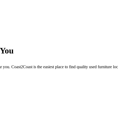
 You
r you. Coast2Coast is the easiest place to find quality used furniture lo