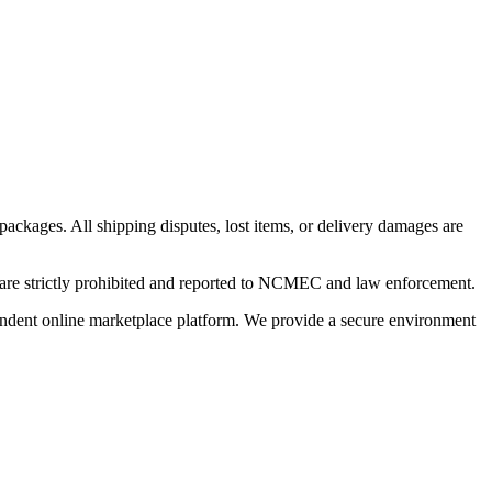
 packages. All shipping disputes, lost items, or delivery damages are
n are strictly prohibited and reported to NCMEC and law enforcement.
pendent online marketplace platform. We provide a secure environment