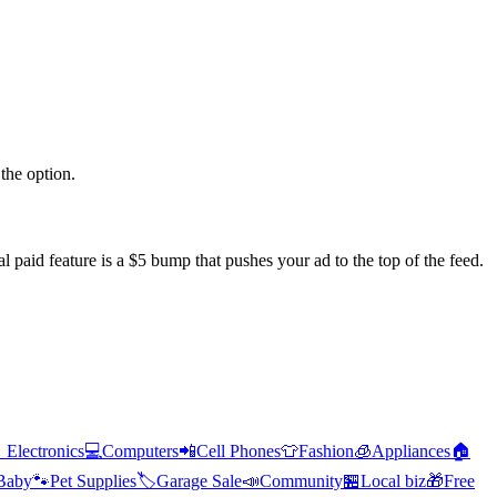
the option.
l paid feature is a $5 bump that pushes your ad to the top of the feed.

Electronics
💻
Computers
📲
Cell Phones
👕
Fashion
🧊
Appliances
🏠
Baby
🐾
Pet Supplies
🏷️
Garage Sale
📣
Community
🏪
Local biz
🎁
Free