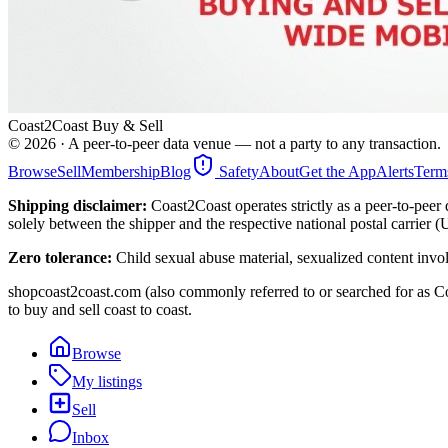
Coast2Coast Buy & Sell
©
2026
· A peer-to-peer data venue — not a party to any transaction.
Browse
Sell
Membership
Blog
Safety
About
Get the App
Alerts
Term
Shipping disclaimer:
Coast2Coast operates strictly as a peer-to-peer 
solely between the shipper and the respective national postal carrier 
Zero tolerance:
Child sexual abuse material, sexualized content invo
shopcoast2coast.com (also commonly referred to or searched for as Co
to buy and sell coast to coast.
Browse
My listings
Sell
Inbox