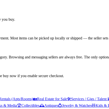
re you buy.
yment. Most items can be picked up locally or shipped — the seller sets 
tegory. Browsing and messaging sellers are always free. The only optiona
 or buy now if you enable secure checkout.
Rentals (Apts/Rooms)
🏡
Real Estate for Sale
🛠️
Services / Gigs / Talent

ks & Media
🏆
Collectibles
🕰️
Antiques
💍
Jewelry & Watches
🧸
Kids & 