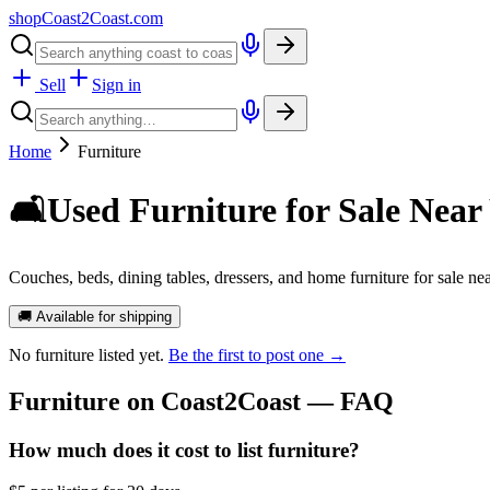
shopCoast
2
Coast.com
Sell
Sign in
Home
Furniture
🛋️
Used Furniture for Sale Near
Couches, beds, dining tables, dressers, and home furniture for sale nea
🚚 Available for shipping
No
furniture
listed yet.
Be the first to post one →
Furniture
on Coast2Coast — FAQ
How much does it cost to list furniture?