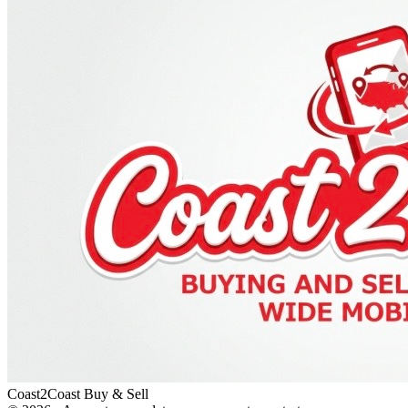
Coast2Coast Buy & Sell