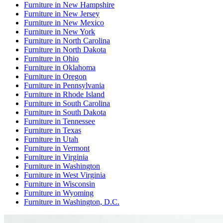
Furniture
in
New Hampshire
Furniture
in
New Jersey
Furniture
in
New Mexico
Furniture
in
New York
Furniture
in
North Carolina
Furniture
in
North Dakota
Furniture
in
Ohio
Furniture
in
Oklahoma
Furniture
in
Oregon
Furniture
in
Pennsylvania
Furniture
in
Rhode Island
Furniture
in
South Carolina
Furniture
in
South Dakota
Furniture
in
Tennessee
Furniture
in
Texas
Furniture
in
Utah
Furniture
in
Vermont
Furniture
in
Virginia
Furniture
in
Washington
Furniture
in
West Virginia
Furniture
in
Wisconsin
Furniture
in
Wyoming
Furniture
in
Washington, D.C.