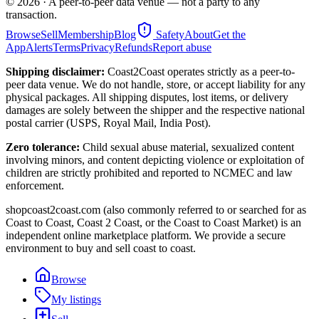
©
2026
· A peer-to-peer data venue — not a party to any
transaction.
Browse
Sell
Membership
Blog
Safety
About
Get the
App
Alerts
Terms
Privacy
Refunds
Report abuse
Shipping disclaimer:
Coast2Coast operates strictly as a peer-to-
peer data venue. We do not handle, store, or accept liability for any
physical packages. All shipping disputes, lost items, or delivery
damages are solely between the shipper and the respective national
postal carrier (USPS, Royal Mail, India Post).
Zero tolerance:
Child sexual abuse material, sexualized content
involving minors, and content depicting violence or exploitation of
children are strictly prohibited and reported to NCMEC and law
enforcement.
shopcoast2coast.com (also commonly referred to or searched for as
Coast to Coast, Coast 2 Coast, or the Coast to Coast Market) is an
independent online marketplace platform. We provide a secure
environment to buy and sell coast to coast.
Browse
My listings