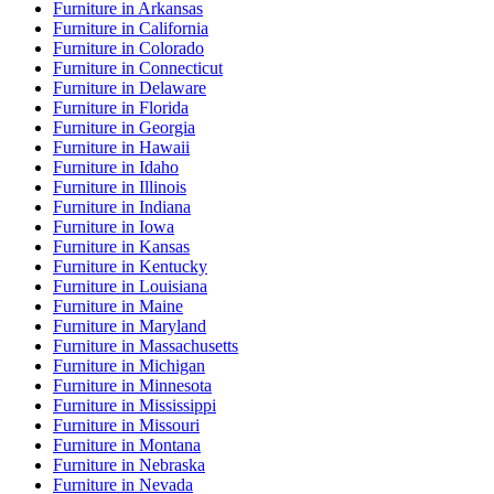
Furniture
in
Arkansas
Furniture
in
California
Furniture
in
Colorado
Furniture
in
Connecticut
Furniture
in
Delaware
Furniture
in
Florida
Furniture
in
Georgia
Furniture
in
Hawaii
Furniture
in
Idaho
Furniture
in
Illinois
Furniture
in
Indiana
Furniture
in
Iowa
Furniture
in
Kansas
Furniture
in
Kentucky
Furniture
in
Louisiana
Furniture
in
Maine
Furniture
in
Maryland
Furniture
in
Massachusetts
Furniture
in
Michigan
Furniture
in
Minnesota
Furniture
in
Mississippi
Furniture
in
Missouri
Furniture
in
Montana
Furniture
in
Nebraska
Furniture
in
Nevada