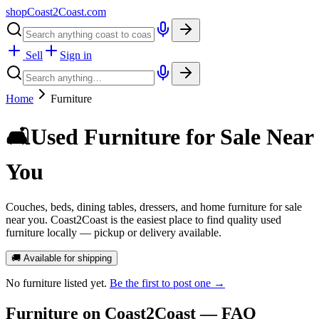
shopCoast
2
Coast.com
Sell
Sign in
Home
Furniture
🛋️
Used Furniture for Sale Near
You
Couches, beds, dining tables, dressers, and home furniture for sale
near you. Coast2Coast is the easiest place to find quality used
furniture locally — pickup or delivery available.
🚚 Available for shipping
No
furniture
listed yet.
Be the first to post one →
Furniture
on Coast2Coast — FAQ