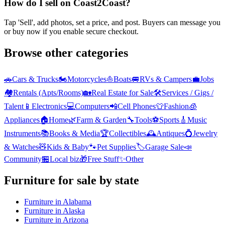
How do I sell on Coast2Coast?
Tap 'Sell', add photos, set a price, and post. Buyers can message you
or buy now if you enable secure checkout.
Browse other categories
🚗
Cars & Trucks
🏍️
Motorcycles
⛵
Boats
🚐
RVs & Campers
💼
Jobs
🏘️
Rentals (Apts/Rooms)
🏡
Real Estate for Sale
🛠️
Services / Gigs /
Talent
📱
Electronics
💻
Computers
📲
Cell Phones
👕
Fashion
🧊
Appliances
🏠
Home
🌿
Farm & Garden
🔧
Tools
⚽
Sports
🎸
Music
Instruments
📚
Books & Media
🏆
Collectibles
🕰️
Antiques
💍
Jewelry
& Watches
🧸
Kids & Baby
🐾
Pet Supplies
🏷️
Garage Sale
📣
Community
🏪
Local biz
🎁
Free Stuff
✨
Other
Furniture
for sale by state
Furniture
in
Alabama
Furniture
in
Alaska
Furniture
in
Arizona