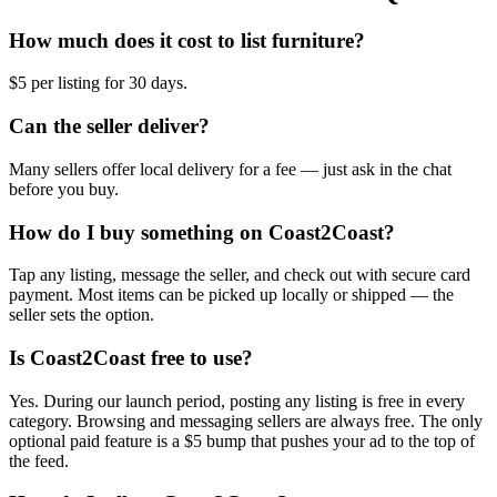
How much does it cost to list furniture?
$5 per listing for 30 days.
Can the seller deliver?
Many sellers offer local delivery for a fee — just ask in the chat
before you buy.
How do I buy something on Coast2Coast?
Tap any listing, message the seller, and check out with secure card
payment. Most items can be picked up locally or shipped — the
seller sets the option.
Is Coast2Coast free to use?
Yes. During our launch period, posting any listing is free in every
category. Browsing and messaging sellers are always free. The only
optional paid feature is a $5 bump that pushes your ad to the top of
the feed.