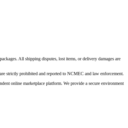
 packages. All shipping disputes, lost items, or delivery damages are
n are strictly prohibited and reported to NCMEC and law enforcement.
pendent online marketplace platform. We provide a secure environment