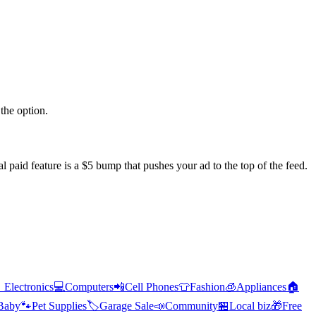
the option.
l paid feature is a $5 bump that pushes your ad to the top of the feed.

Electronics
💻
Computers
📲
Cell Phones
👕
Fashion
🧊
Appliances
🏠
Baby
🐾
Pet Supplies
🏷️
Garage Sale
📣
Community
🏪
Local biz
🎁
Free