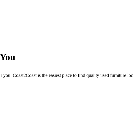
 You
r you. Coast2Coast is the easiest place to find quality used furniture lo