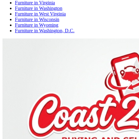
Furniture
in
Virginia
Furniture
in
Washington
Furniture
in
West Virginia
Furniture
in
Wisconsin
Furniture
in
Wyoming
Furniture
in
Washington, D.C.