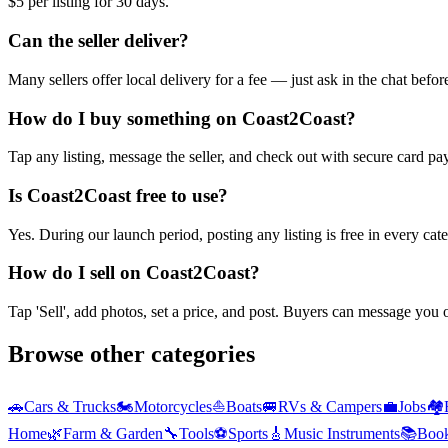
$5 per listing for 30 days.
Can the seller deliver?
Many sellers offer local delivery for a fee — just ask in the chat befo
How do I buy something on Coast2Coast?
Tap any listing, message the seller, and check out with secure card pa
Is Coast2Coast free to use?
Yes. During our launch period, posting any listing is free in every ca
How do I sell on Coast2Coast?
Tap 'Sell', add photos, set a price, and post. Buyers can message you
Browse other categories
🚗
Cars & Trucks
🏍️
Motorcycles
⛵
Boats
🚐
RVs & Campers
💼
Jobs
🏘️
Home
🌿
Farm & Garden
🔧
Tools
⚽
Sports
🎸
Music Instruments
📚
Boo