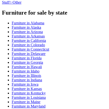
Stuff
✨
Other
Furniture
for sale by state
Furniture
in
Alabama
Furniture
in
Alaska
Furniture
in
Arizona
Furniture
in
Arkansas
Furniture
in
California
Furniture
in
Colorado
Furniture
in
Connecticut
Furniture
in
Delaware
Furniture
in
Florida
Furniture
in
Georgia
Furniture
in
Hawaii
Furniture
in
Idaho
Furniture
in
Illinois
Furniture
in
Indiana
Furniture
in
Iowa
Furniture
in
Kansas
Furniture
in
Kentucky
Furniture
in
Louisiana
Furniture
in
Maine
Furniture
in
Maryland