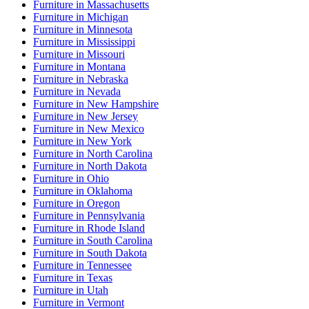
Furniture
in
Massachusetts
Furniture
in
Michigan
Furniture
in
Minnesota
Furniture
in
Mississippi
Furniture
in
Missouri
Furniture
in
Montana
Furniture
in
Nebraska
Furniture
in
Nevada
Furniture
in
New Hampshire
Furniture
in
New Jersey
Furniture
in
New Mexico
Furniture
in
New York
Furniture
in
North Carolina
Furniture
in
North Dakota
Furniture
in
Ohio
Furniture
in
Oklahoma
Furniture
in
Oregon
Furniture
in
Pennsylvania
Furniture
in
Rhode Island
Furniture
in
South Carolina
Furniture
in
South Dakota
Furniture
in
Tennessee
Furniture
in
Texas
Furniture
in
Utah
Furniture
in
Vermont