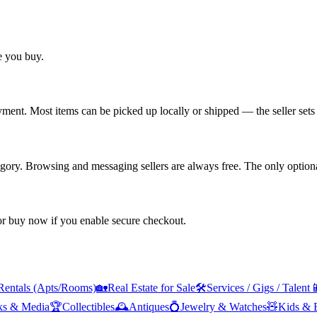
re you buy.
yment. Most items can be picked up locally or shipped — the seller sets 
tegory. Browsing and messaging sellers are always free. The only optiona
 or buy now if you enable secure checkout.
Rentals (Apts/Rooms)
🏡
Real Estate for Sale
🛠️
Services / Gigs / Talent

ks & Media
🏆
Collectibles
🕰️
Antiques
💍
Jewelry & Watches
🧸
Kids & 