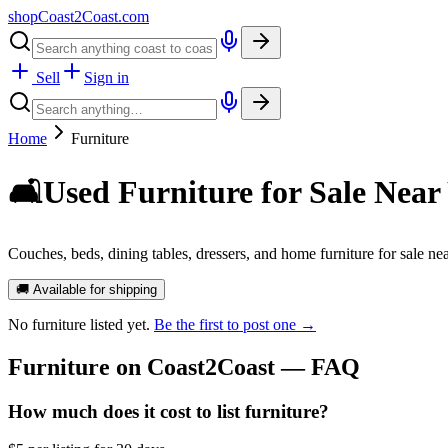
shopCoast
2
Coast.com
Sell
Sign in
Home
Furniture
🛋️
Used Furniture for Sale Near
Couches, beds, dining tables, dressers, and home furniture for sale nea
🚚 Available for shipping
No
furniture
listed yet.
Be the first to post one →
Furniture
on Coast2Coast — FAQ
How much does it cost to list furniture?