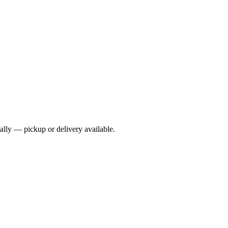
cally — pickup or delivery available.