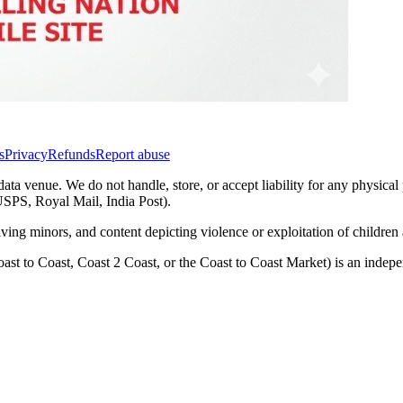
s
Privacy
Refunds
Report abuse
data venue. We do not handle, store, or accept liability for any physical
(USPS, Royal Mail, India Post).
lving minors, and content depicting violence or exploitation of childre
ast to Coast, Coast 2 Coast, or the Coast to Coast Market) is an inde