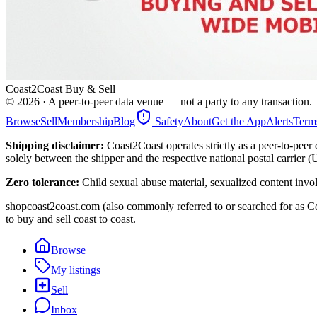
Coast2Coast Buy & Sell
©
2026
· A peer-to-peer data venue — not a party to any transaction.
Browse
Sell
Membership
Blog
Safety
About
Get the App
Alerts
Term
Shipping disclaimer:
Coast2Coast operates strictly as a peer-to-peer 
solely between the shipper and the respective national postal carrier 
Zero tolerance:
Child sexual abuse material, sexualized content invo
shopcoast2coast.com (also commonly referred to or searched for as Co
to buy and sell coast to coast.
Browse
My listings
Sell
Inbox