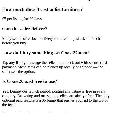
How much does it cost to list furniture?
$5 per listing for 30 days.
Can the seller deliver?
Many sellers offer local delivery for a fee — just ask in the chat
before you buy.
How do I buy something on Coast2Coast?
Tap any listing, message the seller, and check out with secure card
payment. Most items can be picked up locally or shipped — the
seller sets the option.
Is Coast2Coast free to use?
Yes. During our launch period, posting any listing is free in every
category. Browsing and messaging sellers are always free. The only
optional paid feature is a $5 bump that pushes your ad to the top of
the feed.