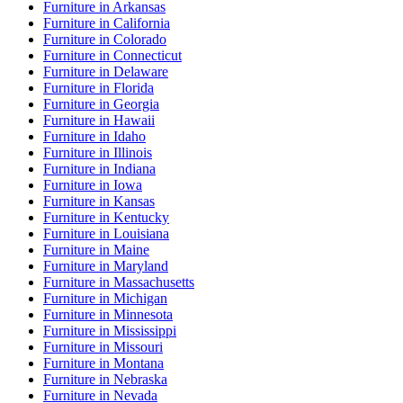
Furniture
in
Arkansas
Furniture
in
California
Furniture
in
Colorado
Furniture
in
Connecticut
Furniture
in
Delaware
Furniture
in
Florida
Furniture
in
Georgia
Furniture
in
Hawaii
Furniture
in
Idaho
Furniture
in
Illinois
Furniture
in
Indiana
Furniture
in
Iowa
Furniture
in
Kansas
Furniture
in
Kentucky
Furniture
in
Louisiana
Furniture
in
Maine
Furniture
in
Maryland
Furniture
in
Massachusetts
Furniture
in
Michigan
Furniture
in
Minnesota
Furniture
in
Mississippi
Furniture
in
Missouri
Furniture
in
Montana
Furniture
in
Nebraska
Furniture
in
Nevada