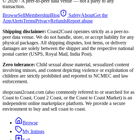
©
2026
· A peer-to-peer data venue — not a party to any
transaction.
Browse
Sell
Membership
Blog
Safety
About
Get the
App
Alerts
Terms
Privacy
Refunds
Report abuse
Shipping disclaimer:
Coast2Coast operates strictly as a peer-to-
peer data venue. We do not handle, store, or accept liability for any
physical packages. All shipping disputes, lost items, or delivery
damages are solely between the shipper and the respective national
postal carrier (USPS, Royal Mail, India Post).
Zero tolerance:
Child sexual abuse material, sexualized content
involving minors, and content depicting violence or exploitation of
children are strictly prohibited and reported to NCMEC and law
enforcement.
shopcoast2coast.com (also commonly referred to or searched for as
Coast to Coast, Coast 2 Coast, or the Coast to Coast Market) is an
independent online marketplace platform. We provide a secure
environment to buy and sell coast to coast.
Browse
My listings