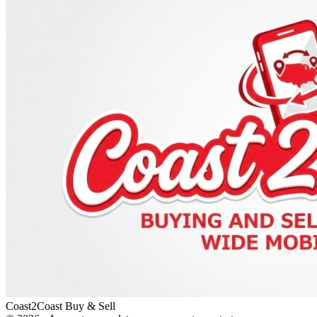
Coast2Coast Buy & Sell