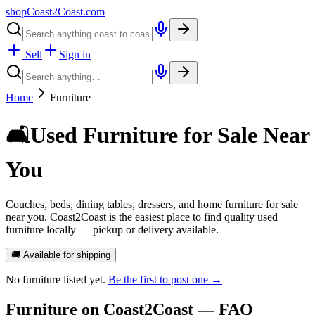
shopCoast
2
Coast.com
Sell
Sign in
Home
Furniture
🛋️
Used Furniture for Sale Near
You
Couches, beds, dining tables, dressers, and home furniture for sale
near you. Coast2Coast is the easiest place to find quality used
furniture locally — pickup or delivery available.
🚚 Available for shipping
No
furniture
listed yet.
Be the first to post one →
Furniture
on Coast2Coast — FAQ