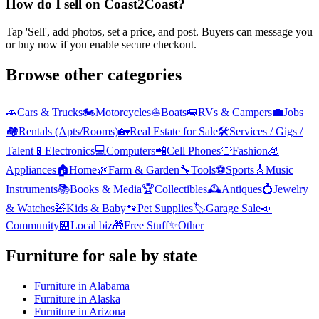
How do I sell on Coast2Coast?
Tap 'Sell', add photos, set a price, and post. Buyers can message you
or buy now if you enable secure checkout.
Browse other categories
🚗
Cars & Trucks
🏍️
Motorcycles
⛵
Boats
🚐
RVs & Campers
💼
Jobs
🏘️
Rentals (Apts/Rooms)
🏡
Real Estate for Sale
🛠️
Services / Gigs /
Talent
📱
Electronics
💻
Computers
📲
Cell Phones
👕
Fashion
🧊
Appliances
🏠
Home
🌿
Farm & Garden
🔧
Tools
⚽
Sports
🎸
Music
Instruments
📚
Books & Media
🏆
Collectibles
🕰️
Antiques
💍
Jewelry
& Watches
🧸
Kids & Baby
🐾
Pet Supplies
🏷️
Garage Sale
📣
Community
🏪
Local biz
🎁
Free Stuff
✨
Other
Furniture
for sale by state
Furniture
in
Alabama
Furniture
in
Alaska
Furniture
in
Arizona