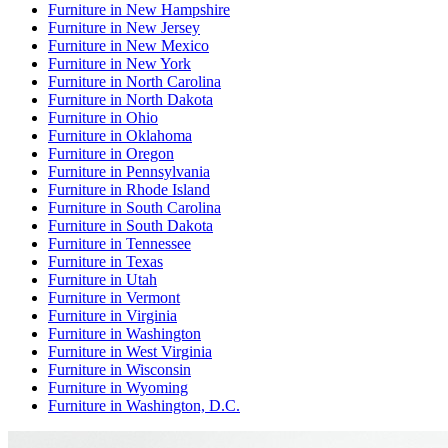
Furniture
in
New Hampshire
Furniture
in
New Jersey
Furniture
in
New Mexico
Furniture
in
New York
Furniture
in
North Carolina
Furniture
in
North Dakota
Furniture
in
Ohio
Furniture
in
Oklahoma
Furniture
in
Oregon
Furniture
in
Pennsylvania
Furniture
in
Rhode Island
Furniture
in
South Carolina
Furniture
in
South Dakota
Furniture
in
Tennessee
Furniture
in
Texas
Furniture
in
Utah
Furniture
in
Vermont
Furniture
in
Virginia
Furniture
in
Washington
Furniture
in
West Virginia
Furniture
in
Wisconsin
Furniture
in
Wyoming
Furniture
in
Washington, D.C.