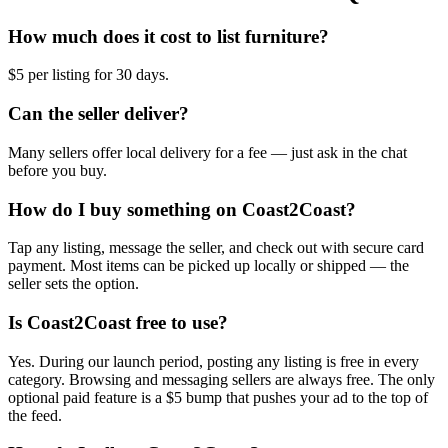
How much does it cost to list furniture?
$5 per listing for 30 days.
Can the seller deliver?
Many sellers offer local delivery for a fee — just ask in the chat
before you buy.
How do I buy something on Coast2Coast?
Tap any listing, message the seller, and check out with secure card
payment. Most items can be picked up locally or shipped — the
seller sets the option.
Is Coast2Coast free to use?
Yes. During our launch period, posting any listing is free in every
category. Browsing and messaging sellers are always free. The only
optional paid feature is a $5 bump that pushes your ad to the top of
the feed.