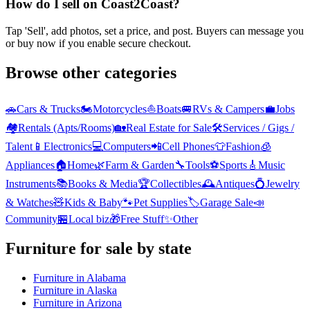
How do I sell on Coast2Coast?
Tap 'Sell', add photos, set a price, and post. Buyers can message you
or buy now if you enable secure checkout.
Browse other categories
🚗
Cars & Trucks
🏍️
Motorcycles
⛵
Boats
🚐
RVs & Campers
💼
Jobs
🏘️
Rentals (Apts/Rooms)
🏡
Real Estate for Sale
🛠️
Services / Gigs /
Talent
📱
Electronics
💻
Computers
📲
Cell Phones
👕
Fashion
🧊
Appliances
🏠
Home
🌿
Farm & Garden
🔧
Tools
⚽
Sports
🎸
Music
Instruments
📚
Books & Media
🏆
Collectibles
🕰️
Antiques
💍
Jewelry
& Watches
🧸
Kids & Baby
🐾
Pet Supplies
🏷️
Garage Sale
📣
Community
🏪
Local biz
🎁
Free Stuff
✨
Other
Furniture
for sale by state
Furniture
in
Alabama
Furniture
in
Alaska
Furniture
in
Arizona