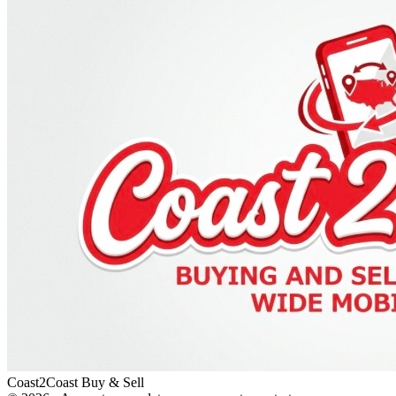
Coast2Coast Buy & Sell