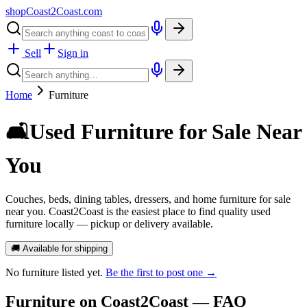
shopCoast
2
Coast.com
Sell
Sign in
Home
Furniture
🛋️
Used Furniture for Sale Near
You
Couches, beds, dining tables, dressers, and home furniture for sale
near you. Coast2Coast is the easiest place to find quality used
furniture locally — pickup or delivery available.
🚚 Available for shipping
No
furniture
listed yet.
Be the first to post one →
Furniture
on Coast2Coast — FAQ