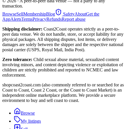
©
2026
· A peer-to-peer data venue — not a party to any
transaction.
Browse
Sell
Membership
Blog
Safety
About
Get the
App
Alerts
Terms
Privacy
Refunds
Report abuse
Shipping disclaimer:
Coast2Coast operates strictly as a peer-to-
peer data venue. We do not handle, store, or accept liability for any
physical packages. All shipping disputes, lost items, or delivery
damages are solely between the shipper and the respective national
postal carrier (USPS, Royal Mail, India Post).
Zero tolerance:
Child sexual abuse material, sexualized content
involving minors, and content depicting violence or exploitation of
children are strictly prohibited and reported to NCMEC and law
enforcement.
shopcoast2coast.com (also commonly referred to or searched for as
Coast to Coast, Coast 2 Coast, or the Coast to Coast Market) is an
independent online marketplace platform. We provide a secure
environment to buy and sell coast to coast.
Browse
My listings