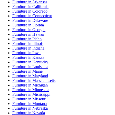
Furniture
in
Arkansas
Furniture
in
California
Furniture
in
Colorado
Furniture
in
Connecticut
Furniture
in
Delaware
Furniture
in
Florida
Furniture
in
Georgia
Furniture
in
Hawaii
Furniture
in
Idaho
Furniture
in
Illinois
Furniture
in
Indiana
Furniture
in
Iowa
Furniture
in
Kansas
Furniture
in
Kentucky
Furniture
in
Louisiana
Furniture
in
Maine
Furniture
in
Maryland
Furniture
in
Massachusetts
Furniture
in
Michigan
Furniture
in
Minnesota
Furniture
in
Mississippi
Furniture
in
Missouri
Furniture
in
Montana
Furniture
in
Nebraska
Furniture
in
Nevada