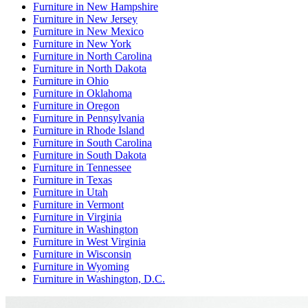
Furniture
in
New Hampshire
Furniture
in
New Jersey
Furniture
in
New Mexico
Furniture
in
New York
Furniture
in
North Carolina
Furniture
in
North Dakota
Furniture
in
Ohio
Furniture
in
Oklahoma
Furniture
in
Oregon
Furniture
in
Pennsylvania
Furniture
in
Rhode Island
Furniture
in
South Carolina
Furniture
in
South Dakota
Furniture
in
Tennessee
Furniture
in
Texas
Furniture
in
Utah
Furniture
in
Vermont
Furniture
in
Virginia
Furniture
in
Washington
Furniture
in
West Virginia
Furniture
in
Wisconsin
Furniture
in
Wyoming
Furniture
in
Washington, D.C.