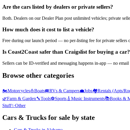
Are the cars listed by dealers or private sellers?
Both. Dealers on our Dealer Plan post unlimited vehicles; private sell
How much does it cost to list a vehicle?
Free during our launch period — no per-listing fee for private sellers 
Is Coast2Coast safer than Craigslist for buying a car?
Sellers can be ID-verified and messaging happens in-app — no email h
Browse other categories
🏍️
Motorcycles
⛵
Boats
🚐
RVs & Campers
💼
Jobs
🏘️
Rentals (Apts/Ro
🌿
Farm & Garden
🔧
Tools
⚽
Sports
🎸
Music Instruments
📚
Books & M
Stuff
✨
Other
Cars & Trucks
for sale by state
Cars & Trucks
in
Alabama