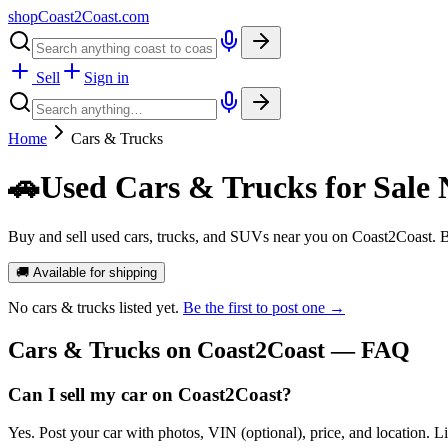
shopCoast
2
Coast.com
Sell
Sign in
Home
Cars & Trucks
🚗
Used Cars & Trucks for Sale 
Buy and sell used cars, trucks, and SUVs near you on Coast2Coast. B
🚚 Available for shipping
No
cars & trucks
listed yet.
Be the first to post one →
Cars & Trucks
on Coast2Coast — FAQ
Can I sell my car on Coast2Coast?
Yes. Post your car with photos, VIN (optional), price, and location. L