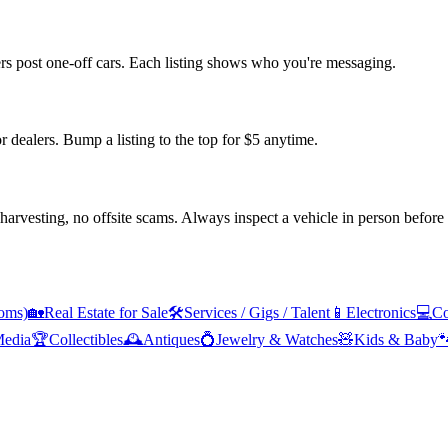
ers post one-off cars. Each listing shows who you're messaging.
or dealers. Bump a listing to the top for $5 anytime.
arvesting, no offsite scams. Always inspect a vehicle in person before
oms)
🏡
Real Estate for Sale
🛠️
Services / Gigs / Talent
📱
Electronics
💻
Co
edia
🏆
Collectibles
🕰️
Antiques
💍
Jewelry & Watches
🧸
Kids & Baby
