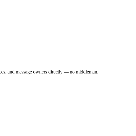
rices, and message owners directly — no middleman.