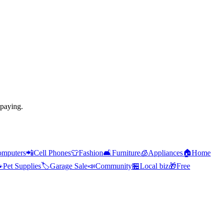
 paying.
mputers
📲
Cell Phones
👕
Fashion
🛋️
Furniture
🧊
Appliances
🏠
Home

Pet Supplies
🏷️
Garage Sale
📣
Community
🏪
Local biz
🎁
Free