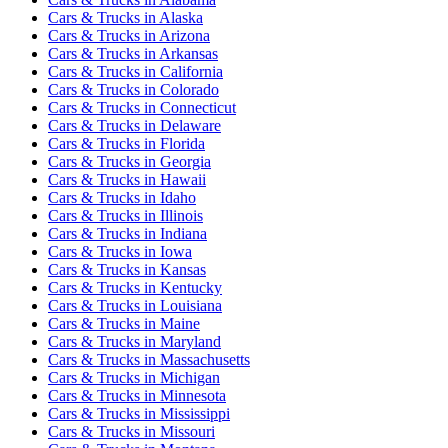
Cars & Trucks
in
Alaska
Cars & Trucks
in
Arizona
Cars & Trucks
in
Arkansas
Cars & Trucks
in
California
Cars & Trucks
in
Colorado
Cars & Trucks
in
Connecticut
Cars & Trucks
in
Delaware
Cars & Trucks
in
Florida
Cars & Trucks
in
Georgia
Cars & Trucks
in
Hawaii
Cars & Trucks
in
Idaho
Cars & Trucks
in
Illinois
Cars & Trucks
in
Indiana
Cars & Trucks
in
Iowa
Cars & Trucks
in
Kansas
Cars & Trucks
in
Kentucky
Cars & Trucks
in
Louisiana
Cars & Trucks
in
Maine
Cars & Trucks
in
Maryland
Cars & Trucks
in
Massachusetts
Cars & Trucks
in
Michigan
Cars & Trucks
in
Minnesota
Cars & Trucks
in
Mississippi
Cars & Trucks
in
Missouri