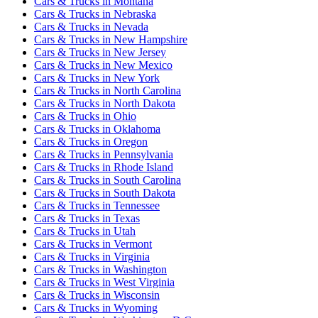
Cars & Trucks
in
Montana
Cars & Trucks
in
Nebraska
Cars & Trucks
in
Nevada
Cars & Trucks
in
New Hampshire
Cars & Trucks
in
New Jersey
Cars & Trucks
in
New Mexico
Cars & Trucks
in
New York
Cars & Trucks
in
North Carolina
Cars & Trucks
in
North Dakota
Cars & Trucks
in
Ohio
Cars & Trucks
in
Oklahoma
Cars & Trucks
in
Oregon
Cars & Trucks
in
Pennsylvania
Cars & Trucks
in
Rhode Island
Cars & Trucks
in
South Carolina
Cars & Trucks
in
South Dakota
Cars & Trucks
in
Tennessee
Cars & Trucks
in
Texas
Cars & Trucks
in
Utah
Cars & Trucks
in
Vermont
Cars & Trucks
in
Virginia
Cars & Trucks
in
Washington
Cars & Trucks
in
West Virginia
Cars & Trucks
in
Wisconsin
Cars & Trucks
in
Wyoming