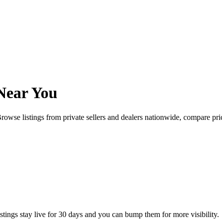
Near You
rowse listings from private sellers and dealers nationwide, compare p
istings stay live for 30 days and you can bump them for more visibility.