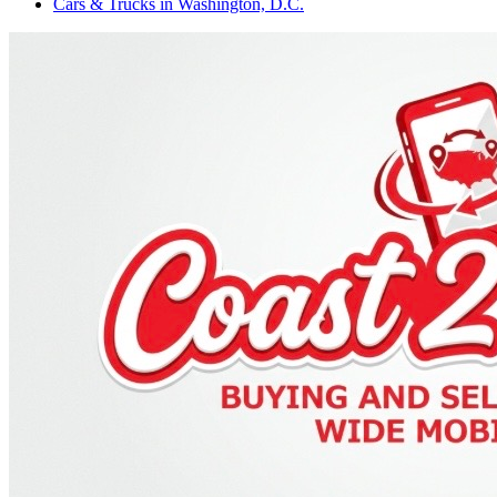
Cars & Trucks
in
Washington, D.C.