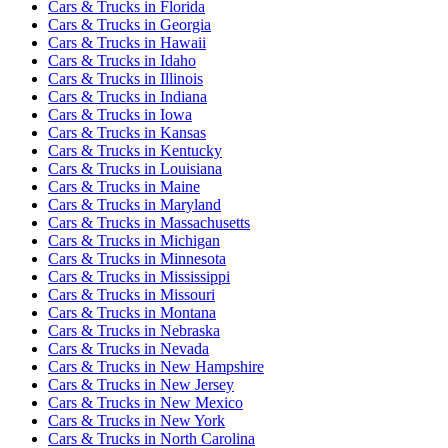
Cars & Trucks
in
Florida
Cars & Trucks
in
Georgia
Cars & Trucks
in
Hawaii
Cars & Trucks
in
Idaho
Cars & Trucks
in
Illinois
Cars & Trucks
in
Indiana
Cars & Trucks
in
Iowa
Cars & Trucks
in
Kansas
Cars & Trucks
in
Kentucky
Cars & Trucks
in
Louisiana
Cars & Trucks
in
Maine
Cars & Trucks
in
Maryland
Cars & Trucks
in
Massachusetts
Cars & Trucks
in
Michigan
Cars & Trucks
in
Minnesota
Cars & Trucks
in
Mississippi
Cars & Trucks
in
Missouri
Cars & Trucks
in
Montana
Cars & Trucks
in
Nebraska
Cars & Trucks
in
Nevada
Cars & Trucks
in
New Hampshire
Cars & Trucks
in
New Jersey
Cars & Trucks
in
New Mexico
Cars & Trucks
in
New York
Cars & Trucks
in
North Carolina