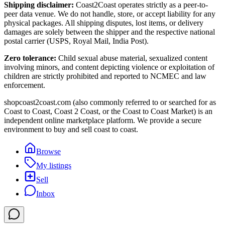
Shipping disclaimer:
Coast2Coast operates strictly as a peer-to-
peer data venue. We do not handle, store, or accept liability for any
physical packages. All shipping disputes, lost items, or delivery
damages are solely between the shipper and the respective national
postal carrier (USPS, Royal Mail, India Post).
Zero tolerance:
Child sexual abuse material, sexualized content
involving minors, and content depicting violence or exploitation of
children are strictly prohibited and reported to NCMEC and law
enforcement.
shopcoast2coast.com (also commonly referred to or searched for as
Coast to Coast, Coast 2 Coast, or the Coast to Coast Market) is an
independent online marketplace platform. We provide a secure
environment to buy and sell coast to coast.
Browse
My listings
Sell
Inbox