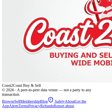
Coast2Coast Buy & Sell
©
2026
· A peer-to-peer data venue — not a party to any
transaction.
Browse
Sell
Membership
Blog
Safety
About
Get the
App
Alerts
Terms
Privacy
Refunds
Report abuse