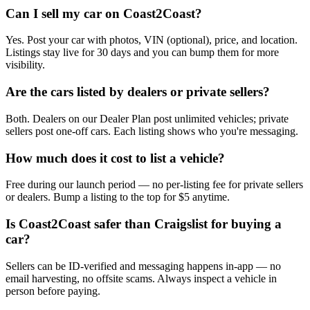
Can I sell my car on Coast2Coast?
Yes. Post your car with photos, VIN (optional), price, and location.
Listings stay live for 30 days and you can bump them for more
visibility.
Are the cars listed by dealers or private sellers?
Both. Dealers on our Dealer Plan post unlimited vehicles; private
sellers post one-off cars. Each listing shows who you're messaging.
How much does it cost to list a vehicle?
Free during our launch period — no per-listing fee for private sellers
or dealers. Bump a listing to the top for $5 anytime.
Is Coast2Coast safer than Craigslist for buying a
car?
Sellers can be ID-verified and messaging happens in-app — no
email harvesting, no offsite scams. Always inspect a vehicle in
person before paying.