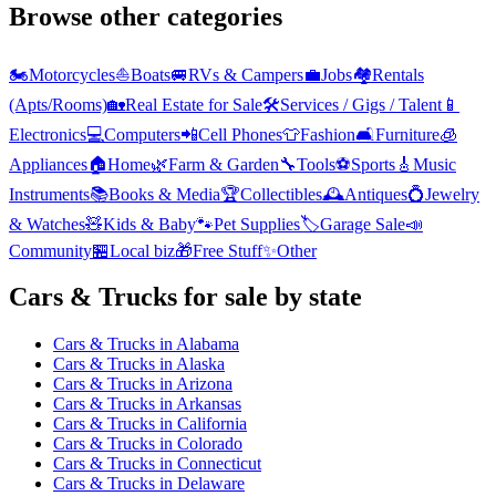
Browse other categories
🏍️
Motorcycles
⛵
Boats
🚐
RVs & Campers
💼
Jobs
🏘️
Rentals
(Apts/Rooms)
🏡
Real Estate for Sale
🛠️
Services / Gigs / Talent
📱
Electronics
💻
Computers
📲
Cell Phones
👕
Fashion
🛋️
Furniture
🧊
Appliances
🏠
Home
🌿
Farm & Garden
🔧
Tools
⚽
Sports
🎸
Music
Instruments
📚
Books & Media
🏆
Collectibles
🕰️
Antiques
💍
Jewelry
& Watches
🧸
Kids & Baby
🐾
Pet Supplies
🏷️
Garage Sale
📣
Community
🏪
Local biz
🎁
Free Stuff
✨
Other
Cars & Trucks
for sale by state
Cars & Trucks
in
Alabama
Cars & Trucks
in
Alaska
Cars & Trucks
in
Arizona
Cars & Trucks
in
Arkansas
Cars & Trucks
in
California
Cars & Trucks
in
Colorado
Cars & Trucks
in
Connecticut
Cars & Trucks
in
Delaware