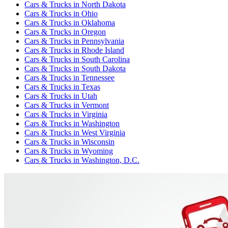
Cars & Trucks
in
North Dakota
Cars & Trucks
in
Ohio
Cars & Trucks
in
Oklahoma
Cars & Trucks
in
Oregon
Cars & Trucks
in
Pennsylvania
Cars & Trucks
in
Rhode Island
Cars & Trucks
in
South Carolina
Cars & Trucks
in
South Dakota
Cars & Trucks
in
Tennessee
Cars & Trucks
in
Texas
Cars & Trucks
in
Utah
Cars & Trucks
in
Vermont
Cars & Trucks
in
Virginia
Cars & Trucks
in
Washington
Cars & Trucks
in
West Virginia
Cars & Trucks
in
Wisconsin
Cars & Trucks
in
Wyoming
Cars & Trucks
in
Washington, D.C.