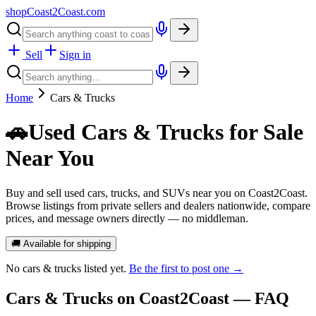
shopCoast
2
Coast.com
Sell
Sign in
Home
Cars & Trucks
🚗
Used Cars & Trucks for Sale
Near You
Buy and sell used cars, trucks, and SUVs near you on Coast2Coast.
Browse listings from private sellers and dealers nationwide, compare
prices, and message owners directly — no middleman.
🚚 Available for shipping
No
cars & trucks
listed yet.
Be the first to post one →
Cars & Trucks
on Coast2Coast — FAQ