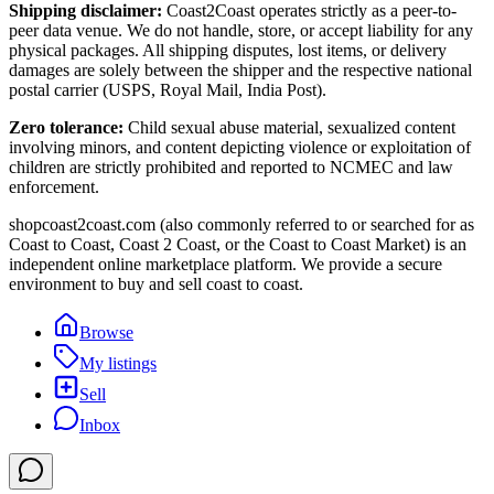
Shipping disclaimer:
Coast2Coast operates strictly as a peer-to-
peer data venue. We do not handle, store, or accept liability for any
physical packages. All shipping disputes, lost items, or delivery
damages are solely between the shipper and the respective national
postal carrier (USPS, Royal Mail, India Post).
Zero tolerance:
Child sexual abuse material, sexualized content
involving minors, and content depicting violence or exploitation of
children are strictly prohibited and reported to NCMEC and law
enforcement.
shopcoast2coast.com (also commonly referred to or searched for as
Coast to Coast, Coast 2 Coast, or the Coast to Coast Market) is an
independent online marketplace platform. We provide a secure
environment to buy and sell coast to coast.
Browse
My listings
Sell
Inbox