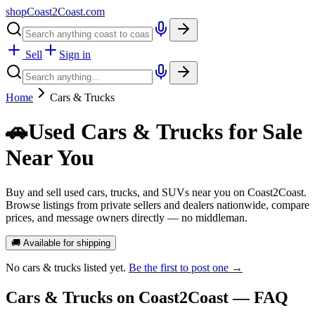
shopCoast
2
Coast.com
Sell
Sign in
Home
Cars & Trucks
🚗
Used Cars & Trucks for Sale
Near You
Buy and sell used cars, trucks, and SUVs near you on Coast2Coast.
Browse listings from private sellers and dealers nationwide, compare
prices, and message owners directly — no middleman.
🚚 Available for shipping
No
cars & trucks
listed yet.
Be the first to post one →
Cars & Trucks
on Coast2Coast — FAQ