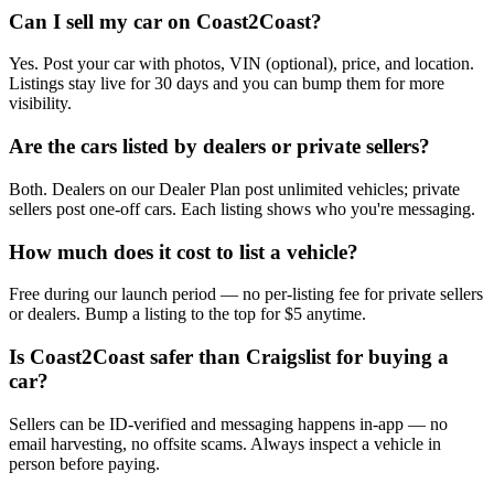
Can I sell my car on Coast2Coast?
Yes. Post your car with photos, VIN (optional), price, and location.
Listings stay live for 30 days and you can bump them for more
visibility.
Are the cars listed by dealers or private sellers?
Both. Dealers on our Dealer Plan post unlimited vehicles; private
sellers post one-off cars. Each listing shows who you're messaging.
How much does it cost to list a vehicle?
Free during our launch period — no per-listing fee for private sellers
or dealers. Bump a listing to the top for $5 anytime.
Is Coast2Coast safer than Craigslist for buying a
car?
Sellers can be ID-verified and messaging happens in-app — no
email harvesting, no offsite scams. Always inspect a vehicle in
person before paying.