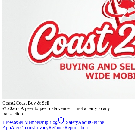
Coast2Coast Buy & Sell
©
2026
· A peer-to-peer data venue — not a party to any
transaction.
Browse
Sell
Membership
Blog
Safety
About
Get the
App
Alerts
Terms
Privacy
Refunds
Report abuse