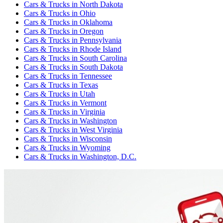
Cars & Trucks
in
North Dakota
Cars & Trucks
in
Ohio
Cars & Trucks
in
Oklahoma
Cars & Trucks
in
Oregon
Cars & Trucks
in
Pennsylvania
Cars & Trucks
in
Rhode Island
Cars & Trucks
in
South Carolina
Cars & Trucks
in
South Dakota
Cars & Trucks
in
Tennessee
Cars & Trucks
in
Texas
Cars & Trucks
in
Utah
Cars & Trucks
in
Vermont
Cars & Trucks
in
Virginia
Cars & Trucks
in
Washington
Cars & Trucks
in
West Virginia
Cars & Trucks
in
Wisconsin
Cars & Trucks
in
Wyoming
Cars & Trucks
in
Washington, D.C.