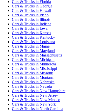
Cars & Trucks
in
Florida
Cars & Trucks
in
Georgia
Cars & Trucks
in
Hawaii
Cars & Trucks
in
Idaho
Cars & Trucks
in
Illinois
Cars & Trucks
in
Indiana
Cars & Trucks
in
Iowa
Cars & Trucks
in
Kansas
Cars & Trucks
in
Kentucky
Cars & Trucks
in
Louisiana
Cars & Trucks
in
Maine
Cars & Trucks
in
Maryland
Cars & Trucks
in
Massachusetts
Cars & Trucks
in
Michigan
Cars & Trucks
in
Minnesota
Cars & Trucks
in
Mississippi
Cars & Trucks
in
Missouri
Cars & Trucks
in
Montana
Cars & Trucks
in
Nebraska
Cars & Trucks
in
Nevada
Cars & Trucks
in
New Hampshire
Cars & Trucks
in
New Jersey
Cars & Trucks
in
New Mexico
Cars & Trucks
in
New York
Cars & Trucks
in
North Carolina