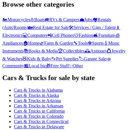
Browse other categories
🏍️
Motorcycles
⛵
Boats
🚐
RVs & Campers
💼
Jobs
🏘️
Rentals
(Apts/Rooms)
🏡
Real Estate for Sale
🛠️
Services / Gigs / Talent
📱
Electronics
💻
Computers
📲
Cell Phones
👕
Fashion
🛋️
Furniture
🧊
Appliances
🏠
Home
🌿
Farm & Garden
🔧
Tools
⚽
Sports
🎸
Music
Instruments
📚
Books & Media
🏆
Collectibles
🕰️
Antiques
💍
Jewelry
& Watches
🧸
Kids & Baby
🐾
Pet Supplies
🏷️
Garage Sale
📣
Community
🏪
Local biz
🎁
Free Stuff
✨
Other
Cars & Trucks
for sale by state
Cars & Trucks
in
Alabama
Cars & Trucks
in
Alaska
Cars & Trucks
in
Arizona
Cars & Trucks
in
Arkansas
Cars & Trucks
in
California
Cars & Trucks
in
Colorado
Cars & Trucks
in
Connecticut
Cars & Trucks
in
Delaware