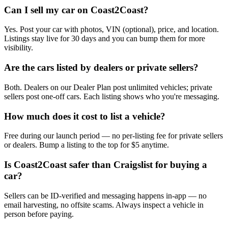
Can I sell my car on Coast2Coast?
Yes. Post your car with photos, VIN (optional), price, and location.
Listings stay live for 30 days and you can bump them for more
visibility.
Are the cars listed by dealers or private sellers?
Both. Dealers on our Dealer Plan post unlimited vehicles; private
sellers post one-off cars. Each listing shows who you're messaging.
How much does it cost to list a vehicle?
Free during our launch period — no per-listing fee for private sellers
or dealers. Bump a listing to the top for $5 anytime.
Is Coast2Coast safer than Craigslist for buying a
car?
Sellers can be ID-verified and messaging happens in-app — no
email harvesting, no offsite scams. Always inspect a vehicle in
person before paying.