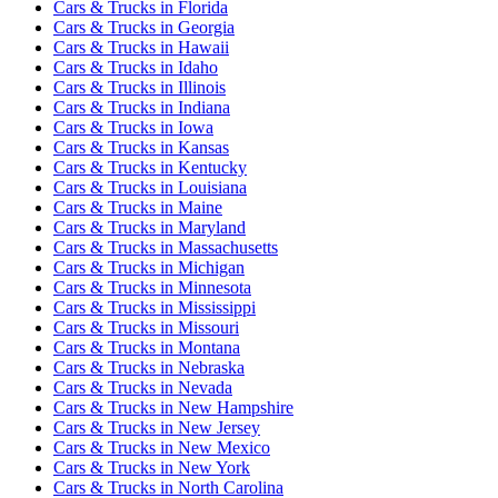
Cars & Trucks
in
Florida
Cars & Trucks
in
Georgia
Cars & Trucks
in
Hawaii
Cars & Trucks
in
Idaho
Cars & Trucks
in
Illinois
Cars & Trucks
in
Indiana
Cars & Trucks
in
Iowa
Cars & Trucks
in
Kansas
Cars & Trucks
in
Kentucky
Cars & Trucks
in
Louisiana
Cars & Trucks
in
Maine
Cars & Trucks
in
Maryland
Cars & Trucks
in
Massachusetts
Cars & Trucks
in
Michigan
Cars & Trucks
in
Minnesota
Cars & Trucks
in
Mississippi
Cars & Trucks
in
Missouri
Cars & Trucks
in
Montana
Cars & Trucks
in
Nebraska
Cars & Trucks
in
Nevada
Cars & Trucks
in
New Hampshire
Cars & Trucks
in
New Jersey
Cars & Trucks
in
New Mexico
Cars & Trucks
in
New York
Cars & Trucks
in
North Carolina