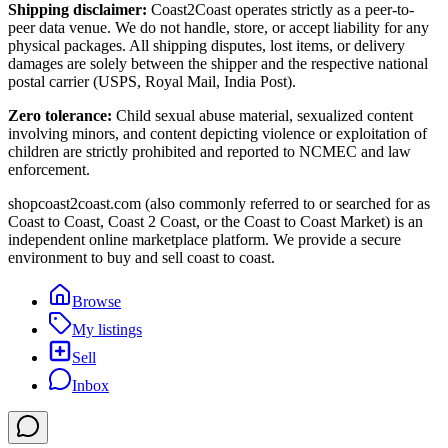
Shipping disclaimer:
Coast2Coast operates strictly as a peer-to-
peer data venue. We do not handle, store, or accept liability for any
physical packages. All shipping disputes, lost items, or delivery
damages are solely between the shipper and the respective national
postal carrier (USPS, Royal Mail, India Post).
Zero tolerance:
Child sexual abuse material, sexualized content
involving minors, and content depicting violence or exploitation of
children are strictly prohibited and reported to NCMEC and law
enforcement.
shopcoast2coast.com (also commonly referred to or searched for as
Coast to Coast, Coast 2 Coast, or the Coast to Coast Market) is an
independent online marketplace platform. We provide a secure
environment to buy and sell coast to coast.
Browse
My listings
Sell
Inbox