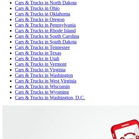
Cars & Trucks
in
North Dakota
Cars & Trucks
in
Ohio
Cars & Trucks
in
Oklahoma
Cars & Trucks
in
Oregon
Cars & Trucks
in
Pennsylvania
Cars & Trucks
in
Rhode Island
Cars & Trucks
in
South Carolina
Cars & Trucks
in
South Dakota
Cars & Trucks
in
Tennessee
Cars & Trucks
in
Texas
Cars & Trucks
in
Utah
Cars & Trucks
in
Vermont
Cars & Trucks
in
Virginia
Cars & Trucks
in
Washington
Cars & Trucks
in
West Virginia
Cars & Trucks
in
Wisconsin
Cars & Trucks
in
Wyoming
Cars & Trucks
in
Washington, D.C.