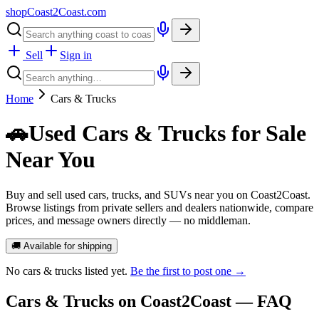
shopCoast
2
Coast.com
Sell
Sign in
Home
Cars & Trucks
🚗
Used Cars & Trucks for Sale
Near You
Buy and sell used cars, trucks, and SUVs near you on Coast2Coast.
Browse listings from private sellers and dealers nationwide, compare
prices, and message owners directly — no middleman.
🚚 Available for shipping
No
cars & trucks
listed yet.
Be the first to post one →
Cars & Trucks
on Coast2Coast — FAQ