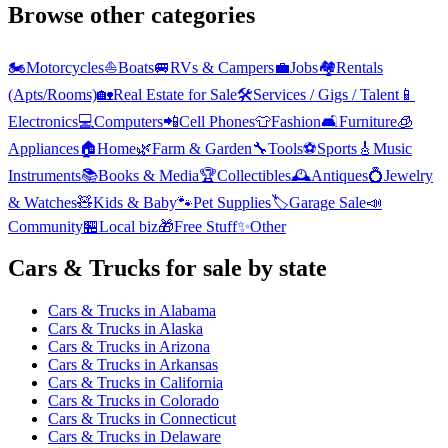
Browse other categories
🏍️
Motorcycles
⛵
Boats
🚐
RVs & Campers
💼
Jobs
🏘️
Rentals
(Apts/Rooms)
🏡
Real Estate for Sale
🛠️
Services / Gigs / Talent
📱
Electronics
💻
Computers
📲
Cell Phones
👕
Fashion
🛋️
Furniture
🧊
Appliances
🏠
Home
🌿
Farm & Garden
🔧
Tools
⚽
Sports
🎸
Music
Instruments
📚
Books & Media
🏆
Collectibles
🕰️
Antiques
💍
Jewelry
& Watches
🧸
Kids & Baby
🐾
Pet Supplies
🏷️
Garage Sale
📣
Community
🏪
Local biz
🎁
Free Stuff
✨
Other
Cars & Trucks
for sale by state
Cars & Trucks
in
Alabama
Cars & Trucks
in
Alaska
Cars & Trucks
in
Arizona
Cars & Trucks
in
Arkansas
Cars & Trucks
in
California
Cars & Trucks
in
Colorado
Cars & Trucks
in
Connecticut
Cars & Trucks
in
Delaware