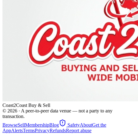
Coast2Coast Buy & Sell
©
2026
· A peer-to-peer data venue — not a party to any
transaction.
Browse
Sell
Membership
Blog
Safety
About
Get the
App
Alerts
Terms
Privacy
Refunds
Report abuse