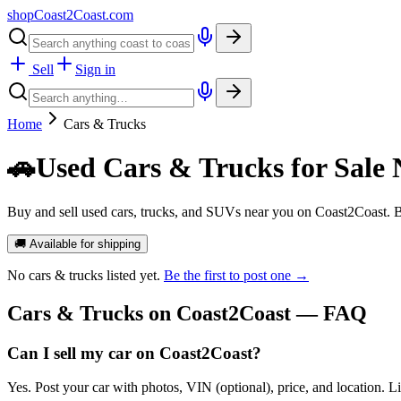
shopCoast
2
Coast.com
Sell
Sign in
Home
Cars & Trucks
🚗
Used Cars & Trucks for Sale 
Buy and sell used cars, trucks, and SUVs near you on Coast2Coast. B
🚚 Available for shipping
No
cars & trucks
listed yet.
Be the first to post one →
Cars & Trucks
on Coast2Coast — FAQ
Can I sell my car on Coast2Coast?
Yes. Post your car with photos, VIN (optional), price, and location. L