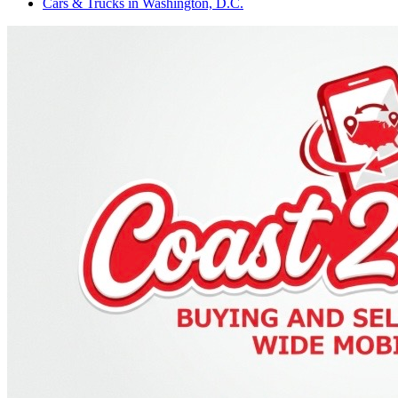
Cars & Trucks
in
Washington, D.C.