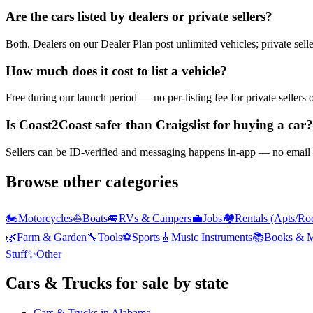
Are the cars listed by dealers or private sellers?
Both. Dealers on our Dealer Plan post unlimited vehicles; private sell
How much does it cost to list a vehicle?
Free during our launch period — no per-listing fee for private sellers 
Is Coast2Coast safer than Craigslist for buying a car?
Sellers can be ID-verified and messaging happens in-app — no email h
Browse other categories
🏍️
Motorcycles
⛵
Boats
🚐
RVs & Campers
💼
Jobs
🏘️
Rentals (Apts/Ro
🌿
Farm & Garden
🔧
Tools
⚽
Sports
🎸
Music Instruments
📚
Books & M
Stuff
✨
Other
Cars & Trucks
for sale by state
Cars & Trucks
in
Alabama