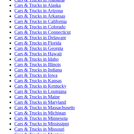
Cars & Trucks
in
Alaska
Cars & Trucks
in
Arizona
Cars & Trucks
in
Arkansas
Cars & Trucks
in
California
Cars & Trucks
in
Colorado
Cars & Trucks
in
Connecticut
Cars & Trucks
in
Delaware
Cars & Trucks
in
Florida
Cars & Trucks
in
Georgia
Cars & Trucks
in
Hawaii
Cars & Trucks
in
Idaho
Cars & Trucks
in
Illinois
Cars & Trucks
in
Indiana
Cars & Trucks
in
Iowa
Cars & Trucks
in
Kansas
Cars & Trucks
in
Kentucky
Cars & Trucks
in
Louisiana
Cars & Trucks
in
Maine
Cars & Trucks
in
Maryland
Cars & Trucks
in
Massachusetts
Cars & Trucks
in
Michigan
Cars & Trucks
in
Minnesota
Cars & Trucks
in
Mississippi
Cars & Trucks
in
Missouri