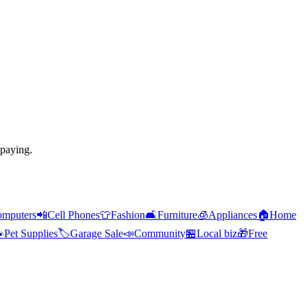
 paying.
mputers
📲
Cell Phones
👕
Fashion
🛋️
Furniture
🧊
Appliances
🏠
Home

Pet Supplies
🏷️
Garage Sale
📣
Community
🏪
Local biz
🎁
Free