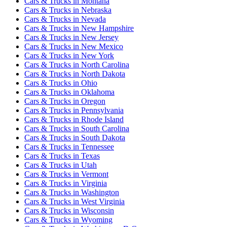
Cars & Trucks
in
Montana
Cars & Trucks
in
Nebraska
Cars & Trucks
in
Nevada
Cars & Trucks
in
New Hampshire
Cars & Trucks
in
New Jersey
Cars & Trucks
in
New Mexico
Cars & Trucks
in
New York
Cars & Trucks
in
North Carolina
Cars & Trucks
in
North Dakota
Cars & Trucks
in
Ohio
Cars & Trucks
in
Oklahoma
Cars & Trucks
in
Oregon
Cars & Trucks
in
Pennsylvania
Cars & Trucks
in
Rhode Island
Cars & Trucks
in
South Carolina
Cars & Trucks
in
South Dakota
Cars & Trucks
in
Tennessee
Cars & Trucks
in
Texas
Cars & Trucks
in
Utah
Cars & Trucks
in
Vermont
Cars & Trucks
in
Virginia
Cars & Trucks
in
Washington
Cars & Trucks
in
West Virginia
Cars & Trucks
in
Wisconsin
Cars & Trucks
in
Wyoming