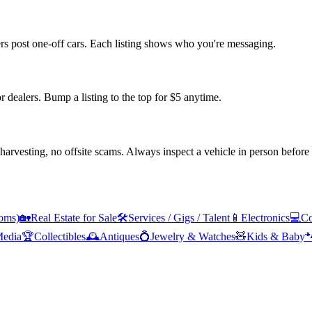
ers post one-off cars. Each listing shows who you're messaging.
or dealers. Bump a listing to the top for $5 anytime.
arvesting, no offsite scams. Always inspect a vehicle in person before
oms)
🏡
Real Estate for Sale
🛠️
Services / Gigs / Talent
📱
Electronics
💻
Co
edia
🏆
Collectibles
🕰️
Antiques
💍
Jewelry & Watches
🧸
Kids & Baby
