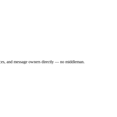
rices, and message owners directly — no middleman.