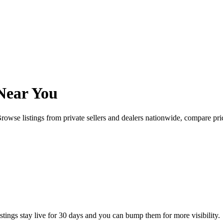
Near You
rowse listings from private sellers and dealers nationwide, compare p
istings stay live for 30 days and you can bump them for more visibility.