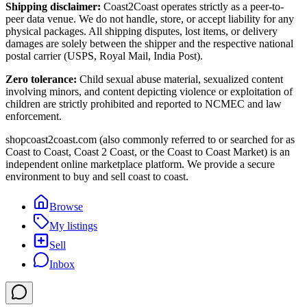
Shipping disclaimer:
Coast2Coast operates strictly as a peer-to-
peer data venue. We do not handle, store, or accept liability for any
physical packages. All shipping disputes, lost items, or delivery
damages are solely between the shipper and the respective national
postal carrier (USPS, Royal Mail, India Post).
Zero tolerance:
Child sexual abuse material, sexualized content
involving minors, and content depicting violence or exploitation of
children are strictly prohibited and reported to NCMEC and law
enforcement.
shopcoast2coast.com (also commonly referred to or searched for as
Coast to Coast, Coast 2 Coast, or the Coast to Coast Market) is an
independent online marketplace platform. We provide a secure
environment to buy and sell coast to coast.
Browse
My listings
Sell
Inbox