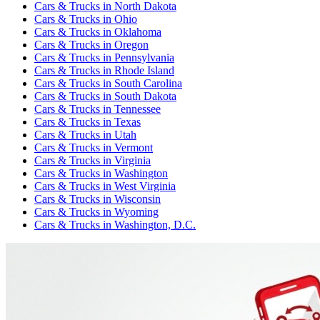
Cars & Trucks
in
North Dakota
Cars & Trucks
in
Ohio
Cars & Trucks
in
Oklahoma
Cars & Trucks
in
Oregon
Cars & Trucks
in
Pennsylvania
Cars & Trucks
in
Rhode Island
Cars & Trucks
in
South Carolina
Cars & Trucks
in
South Dakota
Cars & Trucks
in
Tennessee
Cars & Trucks
in
Texas
Cars & Trucks
in
Utah
Cars & Trucks
in
Vermont
Cars & Trucks
in
Virginia
Cars & Trucks
in
Washington
Cars & Trucks
in
West Virginia
Cars & Trucks
in
Wisconsin
Cars & Trucks
in
Wyoming
Cars & Trucks
in
Washington, D.C.