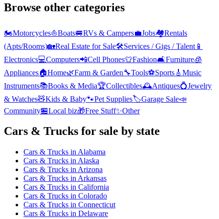
Browse other categories
🏍️
Motorcycles
⛵
Boats
🚐
RVs & Campers
💼
Jobs
🏘️
Rentals
(Apts/Rooms)
🏡
Real Estate for Sale
🛠️
Services / Gigs / Talent
📱
Electronics
💻
Computers
📲
Cell Phones
👕
Fashion
🛋️
Furniture
🧊
Appliances
🏠
Home
🌿
Farm & Garden
🔧
Tools
⚽
Sports
🎸
Music
Instruments
📚
Books & Media
🏆
Collectibles
🕰️
Antiques
💍
Jewelry
& Watches
🧸
Kids & Baby
🐾
Pet Supplies
🏷️
Garage Sale
📣
Community
🏪
Local biz
🎁
Free Stuff
✨
Other
Cars & Trucks
for sale by state
Cars & Trucks
in
Alabama
Cars & Trucks
in
Alaska
Cars & Trucks
in
Arizona
Cars & Trucks
in
Arkansas
Cars & Trucks
in
California
Cars & Trucks
in
Colorado
Cars & Trucks
in
Connecticut
Cars & Trucks
in
Delaware