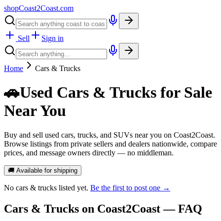
shopCoast
2
Coast.com
Sell
Sign in
Home
Cars & Trucks
🚗
Used Cars & Trucks for Sale
Near You
Buy and sell used cars, trucks, and SUVs near you on Coast2Coast.
Browse listings from private sellers and dealers nationwide, compare
prices, and message owners directly — no middleman.
🚚 Available for shipping
No
cars & trucks
listed yet.
Be the first to post one →
Cars & Trucks
on Coast2Coast — FAQ