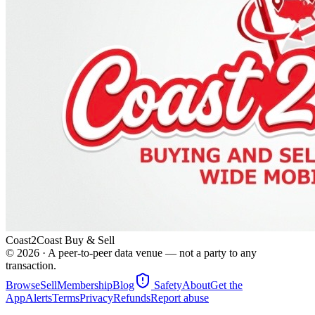
Coast2Coast Buy & Sell
©
2026
· A peer-to-peer data venue — not a party to any
transaction.
Browse
Sell
Membership
Blog
Safety
About
Get the
App
Alerts
Terms
Privacy
Refunds
Report abuse