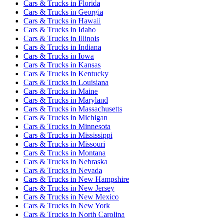
Cars & Trucks
in
Florida
Cars & Trucks
in
Georgia
Cars & Trucks
in
Hawaii
Cars & Trucks
in
Idaho
Cars & Trucks
in
Illinois
Cars & Trucks
in
Indiana
Cars & Trucks
in
Iowa
Cars & Trucks
in
Kansas
Cars & Trucks
in
Kentucky
Cars & Trucks
in
Louisiana
Cars & Trucks
in
Maine
Cars & Trucks
in
Maryland
Cars & Trucks
in
Massachusetts
Cars & Trucks
in
Michigan
Cars & Trucks
in
Minnesota
Cars & Trucks
in
Mississippi
Cars & Trucks
in
Missouri
Cars & Trucks
in
Montana
Cars & Trucks
in
Nebraska
Cars & Trucks
in
Nevada
Cars & Trucks
in
New Hampshire
Cars & Trucks
in
New Jersey
Cars & Trucks
in
New Mexico
Cars & Trucks
in
New York
Cars & Trucks
in
North Carolina