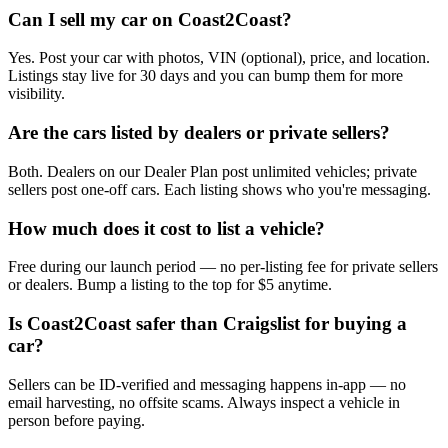
Can I sell my car on Coast2Coast?
Yes. Post your car with photos, VIN (optional), price, and location.
Listings stay live for 30 days and you can bump them for more
visibility.
Are the cars listed by dealers or private sellers?
Both. Dealers on our Dealer Plan post unlimited vehicles; private
sellers post one-off cars. Each listing shows who you're messaging.
How much does it cost to list a vehicle?
Free during our launch period — no per-listing fee for private sellers
or dealers. Bump a listing to the top for $5 anytime.
Is Coast2Coast safer than Craigslist for buying a
car?
Sellers can be ID-verified and messaging happens in-app — no
email harvesting, no offsite scams. Always inspect a vehicle in
person before paying.