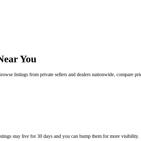
Near You
rowse listings from private sellers and dealers nationwide, compare p
istings stay live for 30 days and you can bump them for more visibility.