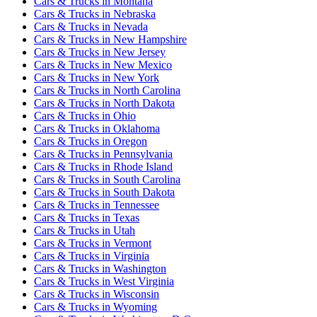
Cars & Trucks
in
Montana
Cars & Trucks
in
Nebraska
Cars & Trucks
in
Nevada
Cars & Trucks
in
New Hampshire
Cars & Trucks
in
New Jersey
Cars & Trucks
in
New Mexico
Cars & Trucks
in
New York
Cars & Trucks
in
North Carolina
Cars & Trucks
in
North Dakota
Cars & Trucks
in
Ohio
Cars & Trucks
in
Oklahoma
Cars & Trucks
in
Oregon
Cars & Trucks
in
Pennsylvania
Cars & Trucks
in
Rhode Island
Cars & Trucks
in
South Carolina
Cars & Trucks
in
South Dakota
Cars & Trucks
in
Tennessee
Cars & Trucks
in
Texas
Cars & Trucks
in
Utah
Cars & Trucks
in
Vermont
Cars & Trucks
in
Virginia
Cars & Trucks
in
Washington
Cars & Trucks
in
West Virginia
Cars & Trucks
in
Wisconsin
Cars & Trucks
in
Wyoming