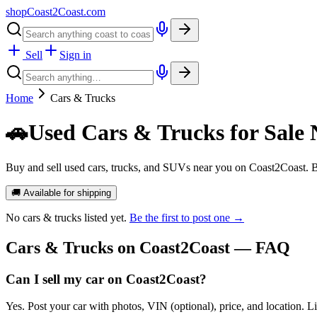
shopCoast
2
Coast.com
Sell
Sign in
Home
Cars & Trucks
🚗
Used Cars & Trucks for Sale 
Buy and sell used cars, trucks, and SUVs near you on Coast2Coast. B
🚚 Available for shipping
No
cars & trucks
listed yet.
Be the first to post one →
Cars & Trucks
on Coast2Coast — FAQ
Can I sell my car on Coast2Coast?
Yes. Post your car with photos, VIN (optional), price, and location. L