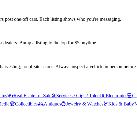
ers post one-off cars. Each listing shows who you're messaging.
or dealers. Bump a listing to the top for $5 anytime.
arvesting, no offsite scams. Always inspect a vehicle in person before
oms)
🏡
Real Estate for Sale
🛠️
Services / Gigs / Talent
📱
Electronics
💻
Co
edia
🏆
Collectibles
🕰️
Antiques
💍
Jewelry & Watches
🧸
Kids & Baby
