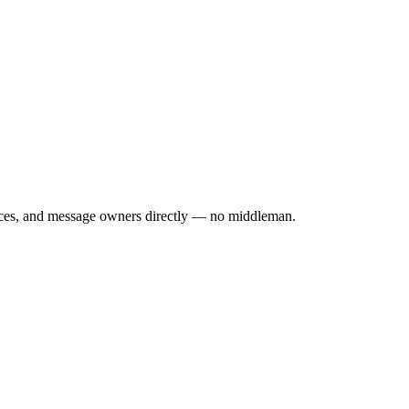
rices, and message owners directly — no middleman.