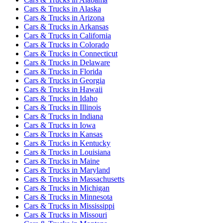
Cars & Trucks
in
Alaska
Cars & Trucks
in
Arizona
Cars & Trucks
in
Arkansas
Cars & Trucks
in
California
Cars & Trucks
in
Colorado
Cars & Trucks
in
Connecticut
Cars & Trucks
in
Delaware
Cars & Trucks
in
Florida
Cars & Trucks
in
Georgia
Cars & Trucks
in
Hawaii
Cars & Trucks
in
Idaho
Cars & Trucks
in
Illinois
Cars & Trucks
in
Indiana
Cars & Trucks
in
Iowa
Cars & Trucks
in
Kansas
Cars & Trucks
in
Kentucky
Cars & Trucks
in
Louisiana
Cars & Trucks
in
Maine
Cars & Trucks
in
Maryland
Cars & Trucks
in
Massachusetts
Cars & Trucks
in
Michigan
Cars & Trucks
in
Minnesota
Cars & Trucks
in
Mississippi
Cars & Trucks
in
Missouri