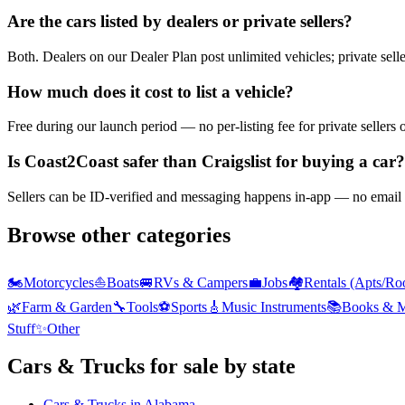
Are the cars listed by dealers or private sellers?
Both. Dealers on our Dealer Plan post unlimited vehicles; private sell
How much does it cost to list a vehicle?
Free during our launch period — no per-listing fee for private sellers 
Is Coast2Coast safer than Craigslist for buying a car?
Sellers can be ID-verified and messaging happens in-app — no email h
Browse other categories
🏍️
Motorcycles
⛵
Boats
🚐
RVs & Campers
💼
Jobs
🏘️
Rentals (Apts/Ro
🌿
Farm & Garden
🔧
Tools
⚽
Sports
🎸
Music Instruments
📚
Books & M
Stuff
✨
Other
Cars & Trucks
for sale by state
Cars & Trucks
in
Alabama