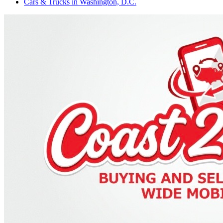
Cars & Trucks
in
Washington, D.C.