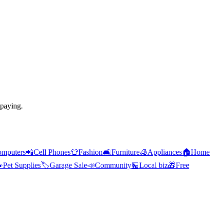
 paying.
mputers
📲
Cell Phones
👕
Fashion
🛋️
Furniture
🧊
Appliances
🏠
Home

Pet Supplies
🏷️
Garage Sale
📣
Community
🏪
Local biz
🎁
Free