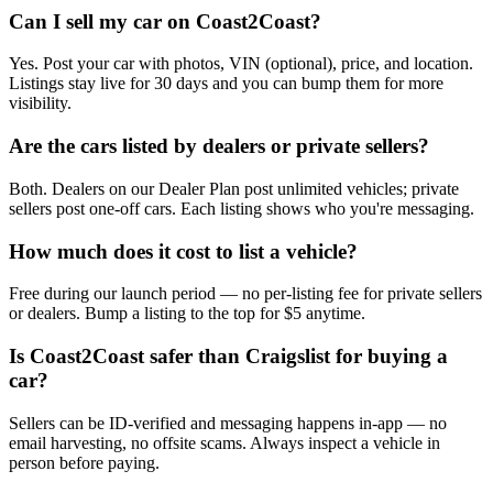
Can I sell my car on Coast2Coast?
Yes. Post your car with photos, VIN (optional), price, and location.
Listings stay live for 30 days and you can bump them for more
visibility.
Are the cars listed by dealers or private sellers?
Both. Dealers on our Dealer Plan post unlimited vehicles; private
sellers post one-off cars. Each listing shows who you're messaging.
How much does it cost to list a vehicle?
Free during our launch period — no per-listing fee for private sellers
or dealers. Bump a listing to the top for $5 anytime.
Is Coast2Coast safer than Craigslist for buying a
car?
Sellers can be ID-verified and messaging happens in-app — no
email harvesting, no offsite scams. Always inspect a vehicle in
person before paying.