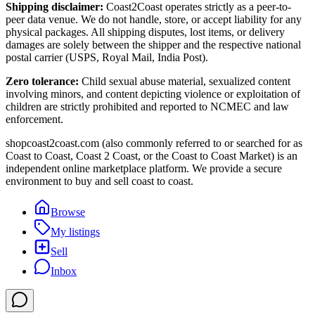
Shipping disclaimer:
Coast2Coast operates strictly as a peer-to-
peer data venue. We do not handle, store, or accept liability for any
physical packages. All shipping disputes, lost items, or delivery
damages are solely between the shipper and the respective national
postal carrier (USPS, Royal Mail, India Post).
Zero tolerance:
Child sexual abuse material, sexualized content
involving minors, and content depicting violence or exploitation of
children are strictly prohibited and reported to NCMEC and law
enforcement.
shopcoast2coast.com (also commonly referred to or searched for as
Coast to Coast, Coast 2 Coast, or the Coast to Coast Market) is an
independent online marketplace platform. We provide a secure
environment to buy and sell coast to coast.
Browse
My listings
Sell
Inbox