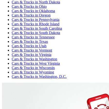
Cars & Trucks
in
North Dakota
Cars & Trucks
in
Ohio
Cars & Trucks
in
Oklahoma
Cars & Trucks
in
Oregon
Cars & Trucks
in
Pennsylvania
Cars & Trucks
in
Rhode Island
Cars & Trucks
in
South Carolina
Cars & Trucks
in
South Dakota
Cars & Trucks
in
Tennessee
Cars & Trucks
in
Texas
Cars & Trucks
in
Utah
Cars & Trucks
in
Vermont
Cars & Trucks
in
Virginia
Cars & Trucks
in
Washington
Cars & Trucks
in
West Virginia
Cars & Trucks
in
Wisconsin
Cars & Trucks
in
Wyoming
Cars & Trucks
in
Washington, D.C.