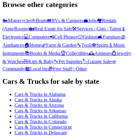
Browse other categories
🏍️
Motorcycles
⛵
Boats
🚐
RVs & Campers
💼
Jobs
🏘️
Rentals
(Apts/Rooms)
🏡
Real Estate for Sale
🛠️
Services / Gigs / Talent
📱
Electronics
💻
Computers
📲
Cell Phones
👕
Fashion
🛋️
Furniture
🧊
Appliances
🏠
Home
🌿
Farm & Garden
🔧
Tools
⚽
Sports
🎸
Music
Instruments
📚
Books & Media
🏆
Collectibles
🕰️
Antiques
💍
Jewelry
& Watches
🧸
Kids & Baby
🐾
Pet Supplies
🏷️
Garage Sale
📣
Community
🏪
Local biz
🎁
Free Stuff
✨
Other
Cars & Trucks
for sale by state
Cars & Trucks
in
Alabama
Cars & Trucks
in
Alaska
Cars & Trucks
in
Arizona
Cars & Trucks
in
Arkansas
Cars & Trucks
in
California
Cars & Trucks
in
Colorado
Cars & Trucks
in
Connecticut
Cars & Trucks
in
Delaware