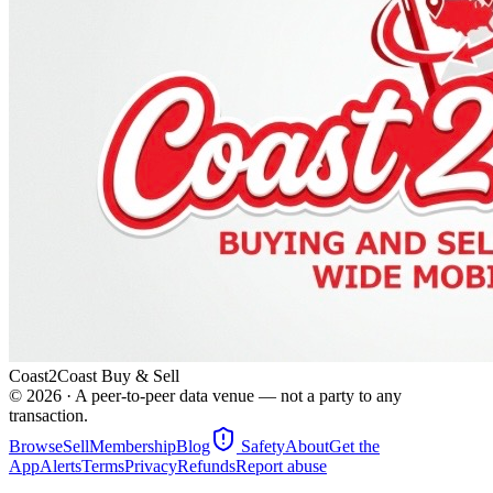
Coast2Coast Buy & Sell
©
2026
· A peer-to-peer data venue — not a party to any
transaction.
Browse
Sell
Membership
Blog
Safety
About
Get the
App
Alerts
Terms
Privacy
Refunds
Report abuse