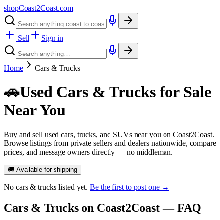
shopCoast
2
Coast.com
Sell
Sign in
Home
Cars & Trucks
🚗
Used Cars & Trucks for Sale
Near You
Buy and sell used cars, trucks, and SUVs near you on Coast2Coast.
Browse listings from private sellers and dealers nationwide, compare
prices, and message owners directly — no middleman.
🚚 Available for shipping
No
cars & trucks
listed yet.
Be the first to post one →
Cars & Trucks
on Coast2Coast — FAQ