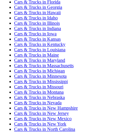
Cars & Trucks
in
Florida
Cars & Trucks
in
Georgia
Cars & Trucks
in
Hawaii
Cars & Trucks
in
Idaho
Cars & Trucks
in
Illinois
Cars & Trucks
in
Indiana
Cars & Trucks
in
Iowa
Cars & Trucks
in
Kansas
Cars & Trucks
in
Kentucky
Cars & Trucks
in
Louisiana
Cars & Trucks
in
Maine
Cars & Trucks
in
Maryland
Cars & Trucks
in
Massachusetts
Cars & Trucks
in
Michigan
Cars & Trucks
in
Minnesota
Cars & Trucks
in
Mississippi
Cars & Trucks
in
Missouri
Cars & Trucks
in
Montana
Cars & Trucks
in
Nebraska
Cars & Trucks
in
Nevada
Cars & Trucks
in
New Hampshire
Cars & Trucks
in
New Jersey
Cars & Trucks
in
New Mexico
Cars & Trucks
in
New York
Cars & Trucks
in
North Carolina