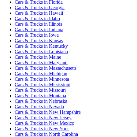
Cars & Trucks
in
Florida
Cars & Trucks
in
Georgia
Cars & Trucks
in
Hawaii
Cars & Trucks
in
Idaho
Cars & Trucks
in
Illinois
Cars & Trucks
in
Indiana
Cars & Trucks
in
Iowa
Cars & Trucks
in
Kansas
Cars & Trucks
in
Kentucky
Cars & Trucks
in
Louisiana
Cars & Trucks
in
Maine
Cars & Trucks
in
Maryland
Cars & Trucks
in
Massachusetts
Cars & Trucks
in
Michigan
Cars & Trucks
in
Minnesota
Cars & Trucks
in
Mississippi
Cars & Trucks
in
Missouri
Cars & Trucks
in
Montana
Cars & Trucks
in
Nebraska
Cars & Trucks
in
Nevada
Cars & Trucks
in
New Hampshire
Cars & Trucks
in
New Jersey
Cars & Trucks
in
New Mexico
Cars & Trucks
in
New York
Cars & Trucks
in
North Carolina