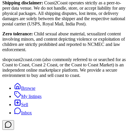
Shipping disclaimer:
Coast2Coast operates strictly as a peer-to-
peer data venue. We do not handle, store, or accept liability for any
physical packages. All shipping disputes, lost items, or delivery
damages are solely between the shipper and the respective national
postal carrier (USPS, Royal Mail, India Post).
Zero tolerance:
Child sexual abuse material, sexualized content
involving minors, and content depicting violence or exploitation of
children are strictly prohibited and reported to NCMEC and law
enforcement.
shopcoast2coast.com (also commonly referred to or searched for as
Coast to Coast, Coast 2 Coast, or the Coast to Coast Market) is an
independent online marketplace platform. We provide a secure
environment to buy and sell coast to coast.
Browse
My listings
Sell
Inbox