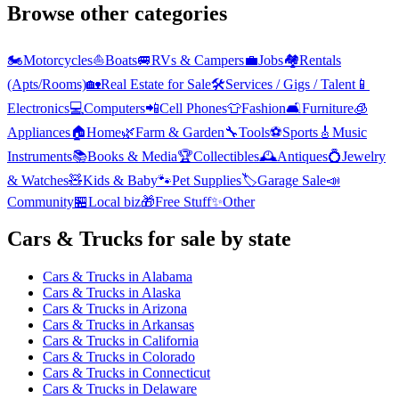
Browse other categories
🏍️
Motorcycles
⛵
Boats
🚐
RVs & Campers
💼
Jobs
🏘️
Rentals
(Apts/Rooms)
🏡
Real Estate for Sale
🛠️
Services / Gigs / Talent
📱
Electronics
💻
Computers
📲
Cell Phones
👕
Fashion
🛋️
Furniture
🧊
Appliances
🏠
Home
🌿
Farm & Garden
🔧
Tools
⚽
Sports
🎸
Music
Instruments
📚
Books & Media
🏆
Collectibles
🕰️
Antiques
💍
Jewelry
& Watches
🧸
Kids & Baby
🐾
Pet Supplies
🏷️
Garage Sale
📣
Community
🏪
Local biz
🎁
Free Stuff
✨
Other
Cars & Trucks
for sale by state
Cars & Trucks
in
Alabama
Cars & Trucks
in
Alaska
Cars & Trucks
in
Arizona
Cars & Trucks
in
Arkansas
Cars & Trucks
in
California
Cars & Trucks
in
Colorado
Cars & Trucks
in
Connecticut
Cars & Trucks
in
Delaware