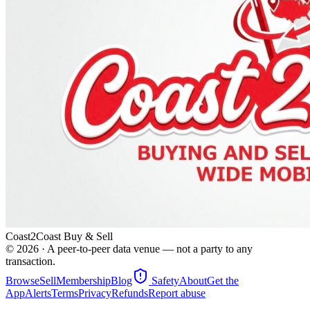
Coast2Coast Buy & Sell
©
2026
· A peer-to-peer data venue — not a party to any
transaction.
Browse
Sell
Membership
Blog
Safety
About
Get the
App
Alerts
Terms
Privacy
Refunds
Report abuse