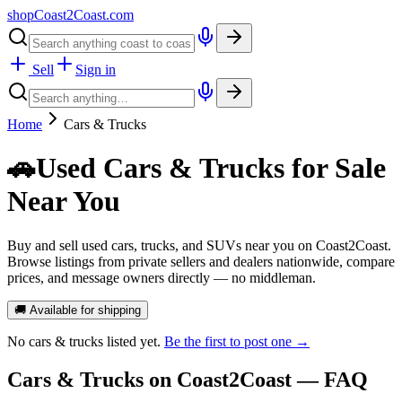
shopCoast
2
Coast.com
Sell
Sign in
Home
Cars & Trucks
🚗
Used Cars & Trucks for Sale
Near You
Buy and sell used cars, trucks, and SUVs near you on Coast2Coast.
Browse listings from private sellers and dealers nationwide, compare
prices, and message owners directly — no middleman.
🚚 Available for shipping
No
cars & trucks
listed yet.
Be the first to post one →
Cars & Trucks
on Coast2Coast — FAQ