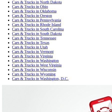
Cars & Trucks
in
North Dakota
Cars & Trucks
in
Ohio
Cars & Trucks
in
Oklahoma
Cars & Trucks
in
Oregon
Cars & Trucks
in
Pennsylvania
Cars & Trucks
in
Rhode Island
Cars & Trucks
in
South Carolina
Cars & Trucks
in
South Dakota
Cars & Trucks
in
Tennessee
Cars & Trucks
in
Texas
Cars & Trucks
in
Utah
Cars & Trucks
in
Vermont
Cars & Trucks
in
Virginia
Cars & Trucks
in
Washington
Cars & Trucks
in
West Virginia
Cars & Trucks
in
Wisconsin
Cars & Trucks
in
Wyoming
Cars & Trucks
in
Washington, D.C.