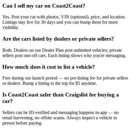
Can I sell my car on Coast2Coast?
Yes. Post your car with photos, VIN (optional), price, and location.
Listings stay live for 30 days and you can bump them for more
visibility.
Are the cars listed by dealers or private sellers?
Both. Dealers on our Dealer Plan post unlimited vehicles; private
sellers post one-off cars. Each listing shows who you're messaging.
How much does it cost to list a vehicle?
Free during our launch period — no per-listing fee for private sellers
or dealers. Bump a listing to the top for $5 anytime.
Is Coast2Coast safer than Craigslist for buying a
car?
Sellers can be ID-verified and messaging happens in-app — no
email harvesting, no offsite scams. Always inspect a vehicle in
person before paying.