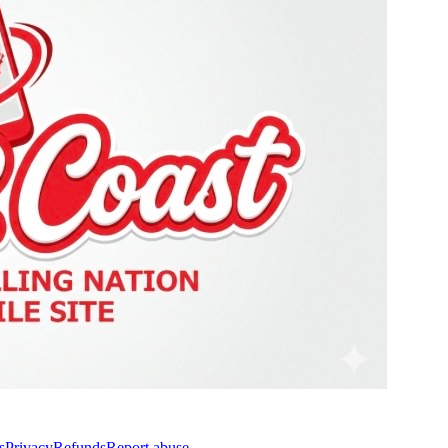
s
Privacy
Refunds
Report abuse