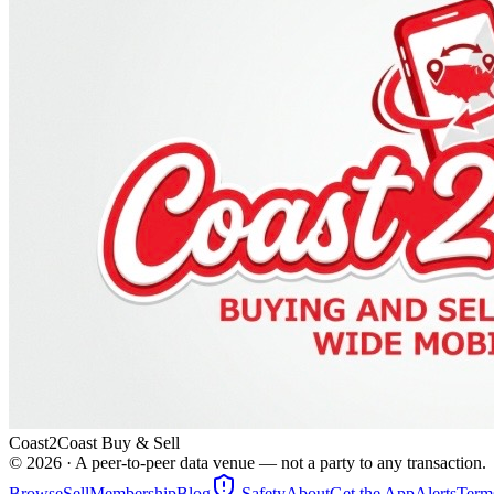
Coast2Coast Buy & Sell
©
2026
· A peer-to-peer data venue — not a party to any transaction.
Browse
Sell
Membership
Blog
Safety
About
Get the App
Alerts
Term