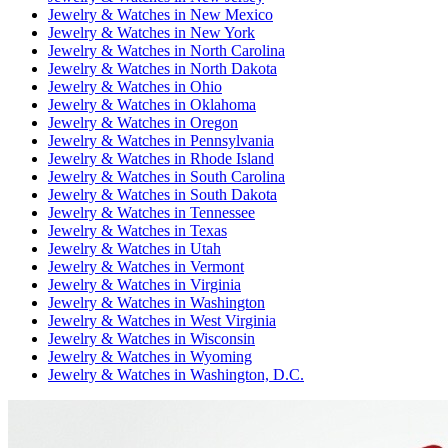
Jewelry & Watches
in
New Mexico
Jewelry & Watches
in
New York
Jewelry & Watches
in
North Carolina
Jewelry & Watches
in
North Dakota
Jewelry & Watches
in
Ohio
Jewelry & Watches
in
Oklahoma
Jewelry & Watches
in
Oregon
Jewelry & Watches
in
Pennsylvania
Jewelry & Watches
in
Rhode Island
Jewelry & Watches
in
South Carolina
Jewelry & Watches
in
South Dakota
Jewelry & Watches
in
Tennessee
Jewelry & Watches
in
Texas
Jewelry & Watches
in
Utah
Jewelry & Watches
in
Vermont
Jewelry & Watches
in
Virginia
Jewelry & Watches
in
Washington
Jewelry & Watches
in
West Virginia
Jewelry & Watches
in
Wisconsin
Jewelry & Watches
in
Wyoming
Jewelry & Watches
in
Washington, D.C.