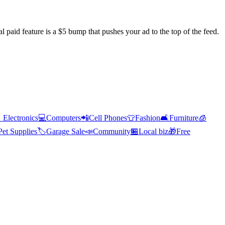
l paid feature is a $5 bump that pushes your ad to the top of the feed.

Electronics
💻
Computers
📲
Cell Phones
👕
Fashion
🛋️
Furniture
🧊
Pet Supplies
🏷️
Garage Sale
📣
Community
🏪
Local biz
🎁
Free