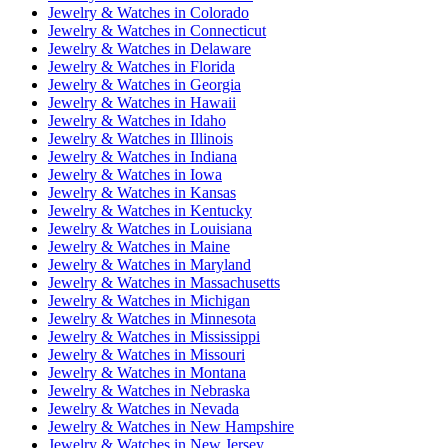
Jewelry & Watches
in
Colorado
Jewelry & Watches
in
Connecticut
Jewelry & Watches
in
Delaware
Jewelry & Watches
in
Florida
Jewelry & Watches
in
Georgia
Jewelry & Watches
in
Hawaii
Jewelry & Watches
in
Idaho
Jewelry & Watches
in
Illinois
Jewelry & Watches
in
Indiana
Jewelry & Watches
in
Iowa
Jewelry & Watches
in
Kansas
Jewelry & Watches
in
Kentucky
Jewelry & Watches
in
Louisiana
Jewelry & Watches
in
Maine
Jewelry & Watches
in
Maryland
Jewelry & Watches
in
Massachusetts
Jewelry & Watches
in
Michigan
Jewelry & Watches
in
Minnesota
Jewelry & Watches
in
Mississippi
Jewelry & Watches
in
Missouri
Jewelry & Watches
in
Montana
Jewelry & Watches
in
Nebraska
Jewelry & Watches
in
Nevada
Jewelry & Watches
in
New Hampshire
Jewelry & Watches
in
New Jersey