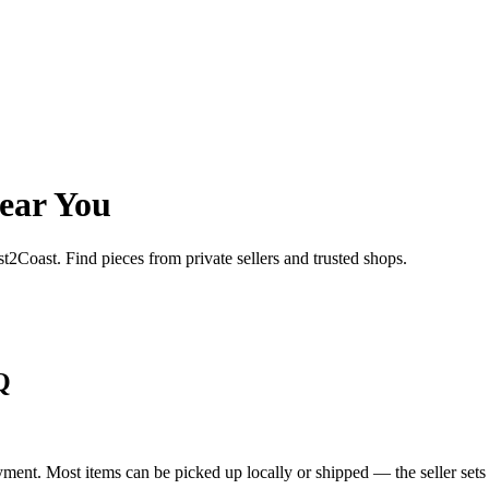
ear You
st2Coast. Find pieces from private sellers and trusted shops.
Q
yment. Most items can be picked up locally or shipped — the seller sets 