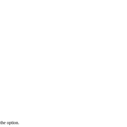
the option.