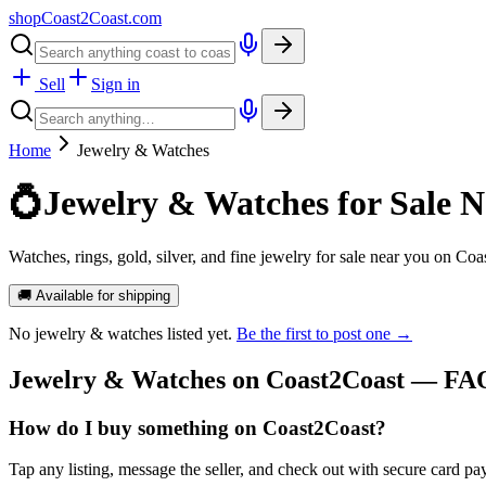
shopCoast
2
Coast.com
Sell
Sign in
Home
Jewelry & Watches
💍
Jewelry & Watches for Sale N
Watches, rings, gold, silver, and fine jewelry for sale near you on Coa
🚚 Available for shipping
No
jewelry & watches
listed yet.
Be the first to post one →
Jewelry & Watches
on Coast2Coast — FA
How do I buy something on Coast2Coast?
Tap any listing, message the seller, and check out with secure card pa