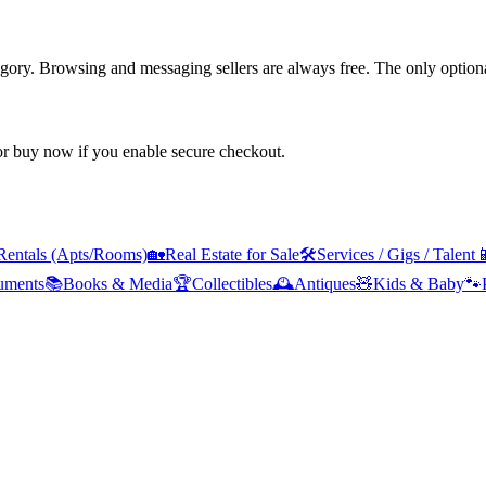
tegory. Browsing and messaging sellers are always free. The only optiona
 or buy now if you enable secure checkout.
Rentals (Apts/Rooms)
🏡
Real Estate for Sale
🛠️
Services / Gigs / Talent

ruments
📚
Books & Media
🏆
Collectibles
🕰️
Antiques
🧸
Kids & Baby
🐾