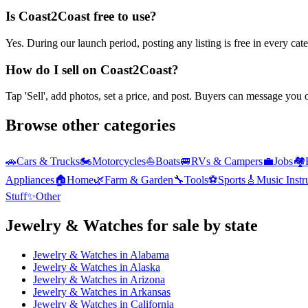
Is Coast2Coast free to use?
Yes. During our launch period, posting any listing is free in every ca
How do I sell on Coast2Coast?
Tap 'Sell', add photos, set a price, and post. Buyers can message you
Browse other categories
🚗
Cars & Trucks
🏍️
Motorcycles
⛵
Boats
🚐
RVs & Campers
💼
Jobs
🏘️
Appliances
🏠
Home
🌿
Farm & Garden
🔧
Tools
⚽
Sports
🎸
Music Inst
Stuff
✨
Other
Jewelry & Watches
for sale by state
Jewelry & Watches
in
Alabama
Jewelry & Watches
in
Alaska
Jewelry & Watches
in
Arizona
Jewelry & Watches
in
Arkansas
Jewelry & Watches
in
California