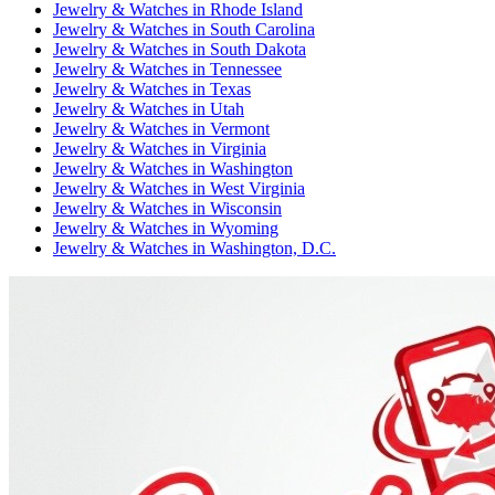
Jewelry & Watches
in
Rhode Island
Jewelry & Watches
in
South Carolina
Jewelry & Watches
in
South Dakota
Jewelry & Watches
in
Tennessee
Jewelry & Watches
in
Texas
Jewelry & Watches
in
Utah
Jewelry & Watches
in
Vermont
Jewelry & Watches
in
Virginia
Jewelry & Watches
in
Washington
Jewelry & Watches
in
West Virginia
Jewelry & Watches
in
Wisconsin
Jewelry & Watches
in
Wyoming
Jewelry & Watches
in
Washington, D.C.