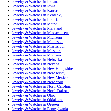
Jewelry & Watches
in
Indiana
Jewelry & Watches
in
Iowa
Jewelry & Watches
in
Kansas
Jewelry & Watches
in
Kentucky
Jewelry & Watches
in
Louisiana
Jewelry & Watches
in
Maine
Jewelry & Watches
in
Maryland
Jewelry & Watches
in
Massachusetts
Jewelry & Watches
in
Michigan
Jewelry & Watches
in
Minnesota
Jewelry & Watches
in
Mississippi
Jewelry & Watches
in
Missouri
Jewelry & Watches
in
Montana
Jewelry & Watches
in
Nebraska
Jewelry & Watches
in
Nevada
Jewelry & Watches
in
New Hampshire
Jewelry & Watches
in
New Jersey
Jewelry & Watches
in
New Mexico
Jewelry & Watches
in
New York
Jewelry & Watches
in
North Carolina
Jewelry & Watches
in
North Dakota
Jewelry & Watches
in
Ohio
Jewelry & Watches
in
Oklahoma
Jewelry & Watches
in
Oregon
Jewelry & Watches
in
Pennsylvania