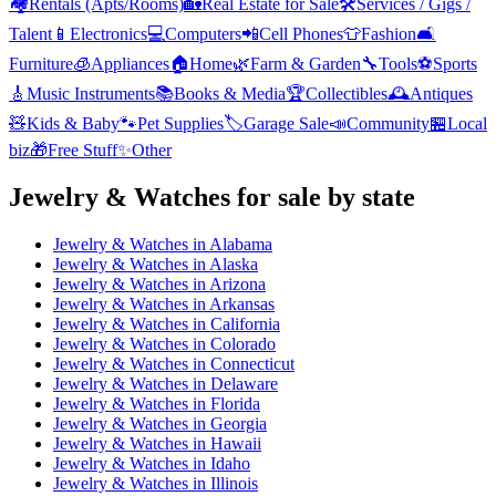
🏘️
Rentals (Apts/Rooms)
🏡
Real Estate for Sale
🛠️
Services / Gigs /
Talent
📱
Electronics
💻
Computers
📲
Cell Phones
👕
Fashion
🛋️
Furniture
🧊
Appliances
🏠
Home
🌿
Farm & Garden
🔧
Tools
⚽
Sports
🎸
Music Instruments
📚
Books & Media
🏆
Collectibles
🕰️
Antiques
🧸
Kids & Baby
🐾
Pet Supplies
🏷️
Garage Sale
📣
Community
🏪
Local
biz
🎁
Free Stuff
✨
Other
Jewelry & Watches
for sale by state
Jewelry & Watches
in
Alabama
Jewelry & Watches
in
Alaska
Jewelry & Watches
in
Arizona
Jewelry & Watches
in
Arkansas
Jewelry & Watches
in
California
Jewelry & Watches
in
Colorado
Jewelry & Watches
in
Connecticut
Jewelry & Watches
in
Delaware
Jewelry & Watches
in
Florida
Jewelry & Watches
in
Georgia
Jewelry & Watches
in
Hawaii
Jewelry & Watches
in
Idaho
Jewelry & Watches
in
Illinois