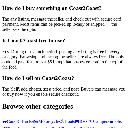
How do I buy something on Coast2Coast?
Tap any listing, message the seller, and check out with secure card
payment. Most items can be picked up locally or shipped — the
seller sets the option.
Is Coast2Coast free to use?
Yes. During our launch period, posting any listing is free in every
category. Browsing and messaging sellers are always free. The only
optional paid feature is a $5 bump that pushes your ad to the top of
the feed.
How do I sell on Coast2Coast?
Tap 'Sell', add photos, set a price, and post. Buyers can message you
or buy now if you enable secure checkout.
Browse other categories
🚗
Cars & Trucks
🏍️
Motorcycles
⛵
Boats
🚐
RVs & Campers
💼
Jobs