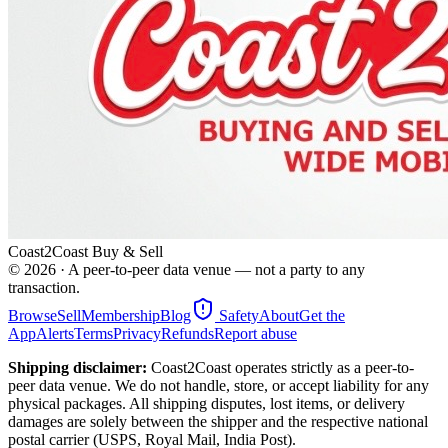
Coast2Coast Buy & Sell
©
2026
· A peer-to-peer data venue — not a party to any
transaction.
Browse
Sell
Membership
Blog
Safety
About
Get the
App
Alerts
Terms
Privacy
Refunds
Report abuse
Shipping disclaimer:
Coast2Coast operates strictly as a peer-to-
peer data venue. We do not handle, store, or accept liability for any
physical packages. All shipping disputes, lost items, or delivery
damages are solely between the shipper and the respective national
postal carrier (USPS, Royal Mail, India Post).