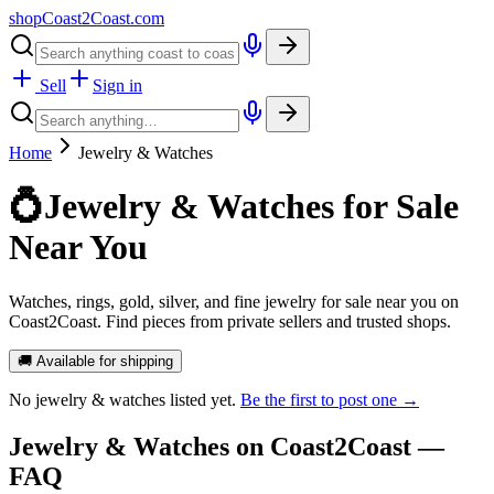
shopCoast
2
Coast.com
Sell
Sign in
Home
Jewelry & Watches
💍
Jewelry & Watches for Sale
Near You
Watches, rings, gold, silver, and fine jewelry for sale near you on
Coast2Coast. Find pieces from private sellers and trusted shops.
🚚 Available for shipping
No
jewelry & watches
listed yet.
Be the first to post one →
Jewelry & Watches
on Coast2Coast —
FAQ