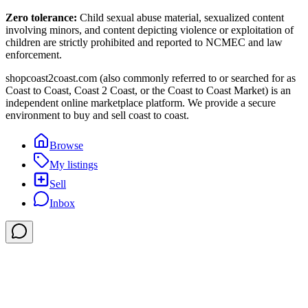
Zero tolerance:
Child sexual abuse material, sexualized content
involving minors, and content depicting violence or exploitation of
children are strictly prohibited and reported to NCMEC and law
enforcement.
shopcoast2coast.com (also commonly referred to or searched for as
Coast to Coast, Coast 2 Coast, or the Coast to Coast Market) is an
independent online marketplace platform. We provide a secure
environment to buy and sell coast to coast.
Browse
My listings
Sell
Inbox