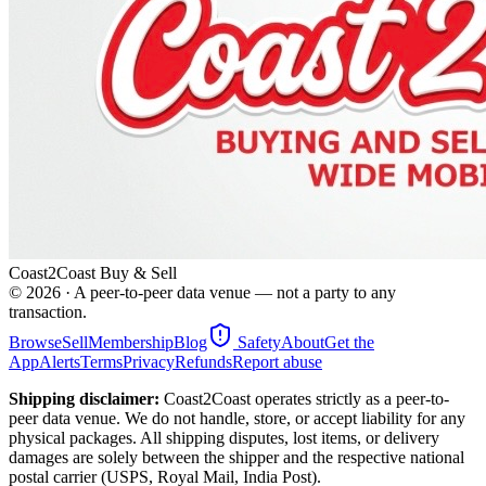
Coast2Coast Buy & Sell
©
2026
· A peer-to-peer data venue — not a party to any
transaction.
Browse
Sell
Membership
Blog
Safety
About
Get the
App
Alerts
Terms
Privacy
Refunds
Report abuse
Shipping disclaimer:
Coast2Coast operates strictly as a peer-to-
peer data venue. We do not handle, store, or accept liability for any
physical packages. All shipping disputes, lost items, or delivery
damages are solely between the shipper and the respective national
postal carrier (USPS, Royal Mail, India Post).