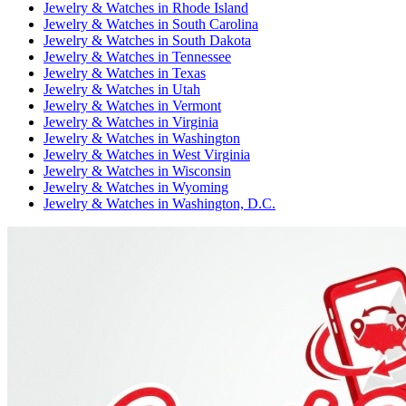
Jewelry & Watches
in
Rhode Island
Jewelry & Watches
in
South Carolina
Jewelry & Watches
in
South Dakota
Jewelry & Watches
in
Tennessee
Jewelry & Watches
in
Texas
Jewelry & Watches
in
Utah
Jewelry & Watches
in
Vermont
Jewelry & Watches
in
Virginia
Jewelry & Watches
in
Washington
Jewelry & Watches
in
West Virginia
Jewelry & Watches
in
Wisconsin
Jewelry & Watches
in
Wyoming
Jewelry & Watches
in
Washington, D.C.