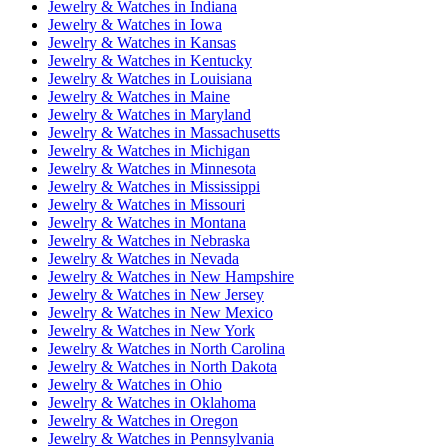
Jewelry & Watches
in
Indiana
Jewelry & Watches
in
Iowa
Jewelry & Watches
in
Kansas
Jewelry & Watches
in
Kentucky
Jewelry & Watches
in
Louisiana
Jewelry & Watches
in
Maine
Jewelry & Watches
in
Maryland
Jewelry & Watches
in
Massachusetts
Jewelry & Watches
in
Michigan
Jewelry & Watches
in
Minnesota
Jewelry & Watches
in
Mississippi
Jewelry & Watches
in
Missouri
Jewelry & Watches
in
Montana
Jewelry & Watches
in
Nebraska
Jewelry & Watches
in
Nevada
Jewelry & Watches
in
New Hampshire
Jewelry & Watches
in
New Jersey
Jewelry & Watches
in
New Mexico
Jewelry & Watches
in
New York
Jewelry & Watches
in
North Carolina
Jewelry & Watches
in
North Dakota
Jewelry & Watches
in
Ohio
Jewelry & Watches
in
Oklahoma
Jewelry & Watches
in
Oregon
Jewelry & Watches
in
Pennsylvania