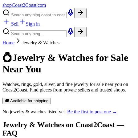
shopCoast
2
Coast.com
Sell
Sign in
Home
Jewelry & Watches
💍
Jewelry & Watches for Sale
Near You
Watches, rings, gold, silver, and fine jewelry for sale near you on
Coast2Coast. Find pieces from private sellers and trusted shops.
🚚 Available for shipping
No
jewelry & watches
listed yet.
Be the first to post one →
Jewelry & Watches
on Coast2Coast —
FAQ