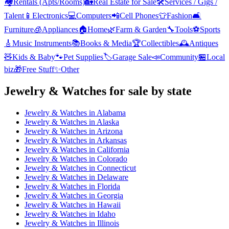
🏘️
Rentals (Apts/Rooms)
🏡
Real Estate for Sale
🛠️
Services / Gigs /
Talent
📱
Electronics
💻
Computers
📲
Cell Phones
👕
Fashion
🛋️
Furniture
🧊
Appliances
🏠
Home
🌿
Farm & Garden
🔧
Tools
⚽
Sports
🎸
Music Instruments
📚
Books & Media
🏆
Collectibles
🕰️
Antiques
🧸
Kids & Baby
🐾
Pet Supplies
🏷️
Garage Sale
📣
Community
🏪
Local
biz
🎁
Free Stuff
✨
Other
Jewelry & Watches
for sale by state
Jewelry & Watches
in
Alabama
Jewelry & Watches
in
Alaska
Jewelry & Watches
in
Arizona
Jewelry & Watches
in
Arkansas
Jewelry & Watches
in
California
Jewelry & Watches
in
Colorado
Jewelry & Watches
in
Connecticut
Jewelry & Watches
in
Delaware
Jewelry & Watches
in
Florida
Jewelry & Watches
in
Georgia
Jewelry & Watches
in
Hawaii
Jewelry & Watches
in
Idaho
Jewelry & Watches
in
Illinois