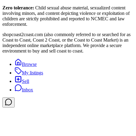
Zero tolerance:
Child sexual abuse material, sexualized content
involving minors, and content depicting violence or exploitation of
children are strictly prohibited and reported to NCMEC and law
enforcement.
shopcoast2coast.com (also commonly referred to or searched for as
Coast to Coast, Coast 2 Coast, or the Coast to Coast Market) is an
independent online marketplace platform. We provide a secure
environment to buy and sell coast to coast.
Browse
My listings
Sell
Inbox