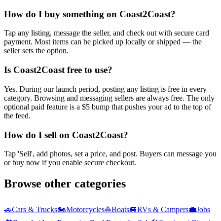
How do I buy something on Coast2Coast?
Tap any listing, message the seller, and check out with secure card
payment. Most items can be picked up locally or shipped — the
seller sets the option.
Is Coast2Coast free to use?
Yes. During our launch period, posting any listing is free in every
category. Browsing and messaging sellers are always free. The only
optional paid feature is a $5 bump that pushes your ad to the top of
the feed.
How do I sell on Coast2Coast?
Tap 'Sell', add photos, set a price, and post. Buyers can message you
or buy now if you enable secure checkout.
Browse other categories
🚗
Cars & Trucks
🏍️
Motorcycles
⛵
Boats
🚐
RVs & Campers
💼
Jobs