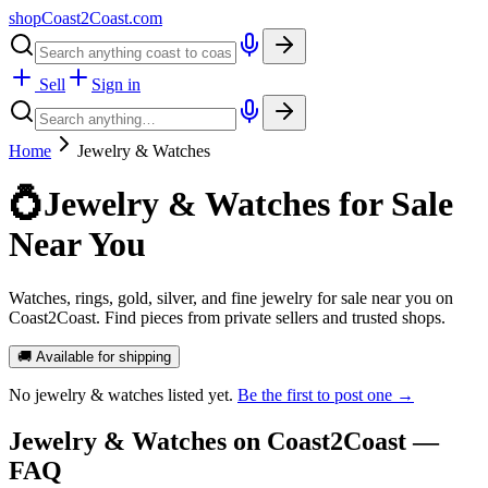
shopCoast
2
Coast.com
Sell
Sign in
Home
Jewelry & Watches
💍
Jewelry & Watches for Sale
Near You
Watches, rings, gold, silver, and fine jewelry for sale near you on
Coast2Coast. Find pieces from private sellers and trusted shops.
🚚 Available for shipping
No
jewelry & watches
listed yet.
Be the first to post one →
Jewelry & Watches
on Coast2Coast —
FAQ