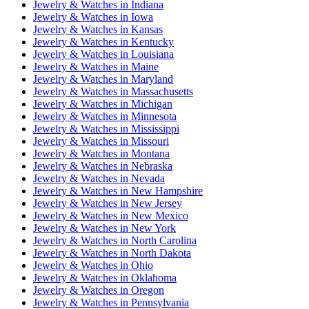
Jewelry & Watches
in
Indiana
Jewelry & Watches
in
Iowa
Jewelry & Watches
in
Kansas
Jewelry & Watches
in
Kentucky
Jewelry & Watches
in
Louisiana
Jewelry & Watches
in
Maine
Jewelry & Watches
in
Maryland
Jewelry & Watches
in
Massachusetts
Jewelry & Watches
in
Michigan
Jewelry & Watches
in
Minnesota
Jewelry & Watches
in
Mississippi
Jewelry & Watches
in
Missouri
Jewelry & Watches
in
Montana
Jewelry & Watches
in
Nebraska
Jewelry & Watches
in
Nevada
Jewelry & Watches
in
New Hampshire
Jewelry & Watches
in
New Jersey
Jewelry & Watches
in
New Mexico
Jewelry & Watches
in
New York
Jewelry & Watches
in
North Carolina
Jewelry & Watches
in
North Dakota
Jewelry & Watches
in
Ohio
Jewelry & Watches
in
Oklahoma
Jewelry & Watches
in
Oregon
Jewelry & Watches
in
Pennsylvania