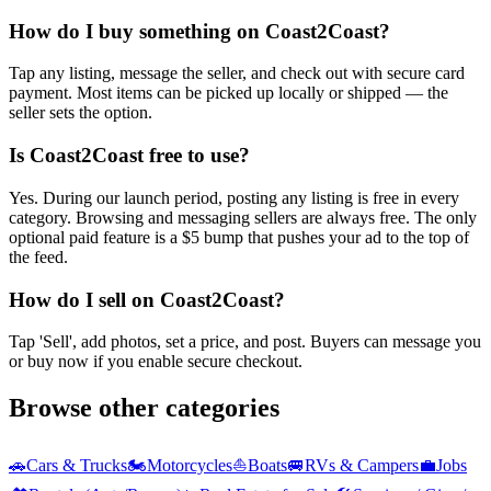
How do I buy something on Coast2Coast?
Tap any listing, message the seller, and check out with secure card
payment. Most items can be picked up locally or shipped — the
seller sets the option.
Is Coast2Coast free to use?
Yes. During our launch period, posting any listing is free in every
category. Browsing and messaging sellers are always free. The only
optional paid feature is a $5 bump that pushes your ad to the top of
the feed.
How do I sell on Coast2Coast?
Tap 'Sell', add photos, set a price, and post. Buyers can message you
or buy now if you enable secure checkout.
Browse other categories
🚗
Cars & Trucks
🏍️
Motorcycles
⛵
Boats
🚐
RVs & Campers
💼
Jobs