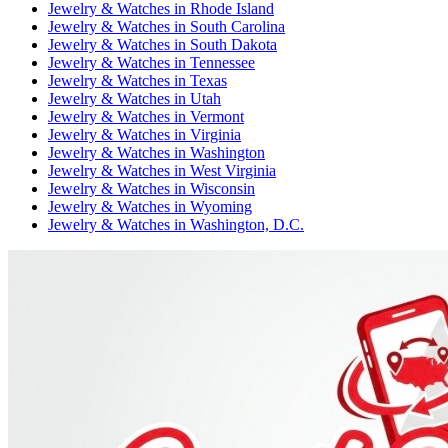
Jewelry & Watches
in
Rhode Island
Jewelry & Watches
in
South Carolina
Jewelry & Watches
in
South Dakota
Jewelry & Watches
in
Tennessee
Jewelry & Watches
in
Texas
Jewelry & Watches
in
Utah
Jewelry & Watches
in
Vermont
Jewelry & Watches
in
Virginia
Jewelry & Watches
in
Washington
Jewelry & Watches
in
West Virginia
Jewelry & Watches
in
Wisconsin
Jewelry & Watches
in
Wyoming
Jewelry & Watches
in
Washington, D.C.