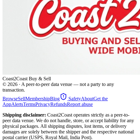
Coast2Coast Buy & Sell
©
2026
· A peer-to-peer data venue — not a party to any
transaction.
Browse
Sell
Membership
Blog
Safety
About
Get the
App
Alerts
Terms
Privacy
Refunds
Report abuse
Shipping disclaimer:
Coast2Coast operates strictly as a peer-to-
peer data venue. We do not handle, store, or accept liability for any
physical packages. All shipping disputes, lost items, or delivery
damages are solely between the shipper and the respective national
postal carrier (USPS, Royal Mail, India Post).