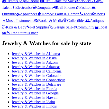
🏘️
Rentals (Apts/Rooms)
🏡
Real Estate for Sale
🛠️
Services / Gigs /
Talent
📱
Electronics
💻
Computers
📲
Cell Phones
👕
Fashion
🛋️
Furniture
🧊
Appliances
🏠
Home
🌿
Farm & Garden
🔧
Tools
⚽
Sports
🎸
Music Instruments
📚
Books & Media
🏆
Collectibles
🕰️
Antiques
🧸
Kids & Baby
🐾
Pet Supplies
🏷️
Garage Sale
📣
Community
🏪
Local
biz
🎁
Free Stuff
✨
Other
Jewelry & Watches
for sale by state
Jewelry & Watches
in
Alabama
Jewelry & Watches
in
Alaska
Jewelry & Watches
in
Arizona
Jewelry & Watches
in
Arkansas
Jewelry & Watches
in
California
Jewelry & Watches
in
Colorado
Jewelry & Watches
in
Connecticut
Jewelry & Watches
in
Delaware
Jewelry & Watches
in
Florida
Jewelry & Watches
in
Georgia
Jewelry & Watches
in
Hawaii
Jewelry & Watches
in
Idaho
Jewelry & Watches
in
Illinois