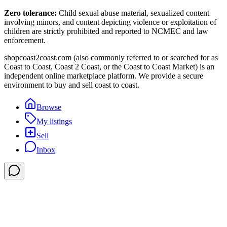
Zero tolerance:
Child sexual abuse material, sexualized content
involving minors, and content depicting violence or exploitation of
children are strictly prohibited and reported to NCMEC and law
enforcement.
shopcoast2coast.com (also commonly referred to or searched for as
Coast to Coast, Coast 2 Coast, or the Coast to Coast Market) is an
independent online marketplace platform. We provide a secure
environment to buy and sell coast to coast.
Browse
My listings
Sell
Inbox