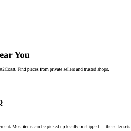
ear You
st2Coast. Find pieces from private sellers and trusted shops.
Q
yment. Most items can be picked up locally or shipped — the seller sets 