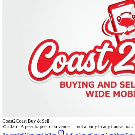
Coast2Coast Buy & Sell
©
2026
· A peer-to-peer data venue — not a party to any transaction.
Browse
Sell
Membership
Blog
Safety
About
Get the App
Alerts
Term