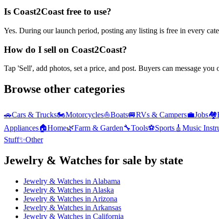
Is Coast2Coast free to use?
Yes. During our launch period, posting any listing is free in every ca
How do I sell on Coast2Coast?
Tap 'Sell', add photos, set a price, and post. Buyers can message you
Browse other categories
🚗
Cars & Trucks
🏍️
Motorcycles
⛵
Boats
🚐
RVs & Campers
💼
Jobs
🏘️
Appliances
🏠
Home
🌿
Farm & Garden
🔧
Tools
⚽
Sports
🎸
Music Inst
Stuff
✨
Other
Jewelry & Watches
for sale by state
Jewelry & Watches
in
Alabama
Jewelry & Watches
in
Alaska
Jewelry & Watches
in
Arizona
Jewelry & Watches
in
Arkansas
Jewelry & Watches
in
California