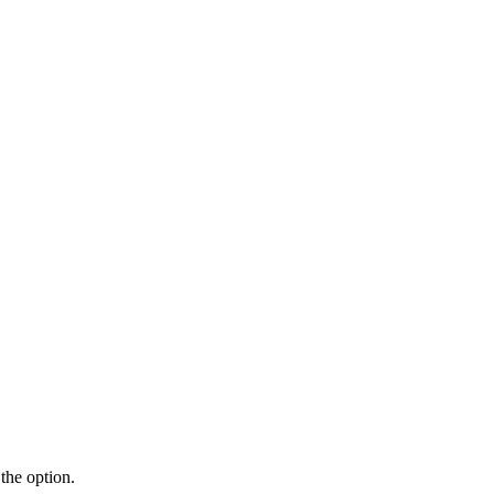
the option.