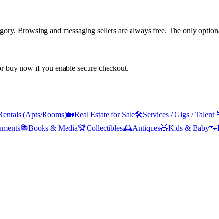
tegory. Browsing and messaging sellers are always free. The only optiona
 or buy now if you enable secure checkout.
Rentals (Apts/Rooms)
🏡
Real Estate for Sale
🛠️
Services / Gigs / Talent

ruments
📚
Books & Media
🏆
Collectibles
🕰️
Antiques
🧸
Kids & Baby
🐾