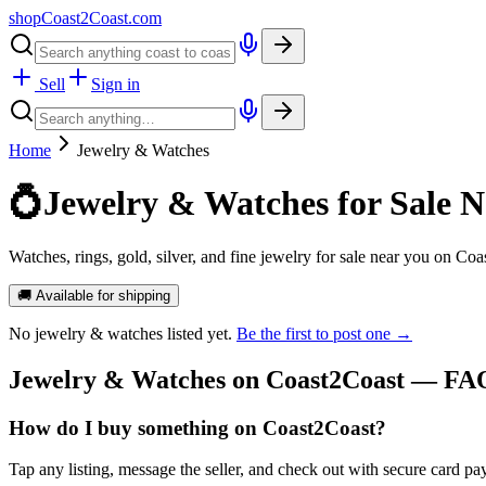
shopCoast
2
Coast.com
Sell
Sign in
Home
Jewelry & Watches
💍
Jewelry & Watches for Sale N
Watches, rings, gold, silver, and fine jewelry for sale near you on Coa
🚚 Available for shipping
No
jewelry & watches
listed yet.
Be the first to post one →
Jewelry & Watches
on Coast2Coast — FA
How do I buy something on Coast2Coast?
Tap any listing, message the seller, and check out with secure card pa