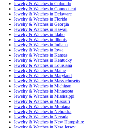
Jewelry & Watches
in
Colorado
Jewelry & Watches
in
Connecticut
Jewelry & Watches
in
Delaware
Jewelry & Watches
in
Florida
Jewelry & Watches
in
Georgia
Jewelry & Watches
in
Hawaii
Jewelry & Watches
in
Idaho
Jewelry & Watches
in
Illinois
Jewelry & Watches
in
Indiana
Jewelry & Watches
in
Iowa
Jewelry & Watches
in
Kansas
Jewelry & Watches
in
Kentucky
Jewelry & Watches
in
Louisiana
Jewelry & Watches
in
Maine
Jewelry & Watches
in
Maryland
Jewelry & Watches
in
Massachusetts
Jewelry & Watches
in
Michigan
Jewelry & Watches
in
Minnesota
Jewelry & Watches
in
Mississippi
Jewelry & Watches
in
Missouri
Jewelry & Watches
in
Montana
Jewelry & Watches
in
Nebraska
Jewelry & Watches
in
Nevada
Jewelry & Watches
in
New Hampshire
Jewelry & Watches
in
New Jersey