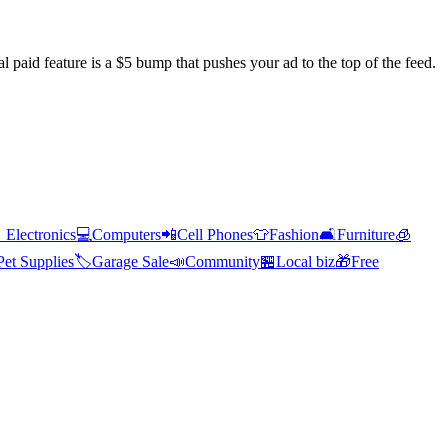
l paid feature is a $5 bump that pushes your ad to the top of the feed.

Electronics
💻
Computers
📲
Cell Phones
👕
Fashion
🛋️
Furniture
🧊
Pet Supplies
🏷️
Garage Sale
📣
Community
🏪
Local biz
🎁
Free