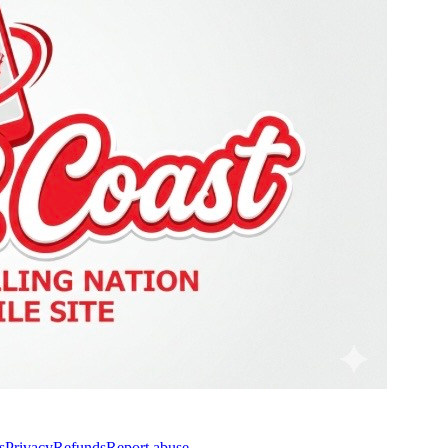
s
Privacy
Refunds
Report abuse