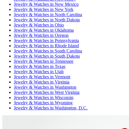
Jewelry & Watches
in
New Mexico
Jewelry & Watches
in
New York
Jewelry & Watches
in
North Carolina
Jewelry & Watches
in
North Dakota
Jewelry & Watches
in
Ohio
Jewelry & Watches
in
Oklahoma
Jewelry & Watches
in
Oregon
Jewelry & Watches
in
Pennsylvania
Jewelry & Watches
in
Rhode Island
Jewelry & Watches
in
South Carolina
Jewelry & Watches
in
South Dakota
Jewelry & Watches
in
Tennessee
Jewelry & Watches
in
Texas
Jewelry & Watches
in
Utah
Jewelry & Watches
in
Vermont
Jewelry & Watches
in
Virginia
Jewelry & Watches
in
Washington
Jewelry & Watches
in
West Virginia
Jewelry & Watches
in
Wisconsin
Jewelry & Watches
in
Wyoming
Jewelry & Watches
in
Washington, D.C.