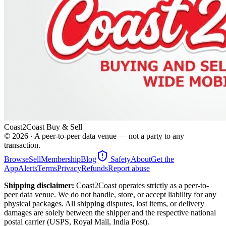
Coast2Coast Buy & Sell
©
2026
· A peer-to-peer data venue — not a party to any
transaction.
Browse
Sell
Membership
Blog
Safety
About
Get the
App
Alerts
Terms
Privacy
Refunds
Report abuse
Shipping disclaimer:
Coast2Coast operates strictly as a peer-to-
peer data venue. We do not handle, store, or accept liability for any
physical packages. All shipping disputes, lost items, or delivery
damages are solely between the shipper and the respective national
postal carrier (USPS, Royal Mail, India Post).