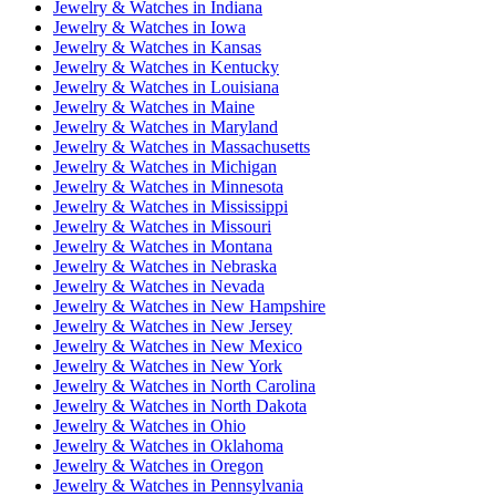
Jewelry & Watches
in
Indiana
Jewelry & Watches
in
Iowa
Jewelry & Watches
in
Kansas
Jewelry & Watches
in
Kentucky
Jewelry & Watches
in
Louisiana
Jewelry & Watches
in
Maine
Jewelry & Watches
in
Maryland
Jewelry & Watches
in
Massachusetts
Jewelry & Watches
in
Michigan
Jewelry & Watches
in
Minnesota
Jewelry & Watches
in
Mississippi
Jewelry & Watches
in
Missouri
Jewelry & Watches
in
Montana
Jewelry & Watches
in
Nebraska
Jewelry & Watches
in
Nevada
Jewelry & Watches
in
New Hampshire
Jewelry & Watches
in
New Jersey
Jewelry & Watches
in
New Mexico
Jewelry & Watches
in
New York
Jewelry & Watches
in
North Carolina
Jewelry & Watches
in
North Dakota
Jewelry & Watches
in
Ohio
Jewelry & Watches
in
Oklahoma
Jewelry & Watches
in
Oregon
Jewelry & Watches
in
Pennsylvania