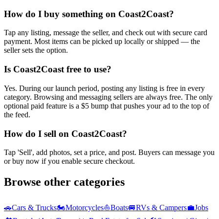
How do I buy something on Coast2Coast?
Tap any listing, message the seller, and check out with secure card
payment. Most items can be picked up locally or shipped — the
seller sets the option.
Is Coast2Coast free to use?
Yes. During our launch period, posting any listing is free in every
category. Browsing and messaging sellers are always free. The only
optional paid feature is a $5 bump that pushes your ad to the top of
the feed.
How do I sell on Coast2Coast?
Tap 'Sell', add photos, set a price, and post. Buyers can message you
or buy now if you enable secure checkout.
Browse other categories
🚗
Cars & Trucks
🏍️
Motorcycles
⛵
Boats
🚐
RVs & Campers
💼
Jobs