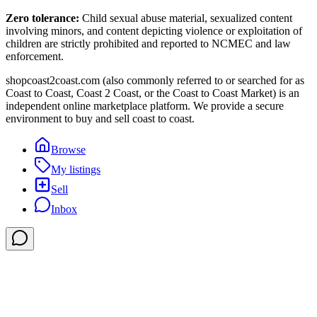
Zero tolerance:
Child sexual abuse material, sexualized content
involving minors, and content depicting violence or exploitation of
children are strictly prohibited and reported to NCMEC and law
enforcement.
shopcoast2coast.com (also commonly referred to or searched for as
Coast to Coast, Coast 2 Coast, or the Coast to Coast Market) is an
independent online marketplace platform. We provide a secure
environment to buy and sell coast to coast.
Browse
My listings
Sell
Inbox