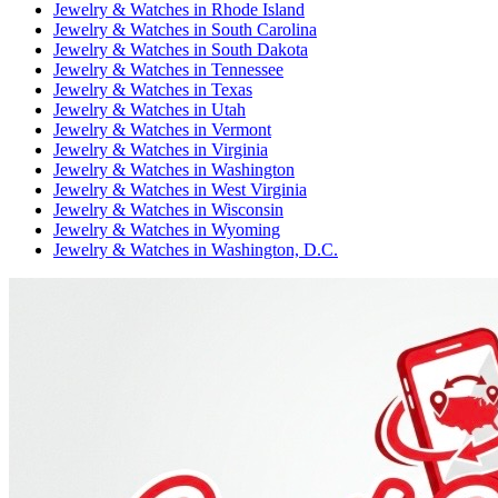
Jewelry & Watches
in
Rhode Island
Jewelry & Watches
in
South Carolina
Jewelry & Watches
in
South Dakota
Jewelry & Watches
in
Tennessee
Jewelry & Watches
in
Texas
Jewelry & Watches
in
Utah
Jewelry & Watches
in
Vermont
Jewelry & Watches
in
Virginia
Jewelry & Watches
in
Washington
Jewelry & Watches
in
West Virginia
Jewelry & Watches
in
Wisconsin
Jewelry & Watches
in
Wyoming
Jewelry & Watches
in
Washington, D.C.