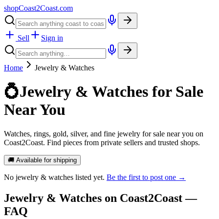
shopCoast
2
Coast.com
Sell
Sign in
Home
Jewelry & Watches
💍
Jewelry & Watches for Sale
Near You
Watches, rings, gold, silver, and fine jewelry for sale near you on
Coast2Coast. Find pieces from private sellers and trusted shops.
🚚 Available for shipping
No
jewelry & watches
listed yet.
Be the first to post one →
Jewelry & Watches
on Coast2Coast —
FAQ