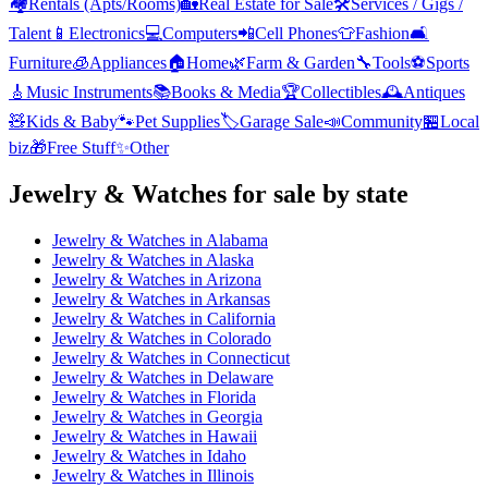
🏘️
Rentals (Apts/Rooms)
🏡
Real Estate for Sale
🛠️
Services / Gigs /
Talent
📱
Electronics
💻
Computers
📲
Cell Phones
👕
Fashion
🛋️
Furniture
🧊
Appliances
🏠
Home
🌿
Farm & Garden
🔧
Tools
⚽
Sports
🎸
Music Instruments
📚
Books & Media
🏆
Collectibles
🕰️
Antiques
🧸
Kids & Baby
🐾
Pet Supplies
🏷️
Garage Sale
📣
Community
🏪
Local
biz
🎁
Free Stuff
✨
Other
Jewelry & Watches
for sale by state
Jewelry & Watches
in
Alabama
Jewelry & Watches
in
Alaska
Jewelry & Watches
in
Arizona
Jewelry & Watches
in
Arkansas
Jewelry & Watches
in
California
Jewelry & Watches
in
Colorado
Jewelry & Watches
in
Connecticut
Jewelry & Watches
in
Delaware
Jewelry & Watches
in
Florida
Jewelry & Watches
in
Georgia
Jewelry & Watches
in
Hawaii
Jewelry & Watches
in
Idaho
Jewelry & Watches
in
Illinois