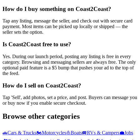
How do I buy something on Coast2Coast?
Tap any listing, message the seller, and check out with secure card
payment. Most items can be picked up locally or shipped — the
seller sets the option.
Is Coast2Coast free to use?
Yes. During our launch period, posting any listing is free in every
category. Browsing and messaging sellers are always free. The only
optional paid feature is a $5 bump that pushes your ad to the top of
the feed.
How do I sell on Coast2Coast?
Tap 'Sell', add photos, set a price, and post. Buyers can message you
or buy now if you enable secure checkout.
Browse other categories
🚗
Cars & Trucks
🏍️
Motorcycles
⛵
Boats
🚐
RVs & Campers
💼
Jobs