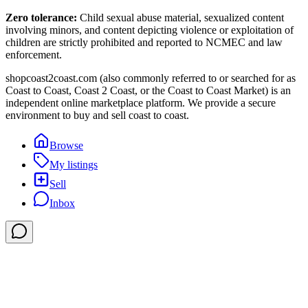
Zero tolerance:
Child sexual abuse material, sexualized content
involving minors, and content depicting violence or exploitation of
children are strictly prohibited and reported to NCMEC and law
enforcement.
shopcoast2coast.com (also commonly referred to or searched for as
Coast to Coast, Coast 2 Coast, or the Coast to Coast Market) is an
independent online marketplace platform. We provide a secure
environment to buy and sell coast to coast.
Browse
My listings
Sell
Inbox