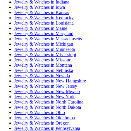
Jewelry & Watches
in
Indiana
Jewelry & Watches
in
Iowa
Jewelry & Watches
in
Kansas
Jewelry & Watches
in
Kentucky
Jewelry & Watches
in
Louisiana
Jewelry & Watches
in
Maine
Jewelry & Watches
in
Maryland
Jewelry & Watches
in
Massachusetts
Jewelry & Watches
in
Michigan
Jewelry & Watches
in
Minnesota
Jewelry & Watches
in
Mississippi
Jewelry & Watches
in
Missouri
Jewelry & Watches
in
Montana
Jewelry & Watches
in
Nebraska
Jewelry & Watches
in
Nevada
Jewelry & Watches
in
New Hampshire
Jewelry & Watches
in
New Jersey
Jewelry & Watches
in
New Mexico
Jewelry & Watches
in
New York
Jewelry & Watches
in
North Carolina
Jewelry & Watches
in
North Dakota
Jewelry & Watches
in
Ohio
Jewelry & Watches
in
Oklahoma
Jewelry & Watches
in
Oregon
Jewelry & Watches
in
Pennsylvania