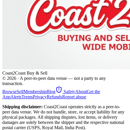
Coast2Coast Buy & Sell
©
2026
· A peer-to-peer data venue — not a party to any
transaction.
Browse
Sell
Membership
Blog
Safety
About
Get the
App
Alerts
Terms
Privacy
Refunds
Report abuse
Shipping disclaimer:
Coast2Coast operates strictly as a peer-to-
peer data venue. We do not handle, store, or accept liability for any
physical packages. All shipping disputes, lost items, or delivery
damages are solely between the shipper and the respective national
postal carrier (USPS, Royal Mail, India Post).