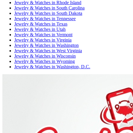
Jewelry & Watches
in
Rhode Island
Jewelry & Watches
in
South Carolina
Jewelry & Watches
in
South Dakota
Jewelry & Watches
in
Tennessee
Jewelry & Watches
in
Texas
Jewelry & Watches
in
Utah
Jewelry & Watches
in
Vermont
Jewelry & Watches
in
Virginia
Jewelry & Watches
in
Washington
Jewelry & Watches
in
West Virginia
Jewelry & Watches
in
Wisconsin
Jewelry & Watches
in
Wyoming
Jewelry & Watches
in
Washington, D.C.