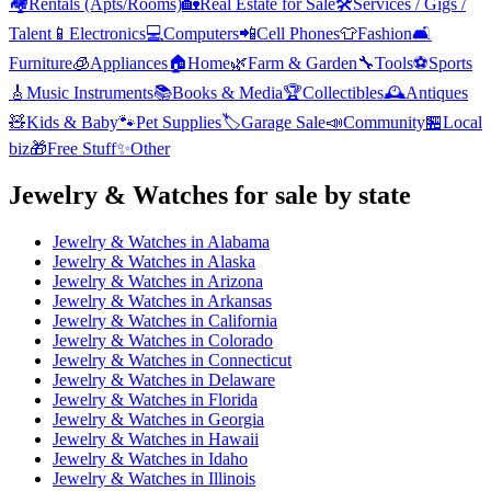
🏘️
Rentals (Apts/Rooms)
🏡
Real Estate for Sale
🛠️
Services / Gigs /
Talent
📱
Electronics
💻
Computers
📲
Cell Phones
👕
Fashion
🛋️
Furniture
🧊
Appliances
🏠
Home
🌿
Farm & Garden
🔧
Tools
⚽
Sports
🎸
Music Instruments
📚
Books & Media
🏆
Collectibles
🕰️
Antiques
🧸
Kids & Baby
🐾
Pet Supplies
🏷️
Garage Sale
📣
Community
🏪
Local
biz
🎁
Free Stuff
✨
Other
Jewelry & Watches
for sale by state
Jewelry & Watches
in
Alabama
Jewelry & Watches
in
Alaska
Jewelry & Watches
in
Arizona
Jewelry & Watches
in
Arkansas
Jewelry & Watches
in
California
Jewelry & Watches
in
Colorado
Jewelry & Watches
in
Connecticut
Jewelry & Watches
in
Delaware
Jewelry & Watches
in
Florida
Jewelry & Watches
in
Georgia
Jewelry & Watches
in
Hawaii
Jewelry & Watches
in
Idaho
Jewelry & Watches
in
Illinois