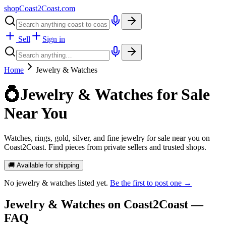
shopCoast
2
Coast.com
Sell
Sign in
Home
Jewelry & Watches
💍
Jewelry & Watches for Sale
Near You
Watches, rings, gold, silver, and fine jewelry for sale near you on
Coast2Coast. Find pieces from private sellers and trusted shops.
🚚 Available for shipping
No
jewelry & watches
listed yet.
Be the first to post one →
Jewelry & Watches
on Coast2Coast —
FAQ