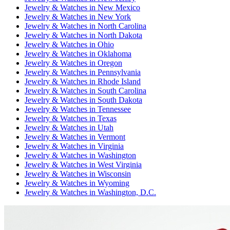
Jewelry & Watches
in
New Mexico
Jewelry & Watches
in
New York
Jewelry & Watches
in
North Carolina
Jewelry & Watches
in
North Dakota
Jewelry & Watches
in
Ohio
Jewelry & Watches
in
Oklahoma
Jewelry & Watches
in
Oregon
Jewelry & Watches
in
Pennsylvania
Jewelry & Watches
in
Rhode Island
Jewelry & Watches
in
South Carolina
Jewelry & Watches
in
South Dakota
Jewelry & Watches
in
Tennessee
Jewelry & Watches
in
Texas
Jewelry & Watches
in
Utah
Jewelry & Watches
in
Vermont
Jewelry & Watches
in
Virginia
Jewelry & Watches
in
Washington
Jewelry & Watches
in
West Virginia
Jewelry & Watches
in
Wisconsin
Jewelry & Watches
in
Wyoming
Jewelry & Watches
in
Washington, D.C.