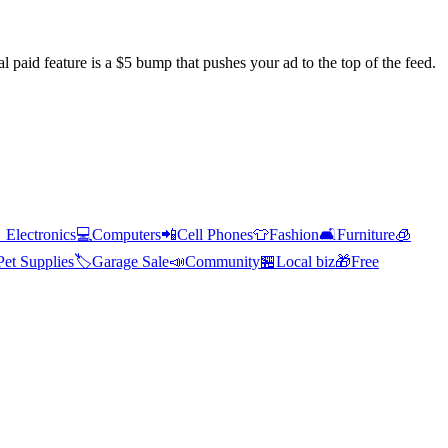
l paid feature is a $5 bump that pushes your ad to the top of the feed.

Electronics
💻
Computers
📲
Cell Phones
👕
Fashion
🛋️
Furniture
🧊
Pet Supplies
🏷️
Garage Sale
📣
Community
🏪
Local biz
🎁
Free