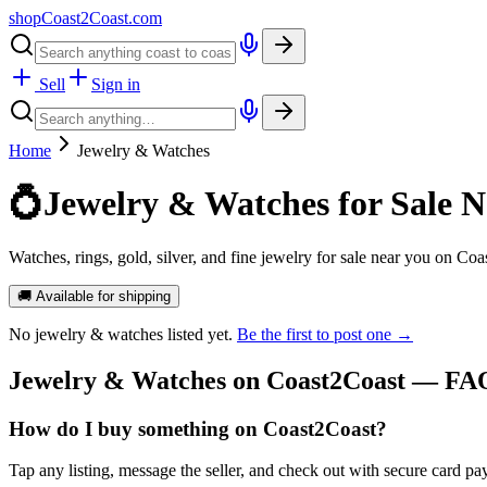
shopCoast
2
Coast.com
Sell
Sign in
Home
Jewelry & Watches
💍
Jewelry & Watches for Sale N
Watches, rings, gold, silver, and fine jewelry for sale near you on Coa
🚚 Available for shipping
No
jewelry & watches
listed yet.
Be the first to post one →
Jewelry & Watches
on Coast2Coast — FA
How do I buy something on Coast2Coast?
Tap any listing, message the seller, and check out with secure card pa