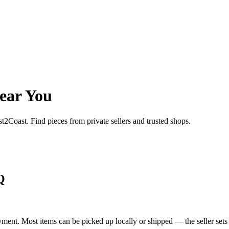
ear You
st2Coast. Find pieces from private sellers and trusted shops.
Q
yment. Most items can be picked up locally or shipped — the seller sets 