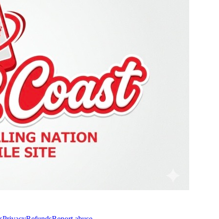
s
Privacy
Refunds
Report abuse