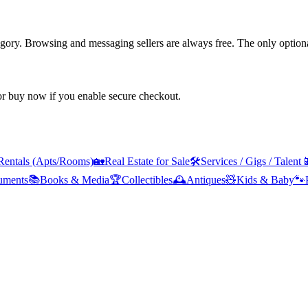
tegory. Browsing and messaging sellers are always free. The only optiona
 or buy now if you enable secure checkout.
Rentals (Apts/Rooms)
🏡
Real Estate for Sale
🛠️
Services / Gigs / Talent

ruments
📚
Books & Media
🏆
Collectibles
🕰️
Antiques
🧸
Kids & Baby
🐾