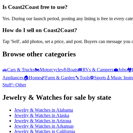
Is Coast2Coast free to use?
Yes. During our launch period, posting any listing is free in every ca
How do I sell on Coast2Coast?
Tap 'Sell', add photos, set a price, and post. Buyers can message you
Browse other categories
🚗
Cars & Trucks
🏍️
Motorcycles
⛵
Boats
🚐
RVs & Campers
💼
Jobs
🏘️
Appliances
🏠
Home
🌿
Farm & Garden
🔧
Tools
⚽
Sports
🎸
Music Inst
Stuff
✨
Other
Jewelry & Watches
for sale by state
Jewelry & Watches
in
Alabama
Jewelry & Watches
in
Alaska
Jewelry & Watches
in
Arizona
Jewelry & Watches
in
Arkansas
Jewelry & Watches
in
California