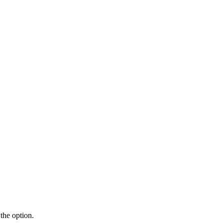
the option.