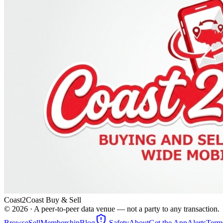
Coast2Coast Buy & Sell
©
2026
· A peer-to-peer data venue — not a party to any transaction.
Browse
Sell
Membership
Blog
Safety
About
Get the App
Alerts
Term