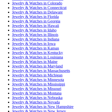
Jewelry & Watches
in
Colorado
Jewelry & Watches
in
Connecticut
Jewelry & Watches
in
Delaware
Jewelry & Watches
in
Florida
Jewelry & Watches
in
Georgia
Jewelry & Watches
in
Hawaii
Jewelry & Watches
in
Idaho
Jewelry & Watches
in
Illinois
Jewelry & Watches
in
Indiana
Jewelry & Watches
in
Iowa
Jewelry & Watches
in
Kansas
Jewelry & Watches
in
Kentucky
Jewelry & Watches
in
Louisiana
Jewelry & Watches
in
Maine
Jewelry & Watches
in
Maryland
Jewelry & Watches
in
Massachusetts
Jewelry & Watches
in
Michigan
Jewelry & Watches
in
Minnesota
Jewelry & Watches
in
Mississippi
Jewelry & Watches
in
Missouri
Jewelry & Watches
in
Montana
Jewelry & Watches
in
Nebraska
Jewelry & Watches
in
Nevada
Jewelry & Watches
in
New Hampshire
Jewelry & Watches
in
New Jersey