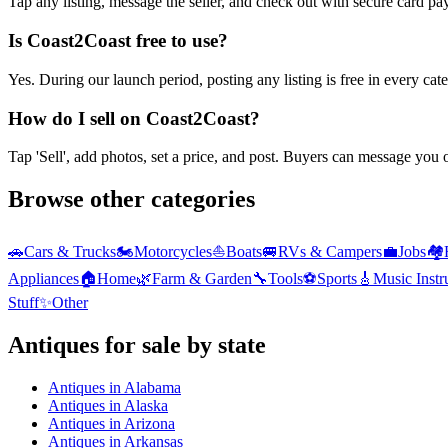
Tap any listing, message the seller, and check out with secure card pa
Is Coast2Coast free to use?
Yes. During our launch period, posting any listing is free in every ca
How do I sell on Coast2Coast?
Tap 'Sell', add photos, set a price, and post. Buyers can message you
Browse other categories
🚗
Cars & Trucks
🏍️
Motorcycles
⛵
Boats
🚐
RVs & Campers
💼
Jobs
🏘️
Appliances
🏠
Home
🌿
Farm & Garden
🔧
Tools
⚽
Sports
🎸
Music Inst
Stuff
✨
Other
Antiques
for sale by state
Antiques
in
Alabama
Antiques
in
Alaska
Antiques
in
Arizona
Antiques
in
Arkansas