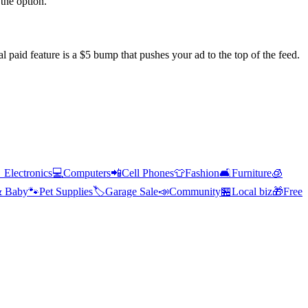
the option.
l paid feature is a $5 bump that pushes your ad to the top of the feed.

Electronics
💻
Computers
📲
Cell Phones
👕
Fashion
🛋️
Furniture
🧊
& Baby
🐾
Pet Supplies
🏷️
Garage Sale
📣
Community
🏪
Local biz
🎁
Free