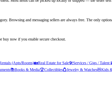
yment. Most items can be picked up locally or shipped — the seller sets 
tegory. Browsing and messaging sellers are always free. The only optiona
 or buy now if you enable secure checkout.
Rentals (Apts/Rooms)
🏡
Real Estate for Sale
🛠️
Services / Gigs / Talent

ruments
📚
Books & Media
🏆
Collectibles
💍
Jewelry & Watches
🧸
Kids 