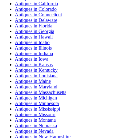
Antiques
in
California
Antiques
in
Colorado
Antiques
in
Connecticut
Antiques
in
Delaware
Antiques
in
Florida
Antiques
in
Georgia
Antiques
in
Hawaii
Antiques
in
Idaho
Antiques
in
Illinois
Antiques
in
Indiana
Antiques
in
Iowa
Antiques
in
Kansas
Antiques
in
Kentucky
Antiques
in
Louisiana
Antiques
in
Maine
Antiques
in
Maryland
Antiques
in
Massachusetts
Antiques
in
Michigan
Antiques
in
Minnesota
Antiques
in
Mississippi
Antiques
in
Missouri
Antiques
in
Montana
Antiques
in
Nebraska
Antiques
in
Nevada
Antiques
in
New Hampshire