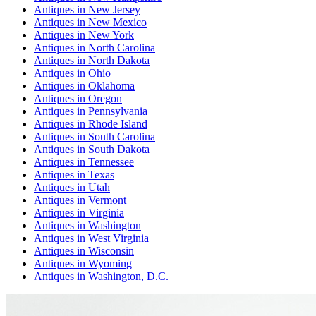
Antiques
in
New Jersey
Antiques
in
New Mexico
Antiques
in
New York
Antiques
in
North Carolina
Antiques
in
North Dakota
Antiques
in
Ohio
Antiques
in
Oklahoma
Antiques
in
Oregon
Antiques
in
Pennsylvania
Antiques
in
Rhode Island
Antiques
in
South Carolina
Antiques
in
South Dakota
Antiques
in
Tennessee
Antiques
in
Texas
Antiques
in
Utah
Antiques
in
Vermont
Antiques
in
Virginia
Antiques
in
Washington
Antiques
in
West Virginia
Antiques
in
Wisconsin
Antiques
in
Wyoming
Antiques
in
Washington, D.C.