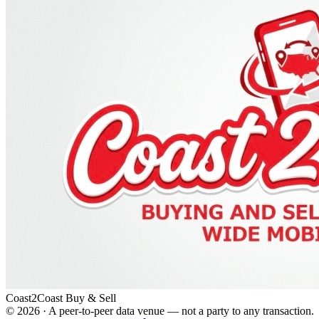
Coast2Coast Buy & Sell
©
2026
· A peer-to-peer data venue — not a party to any transaction.