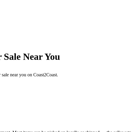
r Sale Near You
or sale near you on Coast2Coast.