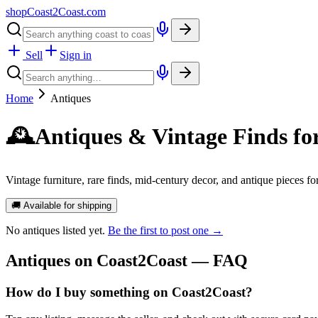
shopCoast
2
Coast.com
Sell
Sign in
Home
Antiques
🕰️
Antiques & Vintage Finds fo
Vintage furniture, rare finds, mid-century decor, and antique pieces f
🚚 Available for shipping
No
antiques
listed yet.
Be the first to post one →
Antiques
on Coast2Coast — FAQ
How do I buy something on Coast2Coast?